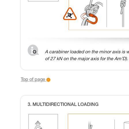
A carabiner loaded on the minor axis is w
of 27 kN on the major axis for the Am’D).
Top of page
3. MULTIDIRECTIONAL LOADING