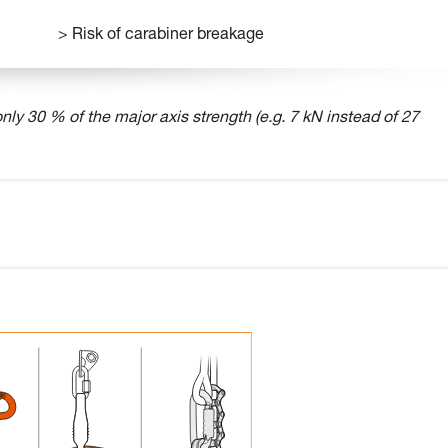
> Risk of carabiner breakage
nly 30 % of the major axis strength (e.g. 7 kN instead of 27