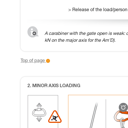
> Release of the load/person
A carabiner with the gate open is weak: o
kN on the major axis for the Am’D).
Top of page
2. MINOR AXIS LOADING