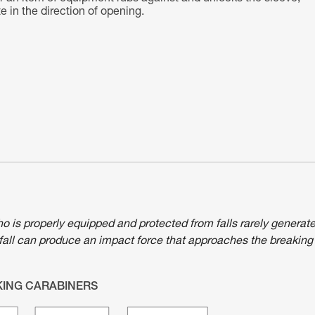
 in the direction of opening.
ho is properly equipped and protected from falls rarely generat
fall can produce an impact force that approaches the breaking
KING CARABINERS