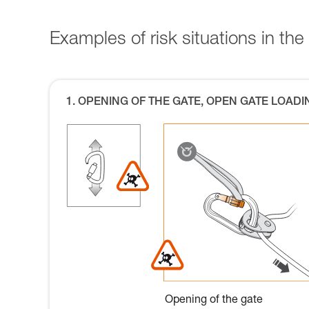
Examples of risk situations in the 
1. OPENING OF THE GATE, OPEN GATE LOADI
Opening of the gate