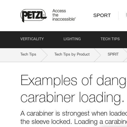
SPORT
VERTICALITY
LIGHTING
TECH TIPS
Tech Tips
Tech Tips by Product
SPIRIT
Examples of dang
carabiner loading.
A carabiner is strongest when loaded
the sleeve locked. Loading a carabi