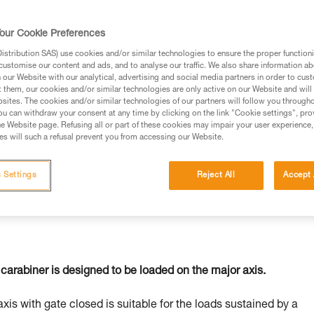
our Cookie Preferences
stribution SAS) use cookies and/or similar technologies to ensure the proper functioni
customise our content and ads, and to analyse our traffic. We also share information a
ed in this technical advice before consulting the advice
our Website with our analytical, advertising and social media partners in order to cus
rstood the information in the Instructions for Use to be
t them, our cookies and/or similar technologies are only active on our Website and will
rmation.
sites. The cookies and/or similar technologies of our partners will follow you through
u can withdraw your consent at any time by clicking on the link "Cookie settings", pro
fic training. Work with a professional to confirm your
e Website page. Refusing all or part of these cookies may impair your user experience,
 and independently before attempting them
s will such a refusal prevent you from accessing our Website.
 to your activity. There may be others that we do not
 Settings
Reject All
Accept 
carabiner is designed to be loaded on the major axis.
axis with gate closed is suitable for the loads sustained by a