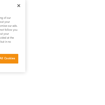
ng of our
bout your
tomise our ads.
 not follow you
out your
vided at the
 but in no
All Cookies