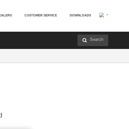
EALERS
CUSTOMER SERVICE
DOWNLOADS
Search
d