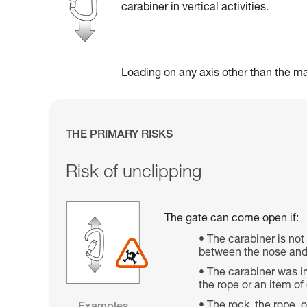
carabiner in vertical activities.
Loading on any axis other than the maj
THE PRIMARY RISKS
Risk of unclipping
The gate can come open if:
The carabiner is not
between the nose and 
The carabiner was im
the rope or an item o
The rock, the rope, 