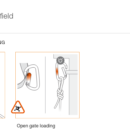
field
NG
Open gate loading