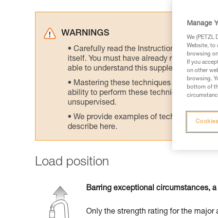
Manage Y
WARNINGS
We (PETZL Di
Website, to 
Carefully read the Instructions for Use us
browsing on 
itself. You must have already read and unde
If you accep
able to understand this supplementary info
on other web
browsing. Yo
Mastering these techniques requires speci
bottom of th
ability to perform these techniques safely
circumstance
unsupervised.
We provide examples of techniques related
Cookies
describe here.
Load position
Barring exceptional circumstances, a 
Only the strength rating for the major 