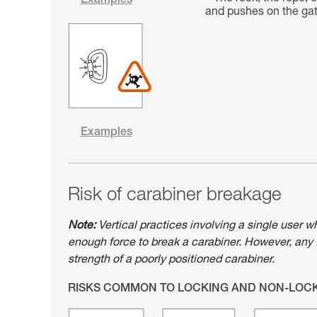
Examples
and pushes on the gate
Examples
Risk of carabiner breakage
Note:
Vertical practices involving a single user w
enough force to break a carabiner. However, any 
strength of a poorly positioned carabiner.
RISKS COMMON TO LOCKING AND NON-LOC