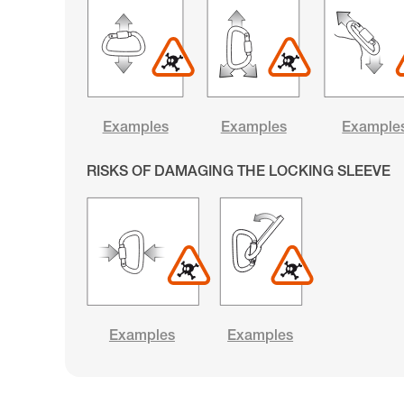
Examples
Examples
Example
RISKS OF DAMAGING THE LOCKING SLEEVE
Examples
Examples