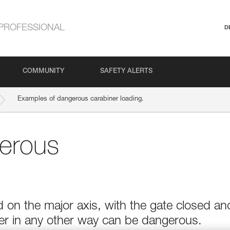
PROFESSIONAL
D
COMMUNITY
SAFETY ALERTS
Examples of dangerous carabiner loading.
erous
 on the major axis, with the gate closed an
ner in any other way can be dangerous.