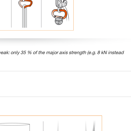
eak: only 35 % of the major axis strength (e.g. 8 kN instead