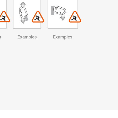
s
Examples
Examples