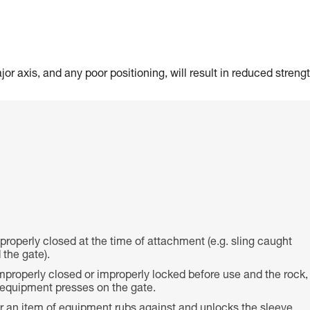
or axis, and any poor positioning, will result in reduced strengt
 properly closed at the time of attachment (e.g. sling caught
the gate).
properly closed or improperly locked before use and the rock,
f equipment presses on the gate.
or an item of equipment rubs against and unlocks the sleeve,