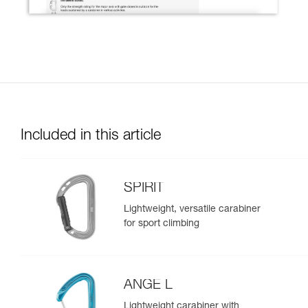
Included in this article
SPIRIT
Lightweight, versatile carabiner
for sport climbing
ANGE L
Lightweight carabiner with