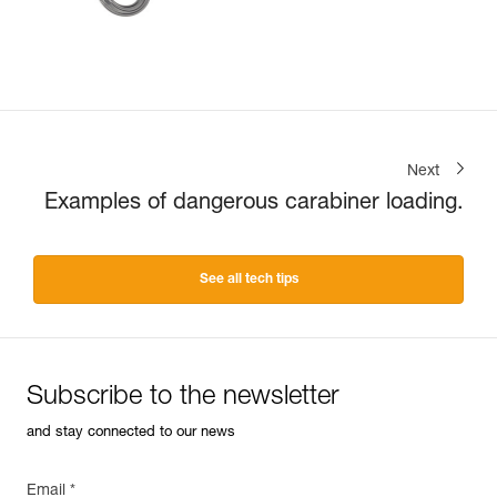
Next
Examples of dangerous carabiner loading.
See all tech tips
Subscribe to the newsletter
and stay connected to our news
Email *