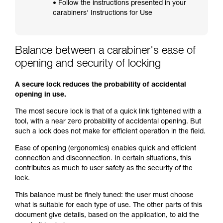
• Follow the instructions presented in your
carabiners' Instructions for Use
Balance between a carabiner's ease of
opening and security of locking
A secure lock reduces the probability of accidental
opening in use.
The most secure lock is that of a quick link tightened with a
tool, with a near zero probability of accidental opening. But
such a lock does not make for efficient operation in the field.
Ease of opening (ergonomics) enables quick and efficient
connection and disconnection. In certain situations, this
contributes as much to user safety as the security of the
lock.
This balance must be finely tuned: the user must choose
what is suitable for each type of use. The other parts of this
document give details, based on the application, to aid the