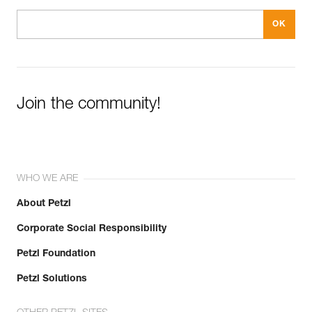
Join the community!
WHO WE ARE
About Petzl
Corporate Social Responsibility
Petzl Foundation
Petzl Solutions