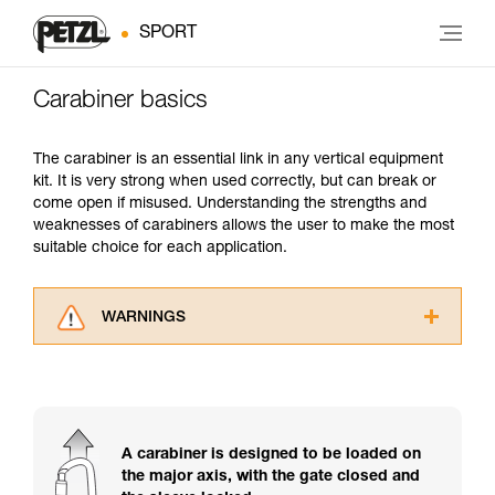
SPORT
Carabiner basics
The carabiner is an essential link in any vertical equipment
kit. It is very strong when used correctly, but can break or
come open if misused. Understanding the strengths and
weaknesses of carabiners allows the user to make the most
suitable choice for each application.
WARNINGS
Carefully read the Instructions for Use used in
this technical advice before consulting the
advice itself. You must have already read and
understood the information in the Instructions
for Use to be able to understand this
A carabiner is designed to be loaded on
supplementary information.
the major axis, with the gate closed and
Mastering these techniques requires specific