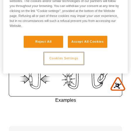
websites. The cookies and/or similar technologies of our partners will follow
you throughout your browsing. You can withdraw your consent at any time by
clicking on the link "Cookie settings", provided at the bottom of the Website
page. Refusing all or part of these cookies may impair your user experience,
but in no circumstances will such a refusal prevent you from accessing our
Website.
Reject All
Accept All Cookies
Cookies Settings
Examples