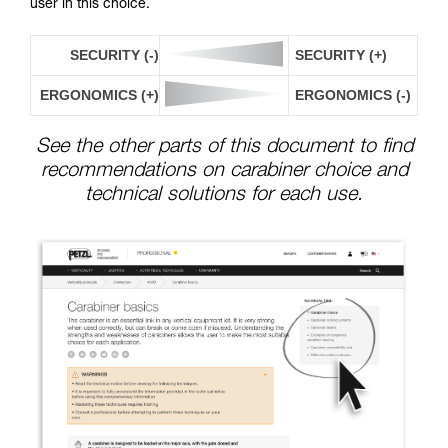
user in this choice.
SECURITY (-)
SECURITY (+)
ERGONOMICS (+)
ERGONOMICS (-)
See the other parts of this document to find
recommendations on carabiner choice and
technical solutions for each use.