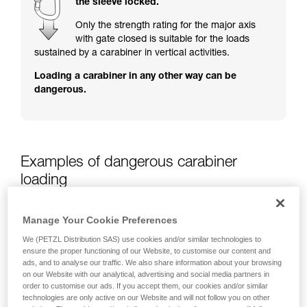
the sleeve locked.
training. Work with a professional to confirm
your ability to perform these techniques safely
Only the strength rating for the major axis
and independently before attempting them
with gate closed is suitable for the loads
unsupervised.
sustained by a carabiner in vertical activities.
We provide examples of techniques related to
Loading a carabiner in any other way can be
your activity. There may be others that we do
dangerous.
not describe here.
Examples of dangerous carabiner
loading
Manage Your Cookie Preferences
We (PETZL Distribution SAS) use cookies and/or similar technologies to
ensure the proper functioning of our Website, to customise our content and
ads, and to analyse our traffic. We also share information about your browsing
on our Website with our analytical, advertising and social media partners in
order to customise our ads. If you accept them, our cookies and/or similar
technologies are only active on our Website and will not follow you on other