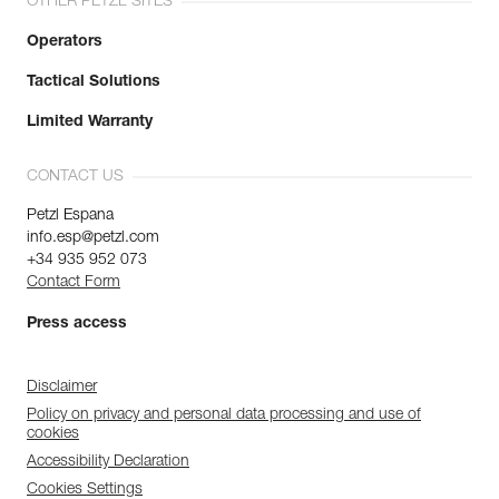
OTHER PETZL SITES
Operators
Tactical Solutions
Limited Warranty
CONTACT US
Petzl Espana
info.esp@petzl.com
+34 935 952 073
Contact Form
Press access
Disclaimer
Policy on privacy and personal data processing and use of
cookies
Accessibility Declaration
Cookies Settings