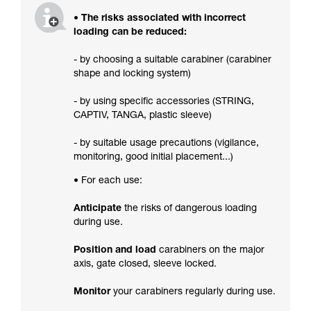
• The risks associated with incorrect
loading can be reduced:
- by choosing a suitable carabiner (carabiner
shape and locking system)
- by using specific accessories (STRING,
CAPTIV, TANGA, plastic sleeve)
- by suitable usage precautions (vigilance,
monitoring, good initial placement...)
• For each use:
Anticipate
the risks of dangerous loading
during use.
Position and load
carabiners on the major
axis, gate closed, sleeve locked.
Monitor
your carabiners regularly during use.