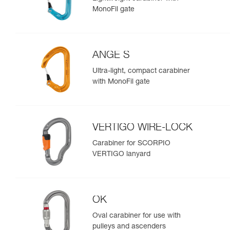
MonoFil gate
ANGE S
Ultra-light, compact carabiner
with MonoFil gate
VERTIGO WIRE-LOCK
Carabiner for SCORPIO
VERTIGO lanyard
OK
Oval carabiner for use with
pulleys and ascenders