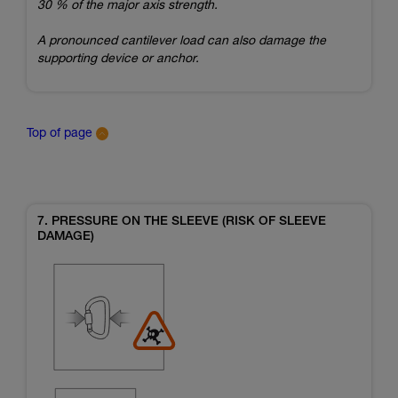
30 % of the major axis strength.
A pronounced cantilever load can also damage the
supporting device or anchor.
Top of page
7. PRESSURE ON THE SLEEVE (RISK OF SLEEVE
DAMAGE)