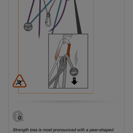
Strength loss is most pronounced with a pear-shaped