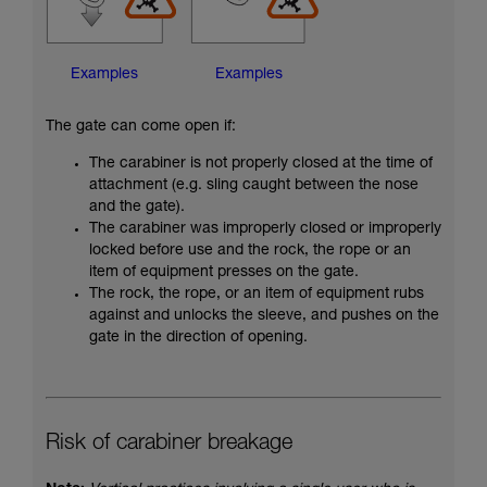
Examples
Examples
The gate can come open if:
The carabiner is not properly closed at the time of
attachment (e.g. sling caught between the nose
and the gate).
The carabiner was improperly closed or improperly
locked before use and the rock, the rope or an
item of equipment presses on the gate.
The rock, the rope, or an item of equipment rubs
against and unlocks the sleeve, and pushes on the
gate in the direction of opening.
Risk of carabiner breakage