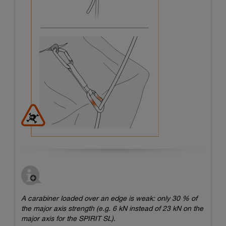
A carabiner loaded over an edge is weak: only 30 % of
the major axis strength (e.g. 6 kN instead of 23 kN on the
major axis for the SPIRIT SL).