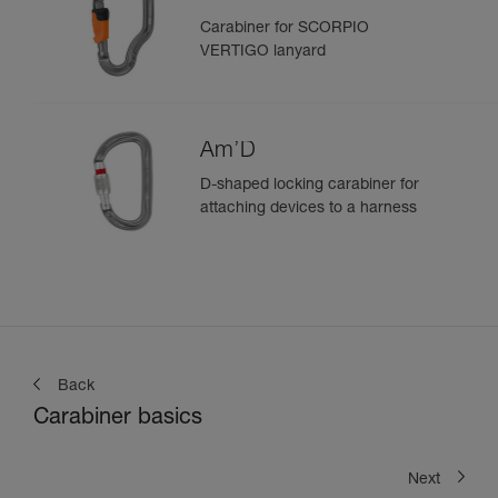
Carabiner for SCORPIO
VERTIGO lanyard
Am’D
D-shaped locking carabiner for
attaching devices to a harness
Back
Carabiner basics
Next