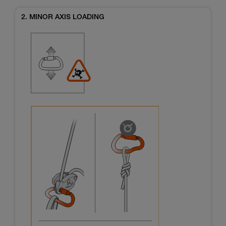
2. MINOR AXIS LOADING