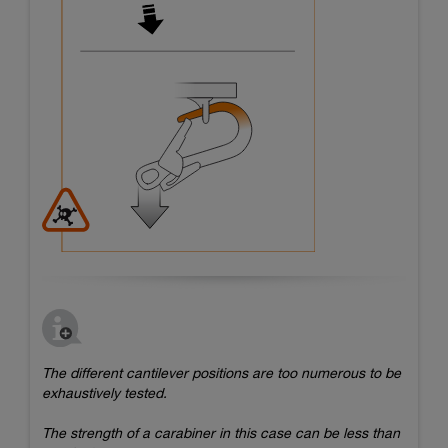
The different cantilever positions are too numerous to be
exhaustively tested.
The strength of a carabiner in this case can be less than