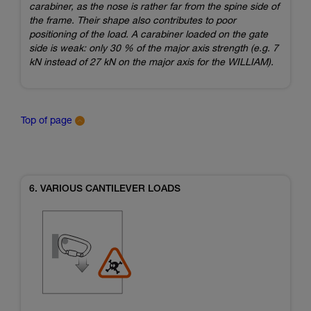
carabiner, as the nose is rather far from the spine side of
the frame. Their shape also contributes to poor
positioning of the load. A carabiner loaded on the gate
side is weak: only 30 % of the major axis strength (e.g. 7
kN instead of 27 kN on the major axis for the WILLIAM).
Top of page
6. VARIOUS CANTILEVER LOADS