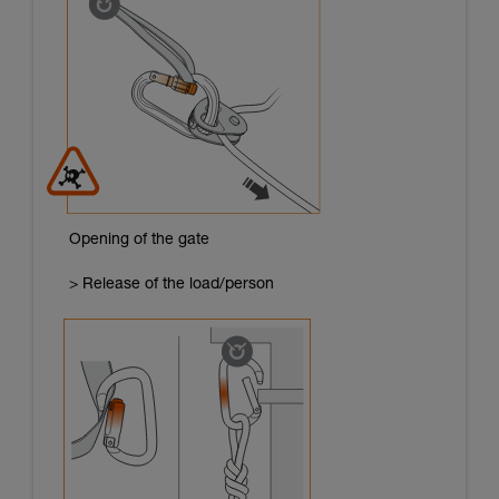
Opening of the gate
> Release of the load/person