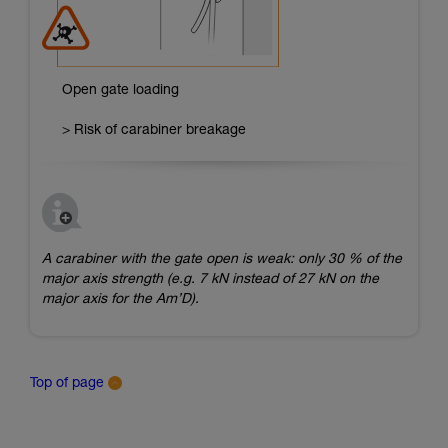
Open gate loading
> Risk of carabiner breakage
A carabiner with the gate open is weak: only 30 % of the
major axis strength (e.g. 7 kN instead of 27 kN on the
major axis for the Am’D).
Top of page