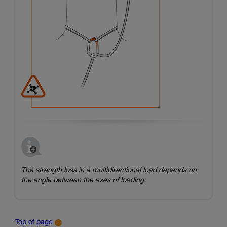
The strength loss in a multidirectional load depends on
the angle between the axes of loading.
Top of page