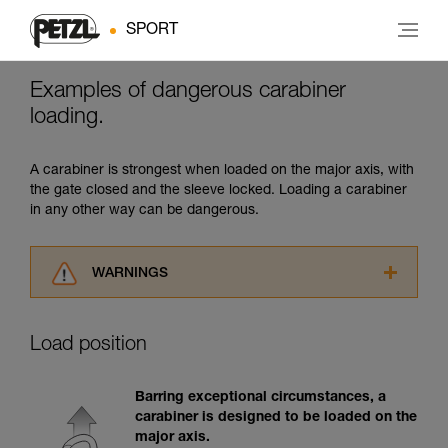
SPORT
Examples of dangerous carabiner
loading.
A carabiner is strongest when loaded on the major axis, with
the gate closed and the sleeve locked. Loading a carabiner
in any other way can be dangerous.
WARNINGS
Carefully read the Instructions for Use used in
this technical advice before consulting the
Load position
advice itself. You must have already read and
understood the information in the Instructions
for Use to be able to understand this
Barring exceptional circumstances, a
supplementary information.
carabiner is designed to be loaded on the
Mastering these techniques requires specific
major axis.