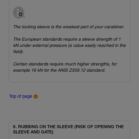
The locking sleeve is the weakest part of your carabiner.
The European standards require a sleeve strength of 1
kN under external pressure (a value easily reached in the
field).
Certain standards require much higher strengths, for
example 16 kN for the ANSI Z359.12 standard.
Top of page
8. RUBBING ON THE SLEEVE (RISK OF OPENING THE
SLEEVE AND GATE)