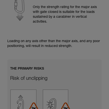
training. Work with a professional to confirm
your ability to perform these techniques safely
Only the strength rating for the major axis
and independently before attempting them
with gate closed is suitable for the loads
unsupervised.
sustained by a carabiner in vertical
We provide examples of techniques related to
activities.
your activity. There may be others that we do
not describe here.
Loading on any axis other than the major axis, and any poor
positioning, will result in reduced strength.
THE PRIMARY RISKS
Risk of unclipping