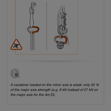
A carabiner loaded on the minor axis is weak: only 35 %
of the major axis strength (e.g. 8 kN instead of 27 kN on
the major axis for the Am’D).