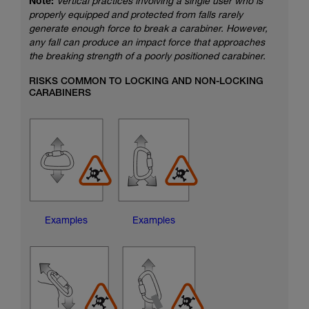
Note:
Vertical practices involving a single user who is
properly equipped and protected from falls rarely
generate enough force to break a carabiner. However,
any fall can produce an impact force that approaches
the breaking strength of a poorly positioned carabiner.
RISKS COMMON TO LOCKING AND NON-LOCKING
CARABINERS
Examples
Examples