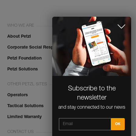
WHO WE ARE
About Petzl
Corporate Social Responsibility
Petzl Foundation
Subscribe to the
Petzl Solutions
newsletter
OTHER PETZL SITES
and stay connected to our news
Operators
Tactical Solutions
Limited Warranty
CLOSE
CONTACT US