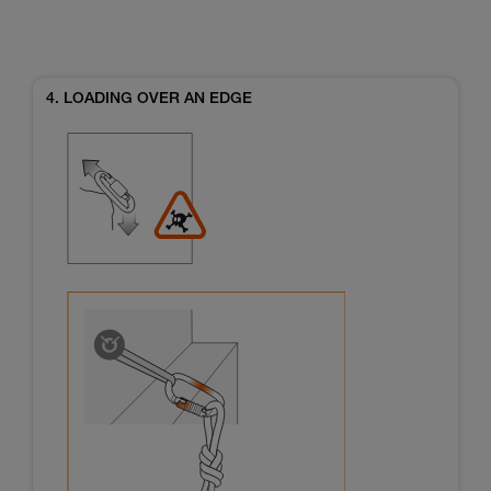
4. LOADING OVER AN EDGE