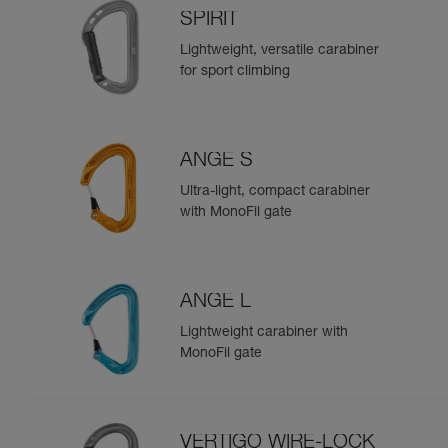
SPIRIT
Lightweight, versatile carabiner
for sport climbing
ANGE S
Ultra-light, compact carabiner
with MonoFil gate
ANGE L
Lightweight carabiner with
MonoFil gate
VERTIGO WIRE-LOCK