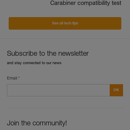
Carabiner compatibility test
See all tech tips
Subscribe to the newsletter
and stay connected to our news
Email *
Join the community!