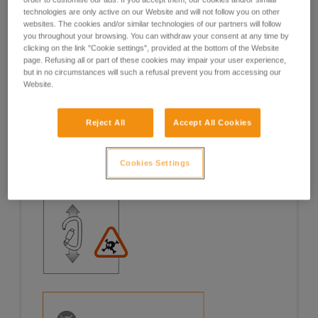
technologies are only active on our Website and will not follow you on other
Examples
Examples
websites. The cookies and/or similar technologies of our partners will follow
you throughout your browsing. You can withdraw your consent at any time by
clicking on the link "Cookie settings", provided at the bottom of the Website
page. Refusing all or part of these cookies may impair your user experience,
but in no circumstances will such a refusal prevent you from accessing our
Website.
Examples of risk situations in the field
Reject All
Accept All Cookies
Cookies Settings
1. OPENING OF THE GATE, OPEN GATE LOADING