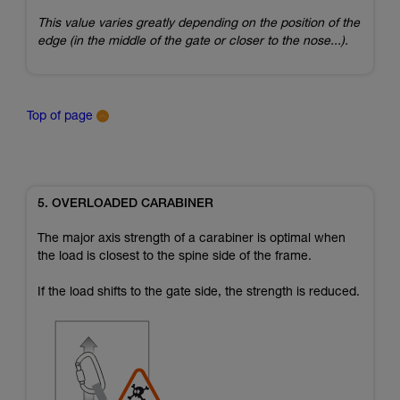
This value varies greatly depending on the position of the
edge (in the middle of the gate or closer to the nose...).
Top of page
5. OVERLOADED CARABINER
The major axis strength of a carabiner is optimal when
the load is closest to the spine side of the frame.
If the load shifts to the gate side, the strength is reduced.