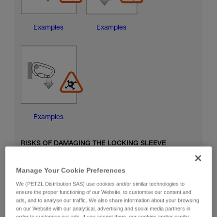
Examples
Examples
Examples
RISKS OF DAMAGING THE LOCKING SLEEVE
Manage Your Cookie Preferences
We (PETZL Distribution SAS) use cookies and/or similar technologies to
ensure the proper functioning of our Website, to customise our content and
ads, and to analyse our traffic. We also share information about your browsing
on our Website with our analytical, advertising and social media partners in
order to customise our ads. If you accept them, our cookies and/or similar