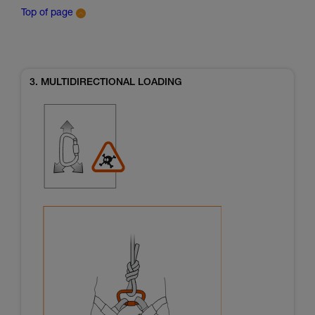
Top of page
3. MULTIDIRECTIONAL LOADING