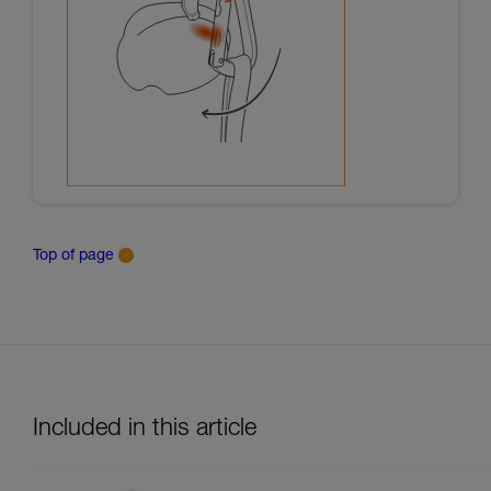
Top of page
Included in this article