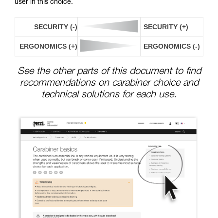
user in this choice.
SECURITY (-)
SECURITY (+)
ERGONOMICS (+)
ERGONOMICS (-)
See the other parts of this document to find
recommendations on carabiner choice and
technical solutions for each use.