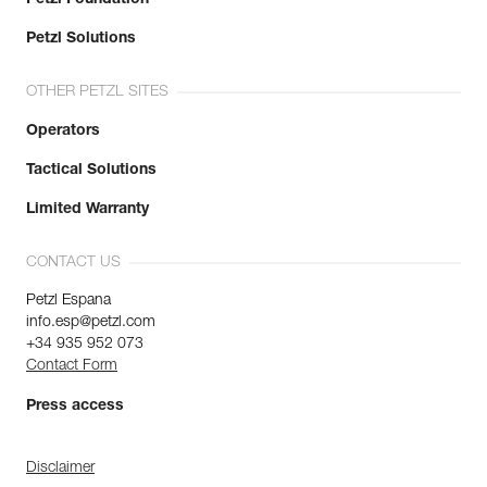
Petzl Solutions
OTHER PETZL SITES
Operators
Tactical Solutions
Limited Warranty
CONTACT US
Petzl Espana
info.esp@petzl.com
+34 935 952 073
Contact Form
Press access
Disclaimer