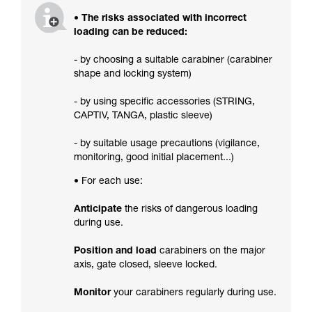
• The risks associated with incorrect
loading can be reduced:
- by choosing a suitable carabiner (carabiner
shape and locking system)
- by using specific accessories (STRING,
CAPTIV, TANGA, plastic sleeve)
- by suitable usage precautions (vigilance,
monitoring, good initial placement...)
• For each use:
Anticipate
the risks of dangerous loading
during use.
Position and load
carabiners on the major
axis, gate closed, sleeve locked.
Monitor
your carabiners regularly during use.