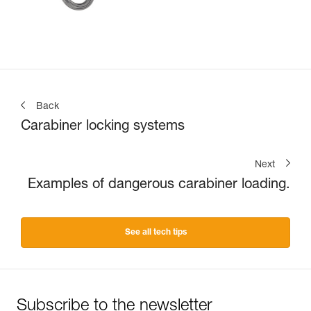
Back
Carabiner locking systems
Next
Examples of dangerous carabiner loading.
See all tech tips
Subscribe to the newsletter