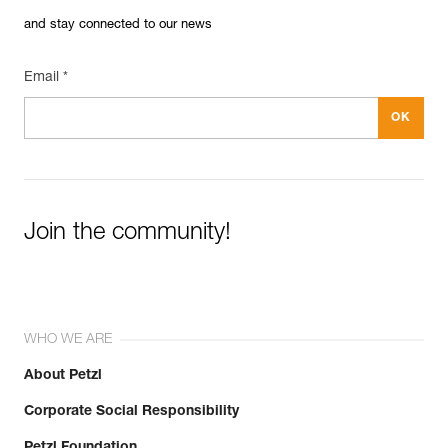
and stay connected to our news
Email *
Join the community!
WHO WE ARE
About Petzl
Corporate Social Responsibility
Petzl Foundation