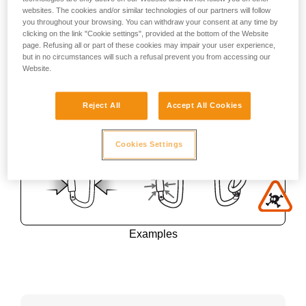
websites. The cookies and/or similar technologies of our partners will follow
you throughout your browsing. You can withdraw your consent at any time by
clicking on the link "Cookie settings", provided at the bottom of the Website
page. Refusing all or part of these cookies may impair your user experience,
but in no circumstances will such a refusal prevent you from accessing our
Website.
Reject All
Accept All Cookies
Cookies Settings
Examples