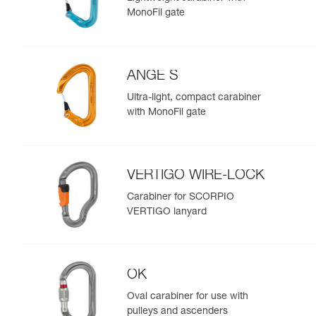
MonoFil gate
ANGE S
Ultra-light, compact carabiner
with MonoFil gate
VERTIGO WIRE-LOCK
Carabiner for SCORPIO
VERTIGO lanyard
OK
Oval carabiner for use with
pulleys and ascenders