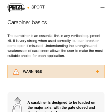
SPORT
Carabiner basics
The carabiner is an essential link in any vertical equipment
kit. It is very strong when used correctly, but can break or
come open if misused. Understanding the strengths and
weaknesses of carabiners allows the user to make the most
suitable choice for each application.
WARNINGS
Carefully read the Instructions for Use used in
this technical advice before consulting the
advice itself. You must have already read and
understood the information in the Instructions
for Use to be able to understand this
A carabiner is designed to be loaded on
supplementary information.
the major axis, with the gate closed and
Mastering these techniques requires specific