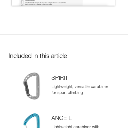
Included in this article
SPIRIT
Lightweight, versatile carabiner
for sport climbing
ANGE L
Lightweight carabiner with