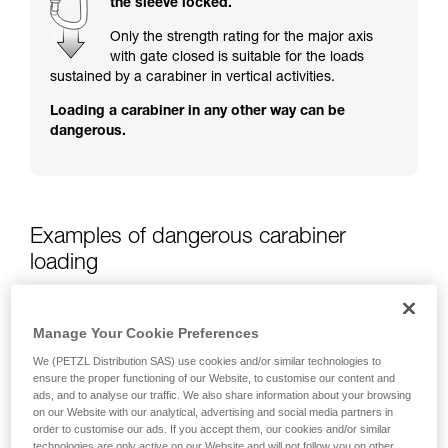
the sleeve locked.
training. Work with a professional to confirm
your ability to perform these techniques safely
Only the strength rating for the major axis
and independently before attempting them
with gate closed is suitable for the loads
unsupervised.
sustained by a carabiner in vertical activities.
We provide examples of techniques related to
Loading a carabiner in any other way can be
your activity. There may be others that we do
dangerous.
not describe here.
Examples of dangerous carabiner
loading
Manage Your Cookie Preferences
We (PETZL Distribution SAS) use cookies and/or similar technologies to
ensure the proper functioning of our Website, to customise our content and
ads, and to analyse our traffic. We also share information about your browsing
on our Website with our analytical, advertising and social media partners in
order to customise our ads. If you accept them, our cookies and/or similar
technologies are only active on our Website and will not follow you on other