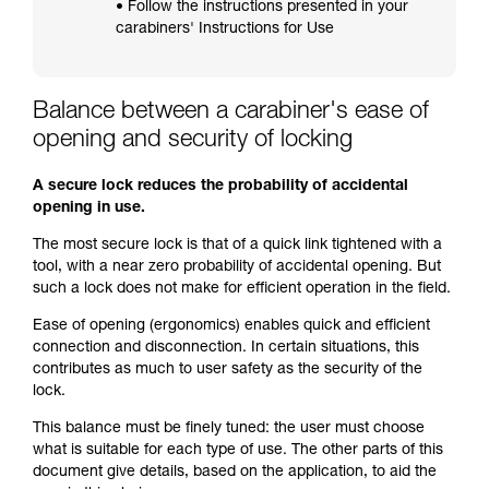
• Follow the instructions presented in your
carabiners' Instructions for Use
Balance between a carabiner's ease of
opening and security of locking
A secure lock reduces the probability of accidental
opening in use.
The most secure lock is that of a quick link tightened with a
tool, with a near zero probability of accidental opening. But
such a lock does not make for efficient operation in the field.
Ease of opening (ergonomics) enables quick and efficient
connection and disconnection. In certain situations, this
contributes as much to user safety as the security of the
lock.
This balance must be finely tuned: the user must choose
what is suitable for each type of use. The other parts of this
document give details, based on the application, to aid the