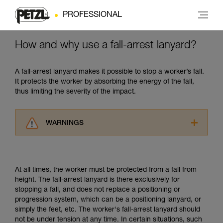
PROFESSIONAL
How and why use a fall-arrest lanyard?
A fall-arrest lanyard makes it possible to stop a worker’s fall.
It protects the worker by absorbing the energy of the fall,
thus limiting the severity of the impact.
WARNINGS
Carefully read the Instructions for Use used in
this technical advice before consulting the
advice itself. You must have already read and
At all times, the worker must be protected from a fall from
understood the information in the Instructions
height. The fall-arrest lanyard is there exclusively for
for Use to be able to understand this
stopping a fall, and does not replace a positioning or
supplementary information.
progression system, which can be a positioning lanyard, or
Mastering these techniques requires specific
simply the feet, etc. The worker's fall-arrest lanyard should
training. Work with a professional to confirm
not be under tension at any time. In certain situations, such
your ability to perform these techniques safely