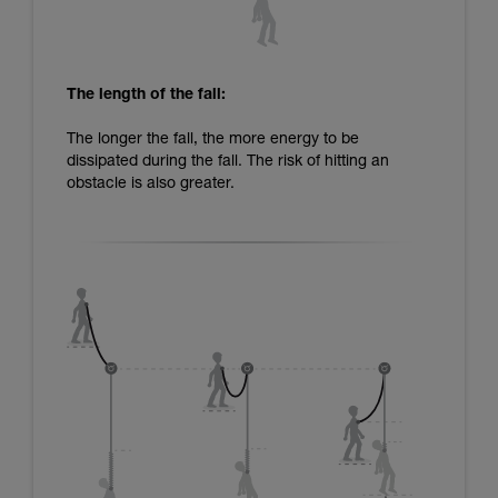
The length of the fall:
The longer the fall, the more energy to be
dissipated during the fall. The risk of hitting an
obstacle is also greater.