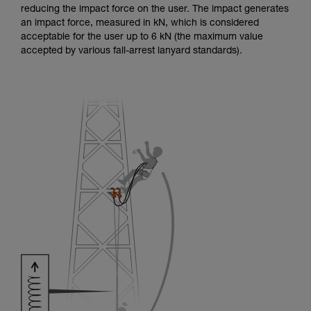
reducing the impact force on the user. The impact generates
an impact force, measured in kN, which is considered
acceptable for the user up to 6 kN (the maximum value
accepted by various fall-arrest lanyard standards).