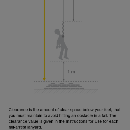
Clearance is the amount of clear space below your feet, that
you must maintain to avoid hitting an obstacle in a fall. The
clearance value is given in the Instructions for Use for each
fall-arrest lanyard.