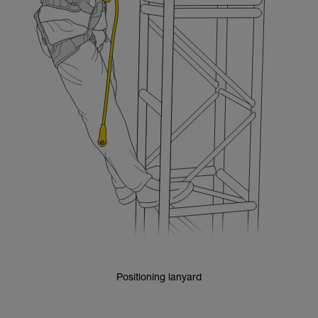
Positioning lanyard