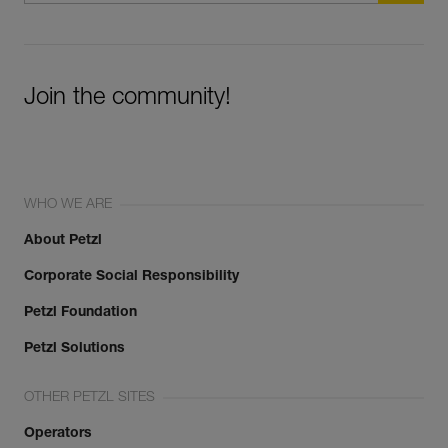
Join the community!
WHO WE ARE
About Petzl
Corporate Social Responsibility
Petzl Foundation
Petzl Solutions
OTHER PETZL SITES
Operators