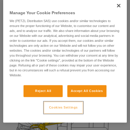
The fall-arrest lanyard provides the worker with a means of
stopping a potential fall during manipulation of their
Manage Your Cookie Preferences
positioning lanyard.
We (PETZL Distribution SAS) use cookies and/or similar technologies to
ensure the proper functioning of our Website, to customise our content and
ads, and to analyse our traffic. We also share information about your browsing
on our Website with our analytical, advertising and social media partners in
order to customise our ads. If you accept them, our cookies and/or similar
technologies are only active on our Website and will not follow you on other
websites. The cookies and/or similar technologies of our partners will follow
you throughout your browsing. You can withdraw your consent at any time by
clicking on the link "Cookie settings", provided at the bottom of the Website
page. Refusing all or part of these cookies may impair your user experience,
but in no circumstances will such a refusal prevent you from accessing our
Website.
Reject All
Accept All Cookies
Cookies Settings