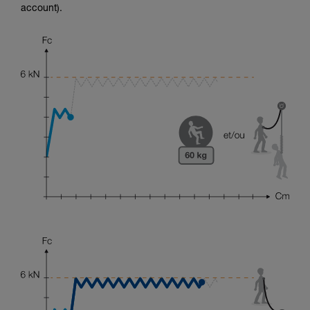
account).