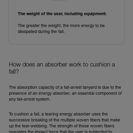
The weight of the user, including equipment:
The greater the weight, the more energy to be
dissipated during the fall.
How does an absorber work to cushion a
fall?
The absorption capacity of a fall-arrest lanyard is due to the
presence of an energy absorber, an essential component of
any fall-arrest system.
To cushion a fall, a tearing energy absorber uses the
successive breaking of the multiple woven fibers that make
up the tear-webbing. The strength of these woven fibers
regulates the impact force that the user is subjected to.