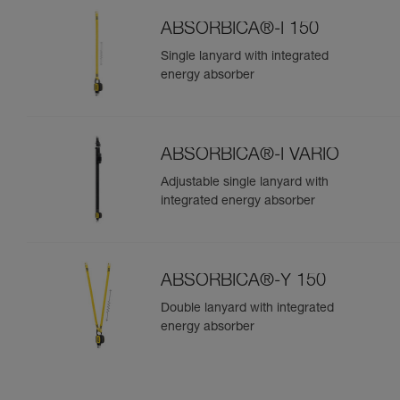
ABSORBICA®-I 150
Single lanyard with integrated
energy absorber
ABSORBICA®-I VARIO
Adjustable single lanyard with
integrated energy absorber
ABSORBICA®-Y 150
Double lanyard with integrated
energy absorber