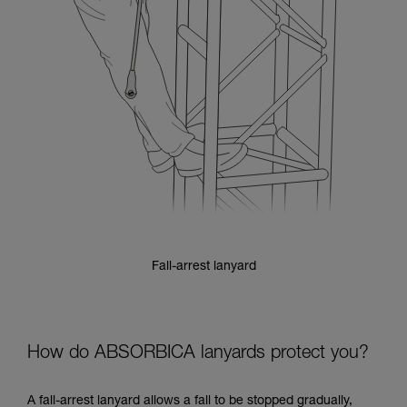
Fall-arrest lanyard
How do ABSORBICA lanyards protect you?
A fall-arrest lanyard allows a fall to be stopped gradually,