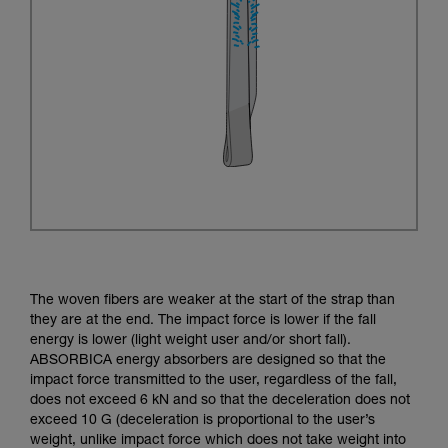
The woven fibers are weaker at the start of the strap than
they are at the end. The impact force is lower if the fall
energy is lower (light weight user and/or short fall).
ABSORBICA energy absorbers are designed so that the
impact force transmitted to the user, regardless of the fall,
does not exceed 6 kN and so that the deceleration does not
exceed 10 G (deceleration is proportional to the user’s
weight, unlike impact force which does not take weight into