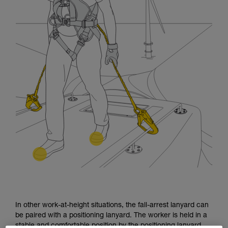
In other work-at-height situations, the fall-arrest lanyard can
be paired with a positioning lanyard. The worker is held in a
stable and comfortable position by the positioning lanyard.