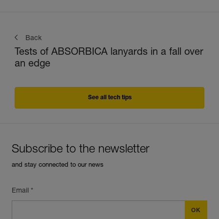
Back
Tests of ABSORBICA lanyards in a fall over
an edge
See all tech tips
Subscribe to the newsletter
and stay connected to our news
Email *