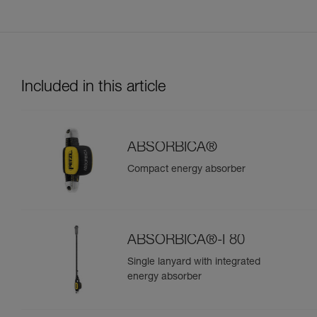
Included in this article
ABSORBICA®
Compact energy absorber
ABSORBICA®-I 80
Single lanyard with integrated
energy absorber