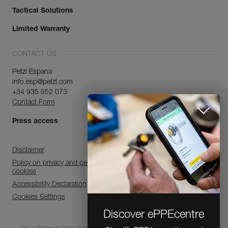
Tactical Solutions
Limited Warranty
CONTACT US
Petzl Espana
info.esp@petzl.com
+34 935 952 073
Contact Form
Press access
Disclaimer
Policy on privacy and personal data processing and use of
cookies
Accessibility Declaration
Cookies Settings
Discover ePPEcentre