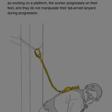
as working on a platform, the worker progresses on their
and independently before attempting them
feet, and they do not manipulate their fall-arrest lanyard
unsupervised.
during progression.
We provide examples of techniques related to
your activity. There may be others that we do
not describe here.