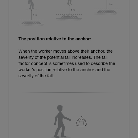
The position relative to the anchor:
When the worker moves above their anchor, the
severity of the potential fall increases. The fall
factor concept is sometimes used to describe the
worker’s position relative to the anchor and the
severity of the fall.