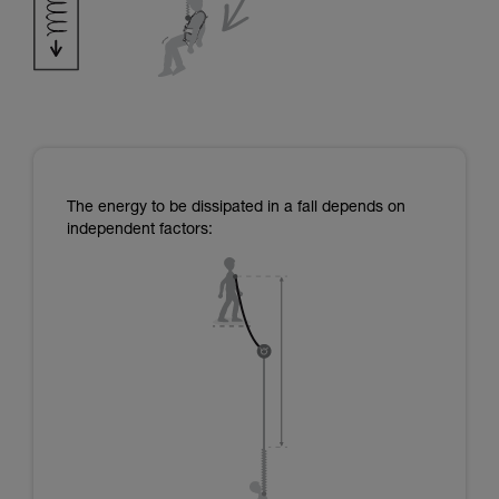
The energy to be dissipated in a fall depends on
independent factors: