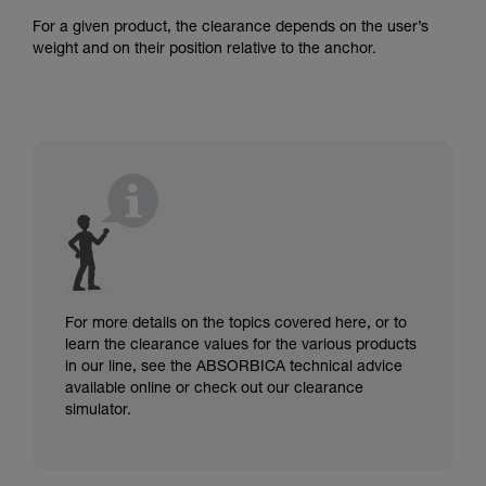
For a given product, the clearance depends on the user’s
weight and on their position relative to the anchor.
For more details on the topics covered here, or to
learn the clearance values for the various products
in our line, see the ABSORBICA technical advice
available online or check out our clearance
simulator.