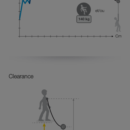
Clearance