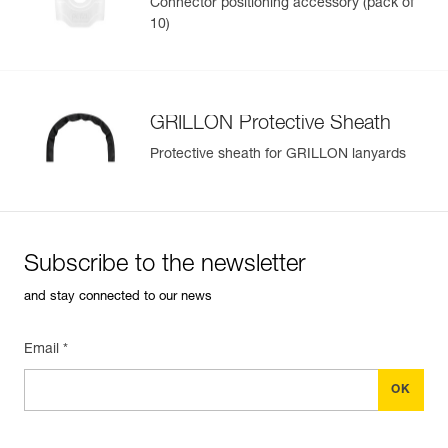
Connector positioning accessory (pack of
10)
GRILLON Protective Sheath
Protective sheath for GRILLON lanyards
Subscribe to the newsletter
and stay connected to our news
Email *