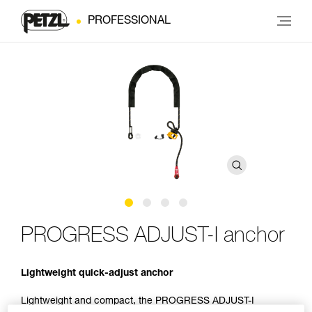
PROFESSIONAL
PROGRESS ADJUST-I anchor
Lightweight quick-adjust anchor
Lightweight and compact, the PROGRESS ADJUST-I