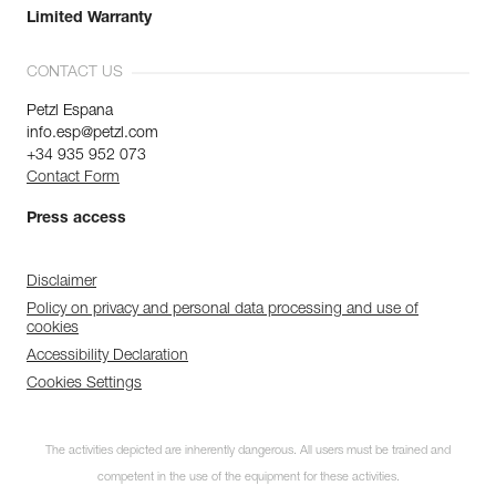
Limited Warranty
CONTACT US
Petzl Espana
info.esp@petzl.com
+34 935 952 073
Contact Form
Press access
Disclaimer
Policy on privacy and personal data processing and use of
cookies
Accessibility Declaration
Cookies Settings
The activities depicted are inherently dangerous. All users must be trained and
competent in the use of the equipment for these activities.