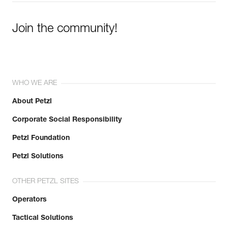
Join the community!
WHO WE ARE
About Petzl
Corporate Social Responsibility
Petzl Foundation
Petzl Solutions
OTHER PETZL SITES
Operators
Tactical Solutions