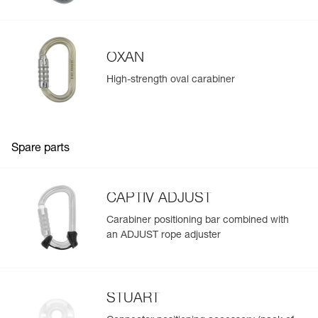
Learn More
OXAN
High-strength oval carabiner
Spare parts
CAPTIV ADJUST
Carabiner positioning bar combined with
an ADJUST rope adjuster
STUART