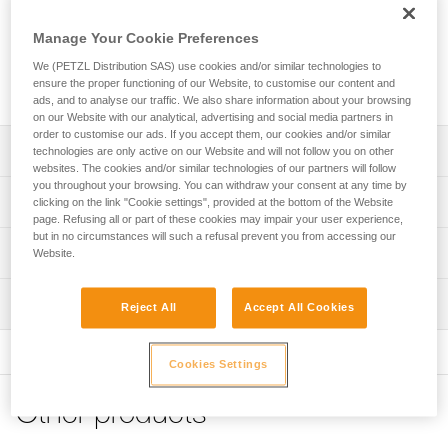
adjustable anchor can be used to quickly set up a fixed
anchor point. The rope length, required to set it up, is easily
Manage Your Cookie Preferences
adjusted with the ADJUST rope adjuster. The removable
protective sheath protects the rope, while enhancing rope
We (PETZL Distribution SAS) use cookies and/or similar technologies to
ensure the proper functioning of our Website, to customise our content and
glide. It is available in three lengths (2, 3 and 5 m).
ads, and to analyse our traffic. We also share information about your browsing
on our Website with our analytical, advertising and social media partners in
order to customise our ads. If you accept them, our cookies and/or similar
Description
technologies are only active on our Website and will not follow you on other
websites. The cookies and/or similar technologies of our partners will follow
you throughout your browsing. You can withdraw your consent at any time by
Lightweight and easy to use:
Technical specifications
clicking on the link "Cookie settings", provided at the bottom of the Website
- enables rapid setup of an adjustable anchor of length
page. Refusing all or part of these cookies may impair your user experience,
greater than two meters
but in no circumstances will such a refusal prevent you from accessing our
Material(s): Aluminum, nylon, polyester, high-modulus
Technical information
- very quick and precise length adjustment, thanks to the
Website.
polyethylene (HMPE), elastomer
ergonomic shape of the ADJUST rope adjuster (1)
Technical notice
Certification(s): CE EN 795, EAC, GB 30862 / B
- easy clipping, with the STUART accessory that helps
Inspection
Download the PDF technical-notice-PROGRESS-ADJUST-
Reject All
Accept All Cookies
keep the connector in the correct position.
Specifications reference
I-1
- CAPTIV ADJUST positioning bar helps hold the ADJUST
PPE inspection procedure
rope adjuster in the proper position and keeps the lanyard
Declaration Of Conformity
Download the PDF verif-EPI-PROGRESS-ADJUST-
Reference : L044BA01
Cookies Settings
and rope adjuster integrated with the carabiner (2)
Download the PDF UE-Declaration-L044BAXX-Progress-
procedure-EN
Length : 2 m
Adjust-I
Weight : 300 g
Protective sheath protects the rope from abrasive
Other products
PPE checklist
Guarantee : 3 years
surfaces, while enhancing rope glide
Tips for maintaining your equipment
Download the PDF verif-EPI-PROGRESS-ADJUST-suivi-
Inner Pack Count : 1
Download the PDF Maintenance tips