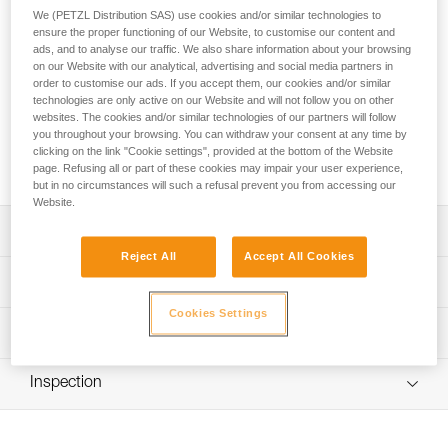
aluminum. It has a D shape particularly suited for connection
We (PETZL Distribution SAS) use cookies and/or similar technologies to
to diverse equipment such as descenders or positioning
ensure the proper functioning of our Website, to customise our content and
lanyards. Its fluid interior design and Keylock system
ads, and to analyse our traffic. We also share information about your browsing
facilitate handling. The Bm’D carabiner has the TRIACT-
on our Website with our analytical, advertising and social media partners in
order to customise our ads. If you accept them, our cookies and/or similar
LOCK automatic locking system. The sleeve is reinforced for
technologies are only active on our Website and will not follow you on other
greater front and lateral gate strength. Bm'D may be used
websites. The cookies and/or similar technologies of our partners will follow
with a CAPTIV positioning bar to favor loading of the
you throughout your browsing. You can withdraw your consent at any time by
carabiner along the major axis, to limit the risk of it flipping
clicking on the link "Cookie settings", provided at the bottom of the Website
and to keep it integrated with the device.
page. Refusing all or part of these cookies may impair your user experience,
but in no circumstances will such a refusal prevent you from accessing our
Website.
Description
Reject All
Accept All Cookies
D shape is particularly suited for connection to equipment
Technical specifications
such as descenders or positioning lanyards
Cookies Settings
Aluminum carabiner is light, reducing the weight of
Material(s): aluminum
Technical information
equipment the worker at height needs to carry
Certification(s): CE EN 362, EAC, ANSI Z359.12, ANSI
Technical notice
Sleeve is reinforced for greater front and lateral gate
Z459.1, NFPA 2500 Technical Use, CSA Z259.12, XF 494
Inspection
Download the PDF technical-notice-BMD_TLU-1
strength
FZL-G-Q, GB/T 23469 / B
Declaration Of Conformity
May be used with a CAPTIV positioning bar to favor
PPE inspection procedure
Specifications reference
Download the PDF UE-Declaration-M032AA00_01-BMD
loading of the carabiner along the major axis, to limit the
Download the PDF verif EPI-CONNECTEURS-procedure-