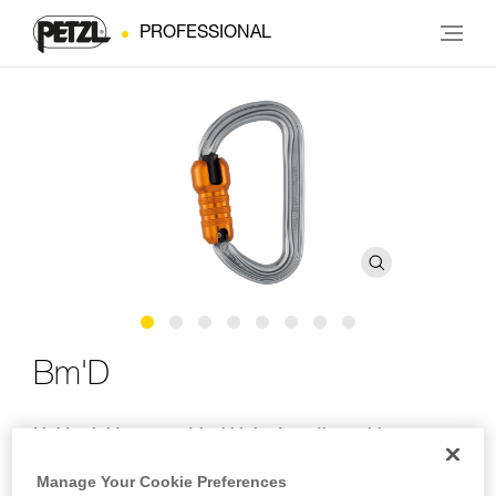
PROFESSIONAL
Bm'D
Lightweight asymmetrical high-strength carabiner
The Bm’D lightweight asymmetrical carabiner is made of
Manage Your Cookie Preferences