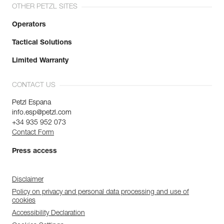
OTHER PETZL SITES
Operators
Tactical Solutions
Limited Warranty
CONTACT US
Petzl Espana
info.esp@petzl.com
+34 935 952 073
Contact Form
Press access
Disclaimer
Policy on privacy and personal data processing and use of
cookies
Accessibility Declaration