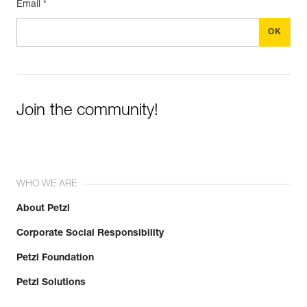
Email *
Join the community!
WHO WE ARE
About Petzl
Corporate Social Responsibility
Petzl Foundation
Petzl Solutions