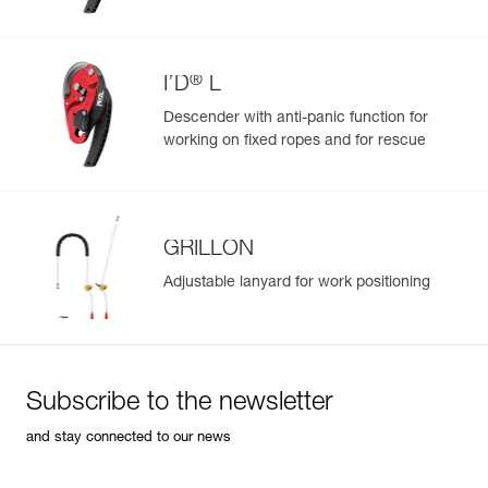
Easily import and export your existing PPE data.
View product history from the date of manufacture.
®
I’D
L
Learn More
Descender with anti-panic function for
working on fixed ropes and for rescue
GRILLON
Adjustable lanyard for work positioning
Subscribe to the newsletter
and stay connected to our news