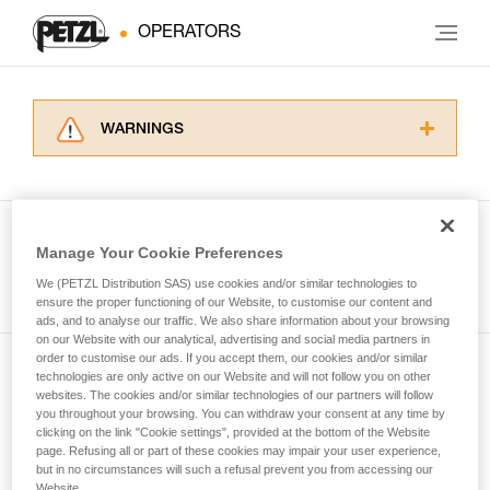
OPERATORS
WARNINGS
Carefully read the Instructions for Use used in
this technical advice before consulting the
advice itself. You must have already read and
understood the information in the Instructions
Manage Your Cookie Preferences
for Use to be able to understand this
See all tech tips
supplementary information.
We (PETZL Distribution SAS) use cookies and/or similar technologies to
Mastering these techniques requires specific
ensure the proper functioning of our Website, to customise our content and
ads, and to analyse our traffic. We also share information about your browsing
training. Work with a professional to confirm
on our Website with our analytical, advertising and social media partners in
your ability to perform these techniques safely
order to customise our ads. If you accept them, our cookies and/or similar
and independently before attempting them
technologies are only active on our Website and will not follow you on other
Subscribe to the newsletter
unsupervised.
websites. The cookies and/or similar technologies of our partners will follow
We provide examples of techniques related to
you throughout your browsing. You can withdraw your consent at any time by
and stay connected to our news
your activity. There may be others that we do
clicking on the link "Cookie settings", provided at the bottom of the Website
page. Refusing all or part of these cookies may impair your user experience,
not describe here.
but in no circumstances will such a refusal prevent you from accessing our
Email *
Website.