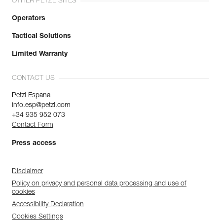
OTHER PETZL SITES
Operators
Tactical Solutions
Limited Warranty
CONTACT US
Petzl Espana
info.esp@petzl.com
+34 935 952 073
Contact Form
Press access
Disclaimer
Policy on privacy and personal data processing and use of
cookies
Accessibility Declaration
Cookies Settings