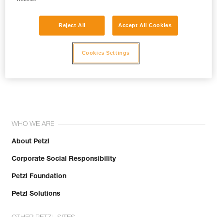
Reject All
Accept All Cookies
Cookies Settings
Join the community!
WHO WE ARE
About Petzl
Corporate Social Responsibility
Petzl Foundation
Petzl Solutions