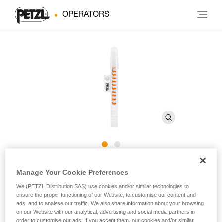
OPERATORS
Cutaway sling for CANYON
Manage Your Cookie Preferences
GUIDE harness
We (PETZL Distribution SAS) use cookies and/or similar technologies to
ensure the proper functioning of our Website, to customise our content and
ads, and to analyse our traffic. We also share information about your browsing
Cutaway sling for CANYON GUIDE harness
on our Website with our analytical, advertising and social media partners in
order to customise our ads. If you accept them, our cookies and/or similar