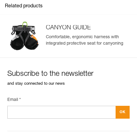
See all technical content
Related products
CANYON GUIDE
Comfortable, ergonomic harness with
integrated protective seat for canyoning
Easily Manage and Inspect Your PPE
Add a Petzl product by simply scanning its datamatrix: all
information related to the product will automatically
populate.
Subscribe to the newsletter
Easily import and export your existing PPE data.
and stay connected to our news
View product history from the date of manufacture.
Email *
Learn More