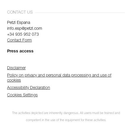
CONTACT US
Petzl Espana
info.esp@petzl.com
+34 935 952 073
Contact Form
Press access
Disclaimer
Policy on privacy and personal data processing and use of
cookies
Accessibility Declaration
Cookies Settings
The activities depicted are inherently dangerous. All users must be trained and
competent in the use of the equipment for these activities.