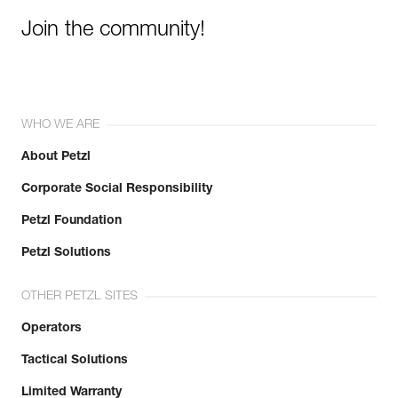
Join the community!
WHO WE ARE
About Petzl
Corporate Social Responsibility
Petzl Foundation
Petzl Solutions
OTHER PETZL SITES
Operators
Tactical Solutions
Limited Warranty