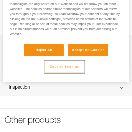
technologies are only active on our Website and will not follow you on other
The cutaway sling for the CANYON GUIDE harness allows a
websites. The cookies and/or similar technologies of our partners will follow
person to be quickly freed from a blockage, without
you throughout your browsing. You can withdraw your consent at any time by
damaging the harness or the rope. It attaches directly to the
clicking on the link "Cookie settings", provided at the bottom of the Website
harness’s gated attachment point, limiting bulk.
page. Refusing all or part of these cookies may impair your user experience,
but in no circumstances will such a refusal prevent you from accessing our
Website.
Description
Reject All
Accept All Cookies
Allows a person to be quickly freed from a blockage,
Technical specifications
without damaging the harness or the rope
Cookies Settings
Attaches directly to the gated attachment point of the
Material(s): High-modulus polyethylene, nylon
Technical information
CANYON GUIDE harness, limiting bulk.
Weight: 7 g
Technical notice
Length: 13 cm
Inspection
Download the PDF technical-notice-FUSIBLE-CANYON-1
Certification(s): CE EN 566, UIAA
Declaration Of Conformity
Download the PDF UE-Declaration-C086EA00-FUSIBLE
Specifications reference
POUR CANYON GUIDE
Reference : C086EA00
FAQ
Other products
Guarantee : 3 years
FAQ
Inner Pack Count : 1