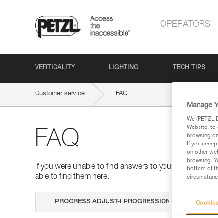
OPERATORS
VERTICALITY
LIGHTING
TECH TIPS
Customer service
FAQ
Manage Y
We (PETZL Di
Website, to 
FAQ
browsing on 
If you accep
on other web
browsing. Yo
If you were unable to find answers to your questions 
bottom of th
able to find them here.
circumstance
Search
Cookies