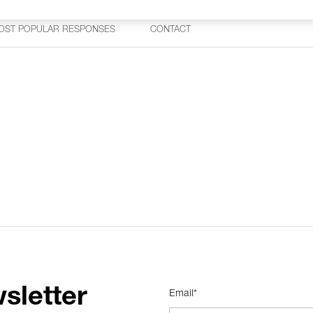
OST POPULAR RESPONSES
CONTACT
sletter
Email*