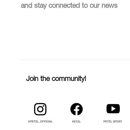
and stay connected to our news
Join the community!