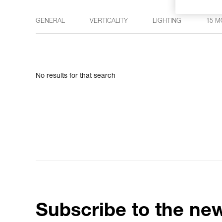
GENERAL
VERTICALITY
LIGHTING
15 M
No results for that search
Subscribe to the new