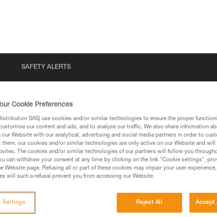
SAFETY ALERTS
our Cookie Preferences
stribution SAS) use cookies and/or similar technologies to ensure the proper functioni
customise our content and ads, and to analyse our traffic. We also share information a
our Website with our analytical, advertising and social media partners in order to cus
t them, our cookies and/or similar technologies are only active on our Website and will
sites. The cookies and/or similar technologies of our partners will follow you through
u can withdraw your consent at any time by clicking on the link "Cookie settings", pro
via our products and techniques pages, you should be
e Website page. Refusing all or part of these cookies may impair your user experience,
s will such a refusal prevent you from accessing our Website.
 Settings
Reject All
Accept 