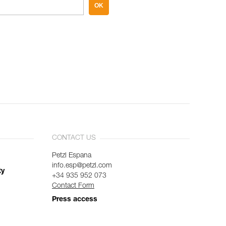
OK
CONTACT US
Petzl Espana
info.esp@petzl.com
ty
+34 935 952 073
Contact Form
Press access