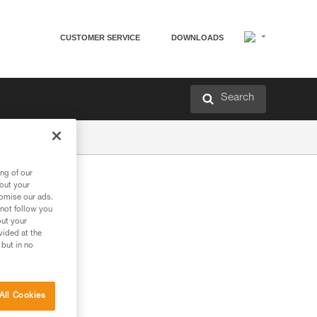
CUSTOMER SERVICE
DOWNLOADS
Search
ng of our
bout your
tomise our ads.
 not follow you
out your
vided at the
 but in no
All Cookies