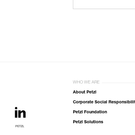
WHO WE ARE
About Petzl
Corporate Social Responsibili
Petzl Foundation
Petzl Solutions