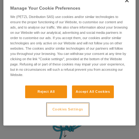
Manage Your Cookie Preferences
We (PETZL Distribution SAS) use cookies and/or similar technologies to
ensure the proper functioning of our Website, to customise our content and
ads, and to analyse our traffic. We also share information about your browsing
on our Website with our analytical, advertising and social media partners in
order to customise our ads. If you accept them, our cookies and/or similar
technologies are only active on our Website and will not follow you on other
websites. The cookies and/or similar technologies of our partners will follow
you throughout your browsing. You can withdraw your consent at any time by
clicking on the link "Cookie settings", provided at the bottom of the Website
page. Refusing all or part of these cookies may impair your user experience,
but in no circumstances will such a refusal prevent you from accessing our
Website.
Reject All
Accept All Cookies
Cookies Settings