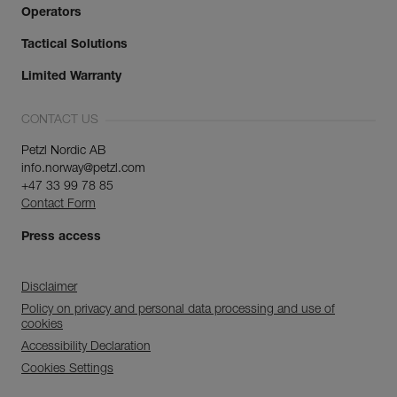
Operators
Tactical Solutions
Limited Warranty
CONTACT US
Petzl Nordic AB
info.norway@petzl.com
+47 33 99 78 85
Contact Form
Press access
Disclaimer
Policy on privacy and personal data processing and use of
cookies
Accessibility Declaration
Cookies Settings