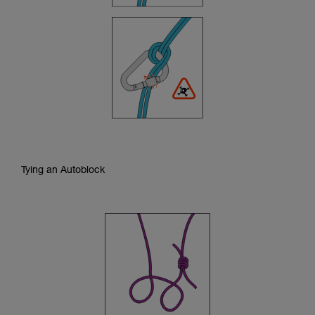
Tying an Autoblock