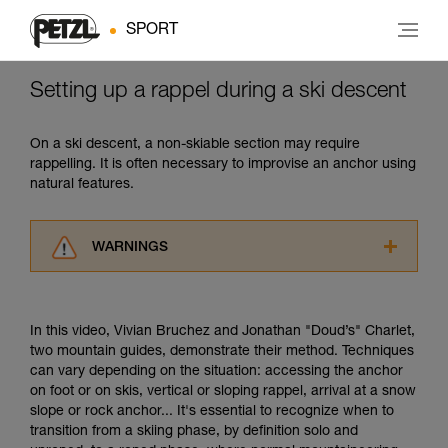
SPORT
Setting up a rappel during a ski descent
On a ski descent, a non-skiable section may require
rappelling. It is often necessary to improvise an anchor using
natural features.
WARNINGS
Carefully read the Instructions for Use used in
this technical advice before consulting the
advice itself. You must have already read and
In this video, Vivian Bruchez and Jonathan "Doud’s" Charlet,
understood the information in the Instructions
two mountain guides, demonstrate their method. Techniques
for Use to be able to understand this
can vary depending on the situation: accessing the anchor
supplementary information.
on foot or on skis, vertical or sloping rappel, arrival at a snow
Mastering these techniques requires specific
slope or rock anchor... It's essential to recognize when to
training. Work with a professional to confirm
transition from a skiing phase, by definition solo and
your ability to perform these techniques safely