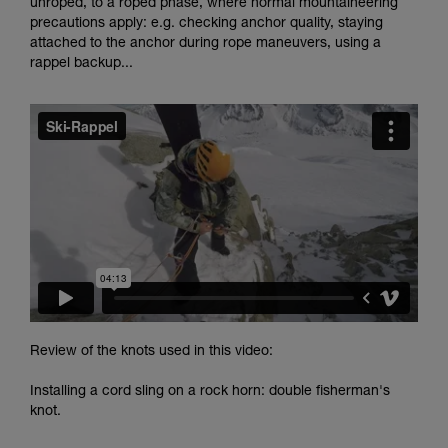
unroped, to a roped phase, where normal mountaineering
and independently before attempting them
precautions apply: e.g. checking anchor quality, staying
unsupervised.
attached to the anchor during rope maneuvers, using a
We provide examples of techniques related to
rappel backup...
your activity. There may be others that we do
not describe here.
Review of the knots used in this video:
Installing a cord sling on a rock horn: double fisherman's
knot.