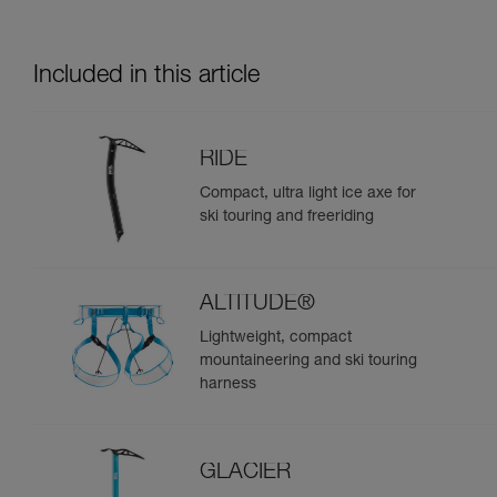
Included in this article
RIDE
Compact, ultra light ice axe for
ski touring and freeriding
ALTITUDE®
Lightweight, compact
mountaineering and ski touring
harness
GLACIER