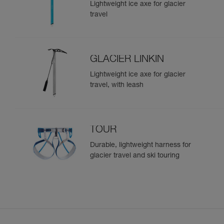
Lightweight ice axe for glacier
travel
GLACIER LINKIN
Lightweight ice axe for glacier
travel, with leash
TOUR
Durable, lightweight harness for
glacier travel and ski touring