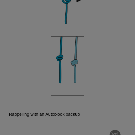
Rappelling with an Autoblock backup