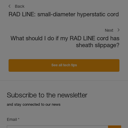
Back
RAD LINE: small-diameter hyperstatic cord
Next
What should I do if my RAD LINE cord has
sheath slippage?
See all tech tips
Subscribe to the newsletter
and stay connected to our news
Email *