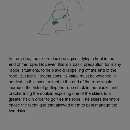
In the video, the skiers decided against tying a knot in the
end of the rope. However, this is a basic precaution for many
rappel situations, to help avoid rappelling off the end of the
rope. But like all precautions, its value must be weighed in
context: in this case, a knot at the end of the rope would
increase the risk of getting the rope stuck in the blocks and
cracks lining the couloir, exposing one of the skiers to a
greater risk in order to go free the rope. The skiers therefore
chose the technique that allowed them to best manage the
two risks.