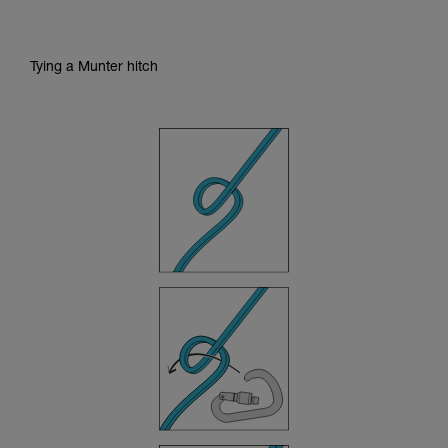
Tying a Munter hitch