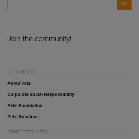
Join the community!
WHO WE ARE
About Petzl
Corporate Social Responsibility
Petzl Foundation
Petzl Solutions
OTHER PETZL SITES