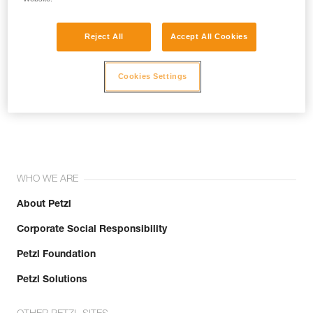
Reject All
Accept All Cookies
Cookies Settings
Join the community!
WHO WE ARE
About Petzl
Corporate Social Responsibility
Petzl Foundation
Petzl Solutions