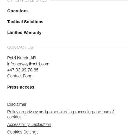
OTHER PETZL SITES
Operators
Tactical Solutions
Limited Warranty
CONTACT US
Petzl Nordic AB
info.norway@petzl.com
+47 33 99 78 85
Contact Form
Press access
Disclaimer
Policy on privacy and personal data processing and use of
cookies
Accessibility Declaration
Cookies Settings