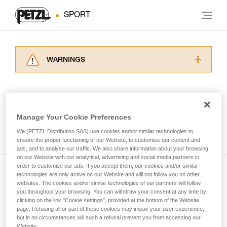
SPORT
WARNINGS
Carefully read the Instructions for Use used in
this technical advice before consulting the
advice itself. You must have already read and
understood the information in the Instructions
Manage Your Cookie Preferences
for Use to be able to understand this
See all tech tips
supplementary information.
We (PETZL Distribution SAS) use cookies and/or similar technologies to
Mastering these techniques requires specific
ensure the proper functioning of our Website, to customise our content and
ads, and to analyse our traffic. We also share information about your browsing
training. Work with a professional to confirm
on our Website with our analytical, advertising and social media partners in
your ability to perform these techniques safely
order to customise our ads. If you accept them, our cookies and/or similar
and independently before attempting them
technologies are only active on our Website and will not follow you on other
Subscribe to the newsletter
unsupervised.
websites. The cookies and/or similar technologies of our partners will follow
We provide examples of techniques related to
you throughout your browsing. You can withdraw your consent at any time by
and stay connected to our news
your activity. There may be others that we do
clicking on the link "Cookie settings", provided at the bottom of the Website
page. Refusing all or part of these cookies may impair your user experience,
not describe here.
but in no circumstances will such a refusal prevent you from accessing our
Email *
Website.