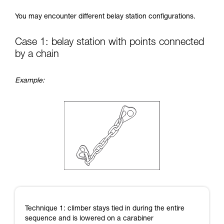
Mastering these techniques requires specific
You may encounter different belay station configurations.
training. Work with a professional to confirm
your ability to perform these techniques safely
and independently before attempting them
Case 1: belay station with points connected
unsupervised.
by a chain
We provide examples of techniques related to
your activity. There may be others that we do
not describe here.
Example:
Technique 1: climber stays tied in during the entire
sequence and is lowered on a carabiner