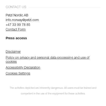
CONTACT US
Petzl Nordic AB
info.norway@petzl.com
+47 33 99 78 85
Contact Form
Press access
Disclaimer
Policy on privacy and personal data processing and use of
cookies
Accessibility Declaration
Cookies Settings
The activities depicted are inherently dangerous. All users must be trained and
competent in the use of the equipment for these activities.