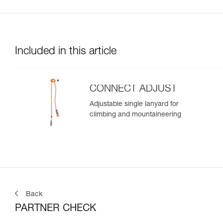
Included in this article
CONNECT ADJUST
Adjustable single lanyard for
climbing and mountaineering
Back
PARTNER CHECK