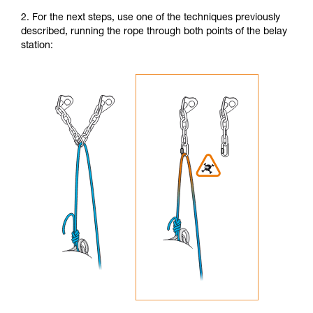
2. For the next steps, use one of the techniques previously
described, running the rope through both points of the belay
station: