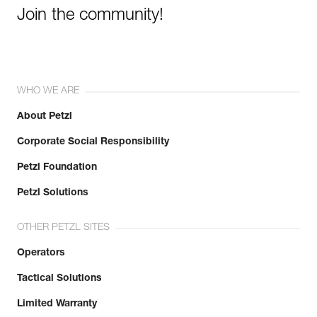
Join the community!
WHO WE ARE
About Petzl
Corporate Social Responsibility
Petzl Foundation
Petzl Solutions
OTHER PETZL SITES
Operators
Tactical Solutions
Limited Warranty