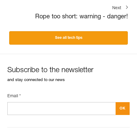
Next
Rope too short: warning - danger!
See all tech tips
Subscribe to the newsletter
and stay connected to our news
Email *