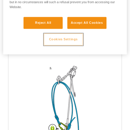
but in no circumstances will such a refusal prevent you from accessing our
Website.
Reject All
Accept All Cookies
Cookies Settings