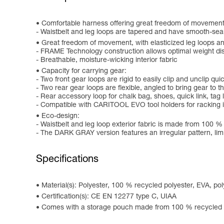
Comfortable harness offering great freedom of movement
- Waistbelt and leg loops are tapered and have smooth-se
Great freedom of movement, with elasticized leg loops and
- FRAME Technology construction allows optimal weight dis
- Breathable, moisture-wicking interior fabric
Capacity for carrying gear:
- Two front gear loops are rigid to easily clip and unclip qu
- Two rear gear loops are flexible, angled to bring gear to
- Rear accessory loop for chalk bag, shoes, quick link, tag l
- Compatible with CARITOOL EVO tool holders for racking 
Eco-design:
- Waistbelt and leg loop exterior fabric is made from 100 %
- The DARK GRAY version features an irregular pattern, limi
Specifications
Material(s): Polyester, 100 % recycled polyester, EVA, p
Certification(s): CE EN 12277 type C, UIAA
Comes with a storage pouch made from 100 % recycled p