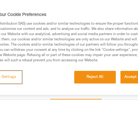
our Cookie Preferences
Find a retailer
stribution SAS) use cookies and/or similar technologies to ensure the proper functioni
customise our content and ads, and to analyse our traffic. We also share information a
Looking for a harness that fits
our Website with our analytical, advertising and social media partners in order to cus
t them, our cookies and/or similar technologies are only active on our Website and will
FIND THE RIGHT HARNESS
sites. The cookies and/or similar technologies of our partners will follow you through
u can withdraw your consent at any time by clicking on the link "Cookie settings", pro
e Website page. Refusing all or part of these cookies may impair your user experience,
s will such a refusal prevent you from accessing our Website.
 Settings
Reject All
Accept 
Other products
Inspection