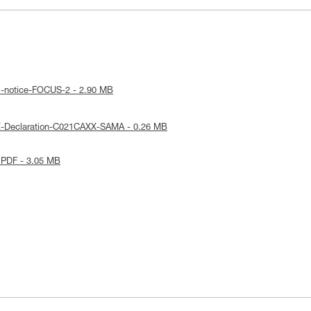
l-notice-FOCUS-2 - 2.90 MB
E-Declaration-C021CAXX-SAMA - 0.26 MB
 PDF - 3.05 MB