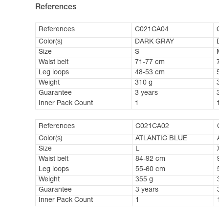
References
References
C021CA04
Color(s)
DARK GRAY
Size
S
Waist belt
71-77 cm
Leg loops
48-53 cm
Weight
310 g
Guarantee
3 years
Inner Pack Count
1
References
C021CA02
Color(s)
ATLANTIC BLUE
Size
L
Waist belt
84-92 cm
Leg loops
55-60 cm
Weight
355 g
Guarantee
3 years
Inner Pack Count
1