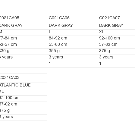
C021CA05
C021CA06
C021CA07
DARK GRAY
DARK GRAY
DARK GRAY
M
L
XL
77-84 cm
84-92 cm
92-100 cm
52-57 cm
55-60 cm
57-62 cm
330 g
355 g
375 g
3 years
3 years
3 years
1
1
1
C021CA03
ATLANTIC BLUE
XL
92-100 cm
57-62 cm
375 g
3 years
1