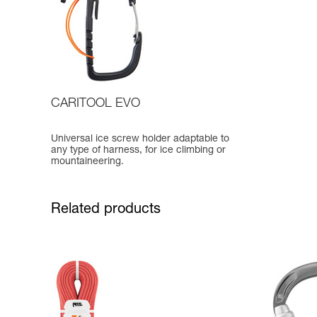
CARITOOL EVO
Universal ice screw holder adaptable to
any type of harness, for ice climbing or
mountaineering.
Related products