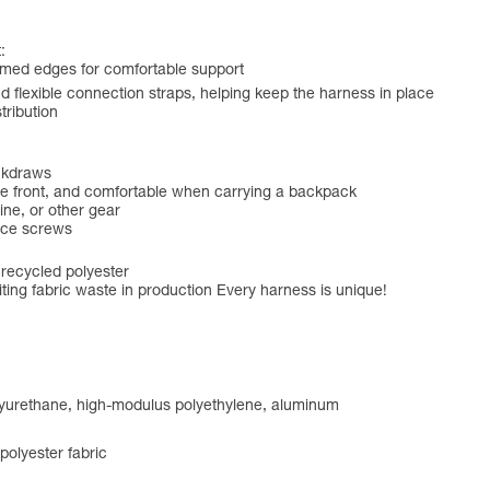
:
amed edges for comfortable support
 flexible connection straps, helping keep the harness in place
tribution
ickdraws
 the front, and comfortable when carrying a backpack
ine, or other gear
ice screws
 recycled polyester
ting fabric waste in production Every harness is unique!
olyurethane, high-modulus polyethylene, aluminum
olyester fabric