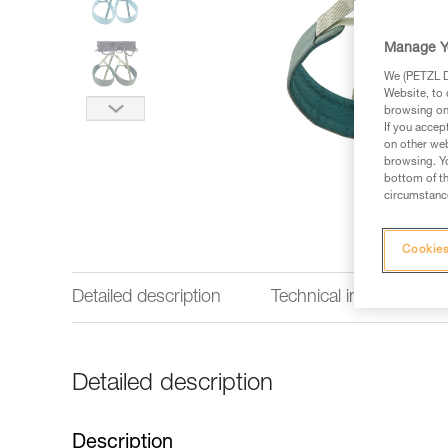
Manage Y
We (PETZL Di
Website, to 
browsing on 
If you accep
on other web
browsing. Yo
bottom of th
circumstance
Cookies
Detailed description
Technical information
Detailed description
Description