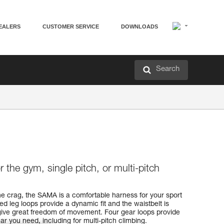
EALERS
CUSTOMER SERVICE
DOWNLOADS
Search
 the gym, single pitch, or multi-pitch
he crag, the SAMA is a comfortable harness for your sport
ed leg loops provide a dynamic fit and the waistbelt is
o give great freedom of movement. Four gear loops provide
ar you need, including for multi-pitch climbing.