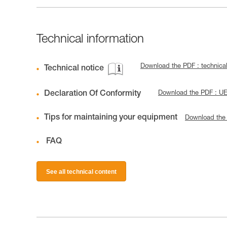
Technical information
Download the PDF : technica
Technical notice
Declaration Of Conformity
Download the PDF : U
Tips for maintaining your equipment
Download the
FAQ
See all technical content