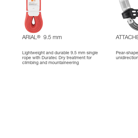
ARIAL
®
9.5 mm
ATTACH
Lightweight and durable 9.5 mm single
Pear-shape
rope with Duratec Dry treatment for
unidirectio
climbing and mountaineering