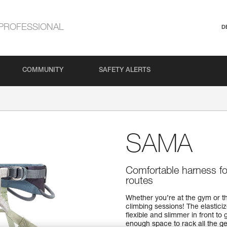
PROFESSIONAL
D
COMMUNITY
SAFETY ALERTS
SAMA
Comfortable harness for
routes
Whether you’re at the gym or t
climbing sessions! The elasticiz
flexible and slimmer in front t
enough space to rack all the ge