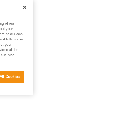
ng of our
bout your
 your needs?
tomise our ads.
 not follow you
out your
vided at the
 but in no
All Cookies