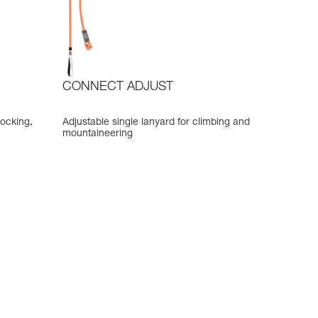
CONNECT ADJUST
locking,
Adjustable single lanyard for climbing and
mountaineering