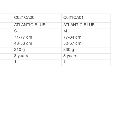
C021CA00
C021CA01
ATLANTIC BLUE
ATLANTIC BLUE
S
M
71-77 cm
77-84 cm
48-53 cm
52-57 cm
310 g
330 g
3 years
3 years
1
1