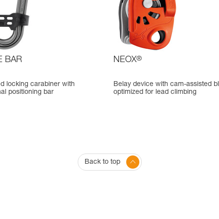
E BAR
NEOX
®
d locking carabiner with
Belay device with cam-assisted b
nal positioning bar
optimized for lead climbing
Back to top