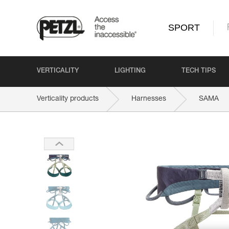
SPORT
VERTICALITY
LIGHTING
TECH TIPS
Verticality products
Harnesses
SAMA