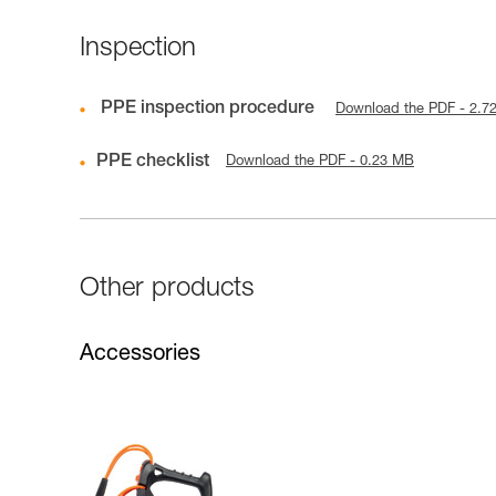
Inspection
PPE inspection procedure
Download the PDF - 2.7
PPE checklist
Download the PDF - 0.23 MB
Other products
Accessories