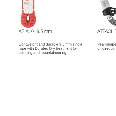
ARIAL
®
9.5 mm
ATTACH
Lightweight and durable 9.5 mm single
Pear-shape
rope with Duratec Dry treatment for
unidirectio
climbing and mountaineering