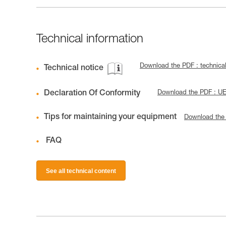
Technical information
Download the PDF : technica
Technical notice
Declaration Of Conformity
Download the PDF : U
Tips for maintaining your equipment
Download the
FAQ
See all technical content