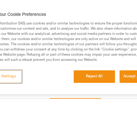
our Cookie Preferences
Find a retailer
stribution SAS) use cookies and/or similar technologies to ensure the proper functioni
customise our content and ads, and to analyse our traffic. We also share information a
Looking for a harness that fits
our Website with our analytical, advertising and social media partners in order to cus
t them, our cookies and/or similar technologies are only active on our Website and will
FIND THE RIGHT HARNESS
sites. The cookies and/or similar technologies of our partners will follow you through
u can withdraw your consent at any time by clicking on the link "Cookie settings", pro
e Website page. Refusing all or part of these cookies may impair your user experience,
s will such a refusal prevent you from accessing our Website.
 Settings
Reject All
Accept 
Other products
Inspection