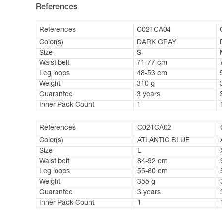
References
References
C021CA04
Color(s)
DARK GRAY
Size
S
Waist belt
71-77 cm
Leg loops
48-53 cm
Weight
310 g
Guarantee
3 years
Inner Pack Count
1
References
C021CA02
Color(s)
ATLANTIC BLUE
Size
L
Waist belt
84-92 cm
Leg loops
55-60 cm
Weight
355 g
Guarantee
3 years
Inner Pack Count
1