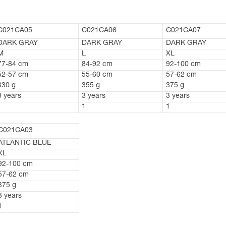
C021CA05
C021CA06
C021CA07
DARK GRAY
DARK GRAY
DARK GRAY
M
L
XL
77-84 cm
84-92 cm
92-100 cm
52-57 cm
55-60 cm
57-62 cm
330 g
355 g
375 g
3 years
3 years
3 years
1
1
1
C021CA03
ATLANTIC BLUE
XL
92-100 cm
57-62 cm
375 g
3 years
1