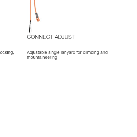
CONNECT ADJUST
locking,
Adjustable single lanyard for climbing and
mountaineering