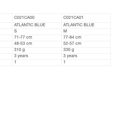
C021CA00
C021CA01
ATLANTIC BLUE
ATLANTIC BLUE
S
M
71-77 cm
77-84 cm
48-53 cm
52-57 cm
310 g
330 g
3 years
3 years
1
1