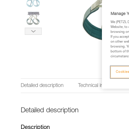
Manage Y
We (PETZL Di
Website, to 
browsing on 
If you accep
on other web
browsing. Yo
bottom of th
circumstance
Cookies
Detailed description
Technical information
Detailed description
Description