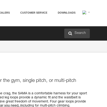
EALERS
CUSTOMER SERVICE
DOWNLOADS
Search
 the gym, single pitch, or multi-pitch
he crag, the SAMA is a comfortable harness for your sport
ed leg loops provide a dynamic fit and the waistbelt is
o give great freedom of movement. Four gear loops provide
ar you need, including for multi-pitch climbing.