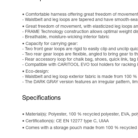
Comfortable harness offering great freedom of movement
- Waistbelt and leg loops are tapered and have smooth-se
Great freedom of movement, with elasticized leg loops and
- FRAME Technology construction allows optimal weight dis
- Breathable, moisture-wicking interior fabric
Capacity for carrying gear:
- Two front gear loops are rigid to easily clip and unclip qu
- Two rear gear loops are flexible, angled to bring gear to
- Rear accessory loop for chalk bag, shoes, quick link, tag l
- Compatible with CARITOOL EVO tool holders for racking 
Eco-design:
- Waistbelt and leg loop exterior fabric is made from 100 %
- The DARK GRAY version features an irregular pattern, limi
Specifications
Material(s): Polyester, 100 % recycled polyester, EVA, p
Certification(s): CE EN 12277 type C, UIAA
Comes with a storage pouch made from 100 % recycled p