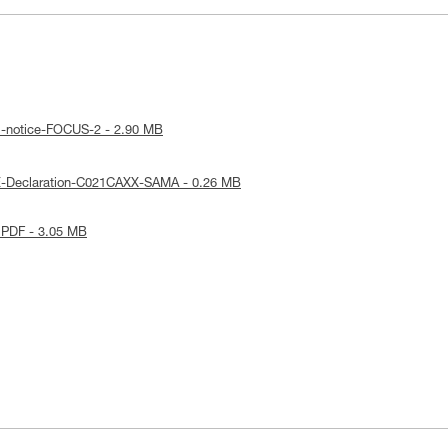
l-notice-FOCUS-2 - 2.90 MB
E-Declaration-C021CAXX-SAMA - 0.26 MB
 PDF - 3.05 MB