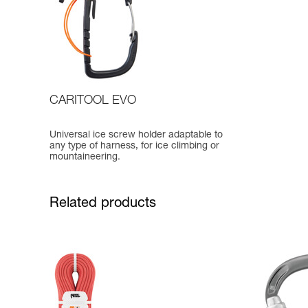
CARITOOL EVO
Universal ice screw holder adaptable to
any type of harness, for ice climbing or
mountaineering.
Related products