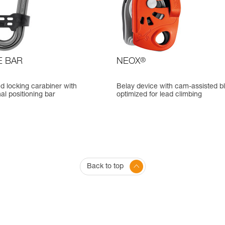
E BAR
NEOX
®
d locking carabiner with
Belay device with cam-assisted b
nal positioning bar
optimized for lead climbing
Back to top