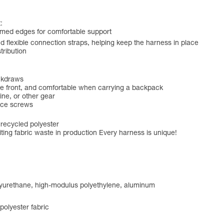
:
amed edges for comfortable support
 flexible connection straps, helping keep the harness in place
tribution
ickdraws
 the front, and comfortable when carrying a backpack
ine, or other gear
ice screws
 recycled polyester
ting fabric waste in production Every harness is unique!
olyurethane, high-modulus polyethylene, aluminum
olyester fabric