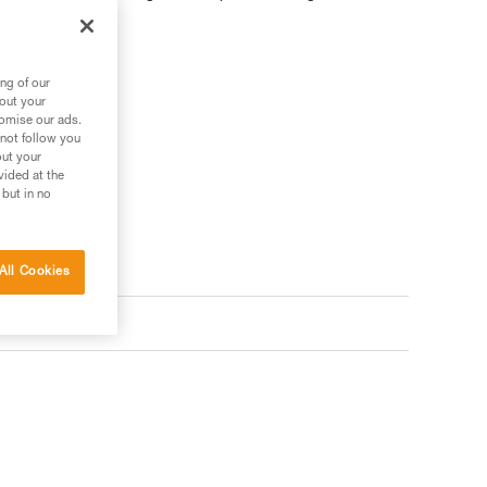
ng of our
bout your
 your needs?
tomise our ads.
 not follow you
out your
vided at the
 but in no
All Cookies