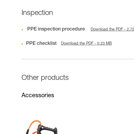
Inspection
PPE inspection procedure
Download the PDF - 2.7
PPE checklist
Download the PDF - 0.23 MB
Other products
Accessories