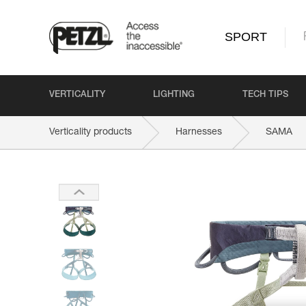
SPORT
VERTICALITY
LIGHTING
TECH TIPS
Verticality products
Harnesses
SAMA