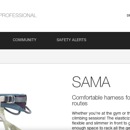
PROFESSIONAL
D
COMMUNITY
SAFETY ALERTS
SAMA
Comfortable harness for
routes
Whether you’re at the gym or t
climbing sessions! The elasticiz
flexible and slimmer in front t
enough space to rack all the ge