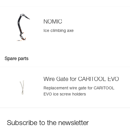
NOMIC
Ice climbing axe
Spare parts
Wire Gate for CARITOOL EVO
Replacement wire gate for CARITOOL
EVO ice screw holders
Subscribe to the newsletter