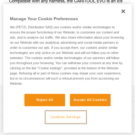
Compatible with any harness, the CARITOOL EVO is an ice
screw holder that’s great for organizing your gear. It’s useful
for ice climbing or mountaineering as an addition to your
Manage Your Cookie Preferences
gear loops. Fixed to the harness waistbelt, it allows you to
access, rack, and organize gear with one hand. Use it to
We (PETZL Distribution SAS) use cookies and/or similar technologies to
easily rack your ice screws, ice axe, or a hammer. It’s
ensure the proper functioning of our Website, to customise our content and
possible to position more than one CARITOOL EVO on the
ads, and to analyse our traffic. We also share information about your browsing
on our Website with our analytical, advertising and social media partners in
harness waistbelt.
order to customise our ads. If you accept them, our cookies and/or similar
technologies are only active on our Website and will not follow you on other
Looking for a harness that fits your needs?
websites. The cookies and/or similar technologies of our partners will follow
you throughout your browsing. You can withdraw your consent at any time by
FIND THE RIGHT HARNESS
clicking on the link "Cookie settings", provided at the bottom of the Website
page. Refusing all or part of these cookies may impair your user experience,
but in no circumstances will such a refusal prevent you from accessing our
Website.
Description
Reject All
Accept All Cookies
Easy to install:
Technical specifications
- Easy to position on the harness waistbelt
Cookies Settings
- Compatible with any harness with or without CARITOOL
Weight: 40 g
Technical information
slots, as well as a backpack waistbelt
Material(s): Stainless steel, glass fiber reinforced plastic,
Convenient for organizing and handling gear:
Technical notice