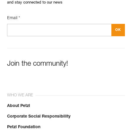
and stay connected to our news
Email *
Join the community!
WHO WE ARE
About Petzl
Corporate Social Responsibility
Petzl Foundation