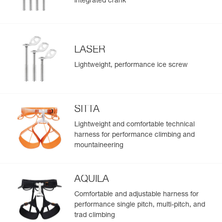
integrated crank
LASER
Lightweight, performance ice screw
SITTA
Lightweight and comfortable technical
harness for performance climbing and
mountaineering
AQUILA
Comfortable and adjustable harness for
performance single pitch, multi-pitch, and
trad climbing