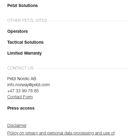
Petzl Solutions
OTHER PETZL SITES
Operators
Tactical Solutions
Limited Warranty
CONTACT US
Petzl Nordic AB
info.norway@petzl.com
+47 33 99 78 85
Contact Form
Press access
Disclaimer
Policy on privacy and personal data processing and use of