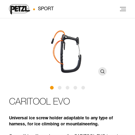
SPORT
CARITOOL EVO
Universal ice screw holder adaptable to any type of
harness, for ice climbing or mountaineering.