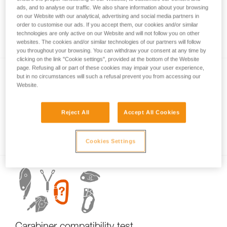
ads, and to analyse our traffic. We also share information about your browsing
on our Website with our analytical, advertising and social media partners in
order to customise our ads. If you accept them, our cookies and/or similar
Carabiner basics
technologies are only active on our Website and will not follow you on other
websites. The cookies and/or similar technologies of our partners will follow
you throughout your browsing. You can withdraw your consent at any time by
clicking on the link "Cookie settings", provided at the bottom of the Website
page. Refusing all or part of these cookies may impair your user experience,
but in no circumstances will such a refusal prevent you from accessing our
Website.
Reject All
Accept All Cookies
Examples of dangerous carabiner loading.
Cookies Settings