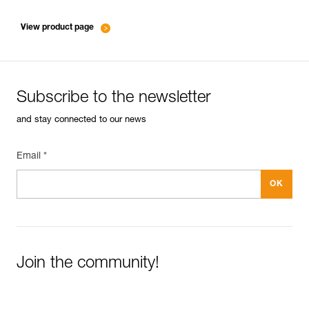
entretien-mousquetons_EN
View product page
Subscribe to the newsletter
and stay connected to our news
Email *
Join the community!