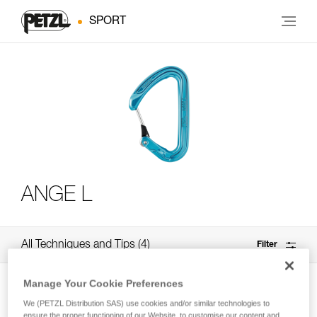
SPORT
ANGE L
All Techniques and Tips
4
Filter
Manage Your Cookie Preferences
We (PETZL Distribution SAS) use cookies and/or similar technologies to
ensure the proper functioning of our Website, to customise our content and