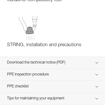
Carabiner compatibility test
STRING, installation and precautions
Download the technical notice (PDF)
Technical Notice
PPE inspection procedure
verif EPI-CONNECTEURS-procedure-EN
PPE checklist
verif EPI-suivi-connecteur-EN
Tips for maintaining your equipment