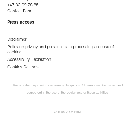
+47 33 99 78 85
Contact Form
Press access
Disclaimer
Policy on privacy and personal data processing and use of
cookies
Accessibility Declaration
Cookies Settings
The activities depicted are inherently dangerous. All users must be trained and
competent in the use of the equipment for these activities.
© 1995-2026 Petzl