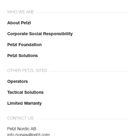
WHO WE ARE
About Petzl
Corporate Social Responsibility
Petzl Foundation
Petzl Solutions
OTHER PETZL SITES
Operators
Tactical Solutions
Limited Warranty
CONTACT US
Petzl Nordic AB
info.norway@petzl.com