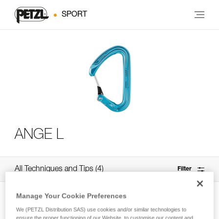
SPORT
ANGE L
All Techniques and Tips
4
Filter
Manage Your Cookie Preferences
We (PETZL Distribution SAS) use cookies and/or similar technologies to
ensure the proper functioning of our Website, to customise our content and