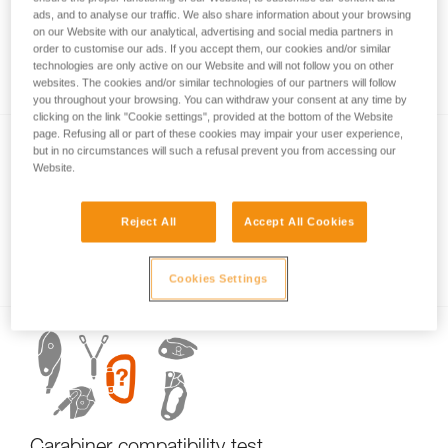
ads, and to analyse our traffic. We also share information about your browsing
on our Website with our analytical, advertising and social media partners in
order to customise our ads. If you accept them, our cookies and/or similar
Carabiner basics
technologies are only active on our Website and will not follow you on other
websites. The cookies and/or similar technologies of our partners will follow
you throughout your browsing. You can withdraw your consent at any time by
clicking on the link "Cookie settings", provided at the bottom of the Website
page. Refusing all or part of these cookies may impair your user experience,
but in no circumstances will such a refusal prevent you from accessing our
Website.
Reject All
Accept All Cookies
Examples of dangerous carabiner loading.
Cookies Settings