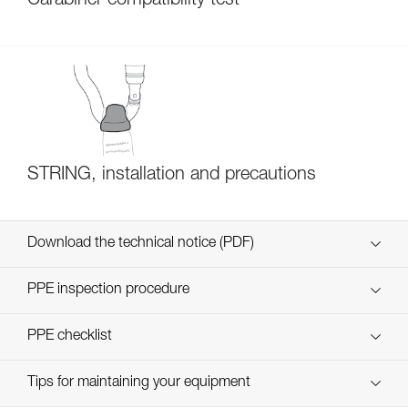
Carabiner compatibility test
STRING, installation and precautions
Download the technical notice (PDF)
Technical Notice
PPE inspection procedure
verif EPI-CONNECTEURS-procedure-EN
PPE checklist
verif EPI-suivi-connecteur-EN
Tips for maintaining your equipment