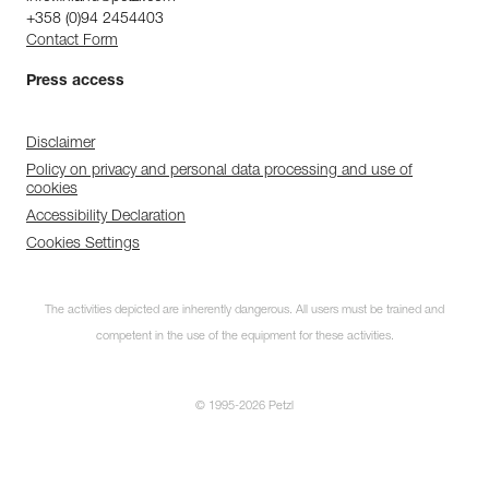
+358 (0)94 2454403
Contact Form
Press access
Disclaimer
Policy on privacy and personal data processing and use of
cookies
Accessibility Declaration
Cookies Settings
The activities depicted are inherently dangerous. All users must be trained and
competent in the use of the equipment for these activities.
© 1995-2026 Petzl