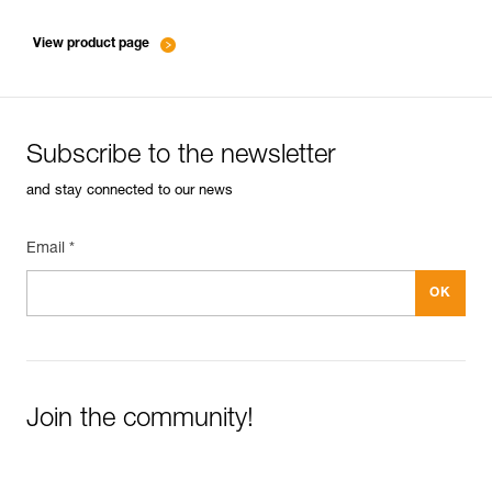
entretien-mousquetons_EN
View product page
Subscribe to the newsletter
and stay connected to our news
Email *
Join the community!