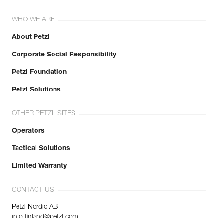
WHO WE ARE
About Petzl
Corporate Social Responsibility
Petzl Foundation
Petzl Solutions
OTHER PETZL SITES
Operators
Tactical Solutions
Limited Warranty
CONTACT US
Petzl Nordic AB
info.finland@petzl.com