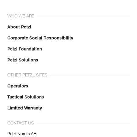
WHO WE ARE
About Petzl
Corporate Social Responsibility
Petzl Foundation
Petzl Solutions
OTHER PETZL SITES
Operators
Tactical Solutions
Limited Warranty
CONTACT US
Petzl Nordic AB