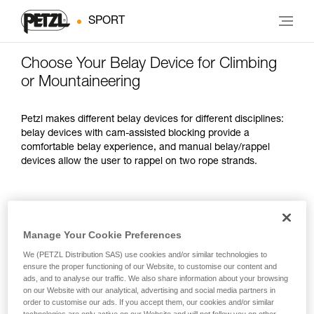
SPORT
Choose Your Belay Device for Climbing
or Mountaineering
Petzl makes different belay devices for different disciplines:
belay devices with cam-assisted blocking provide a
comfortable belay experience, and manual belay/rappel
devices allow the user to rappel on two rope strands.
OPTIMIZED
SPECIFICATIONS
WEIGHT
FOR
Manage Your Cookie Preferences
Lead climbing
We (PETZL Distribution SAS) use cookies and/or similar technologies to
indoors and
Feed slack easily
235 g
ensure the proper functioning of our Website, to customise our content and
outdoors
ads, and to analyse our traffic. We also share information about your browsing
on our Website with our analytical, advertising and social media partners in
order to customise our ads. If you accept them, our cookies and/or similar