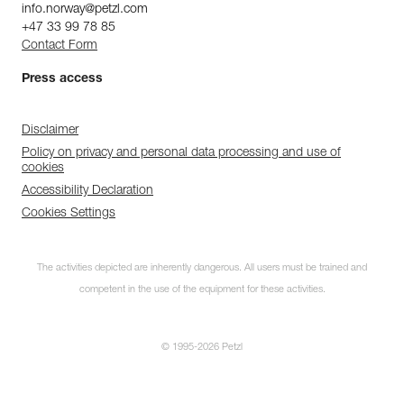
info.norway@petzl.com
+47 33 99 78 85
Contact Form
Press access
Disclaimer
Policy on privacy and personal data processing and use of
cookies
Accessibility Declaration
Cookies Settings
The activities depicted are inherently dangerous. All users must be trained and
competent in the use of the equipment for these activities.
© 1995-2026 Petzl