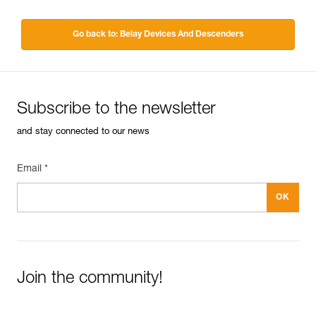
Go back to: Belay Devices And Descenders
Subscribe to the newsletter
and stay connected to our news
Email *
Join the community!