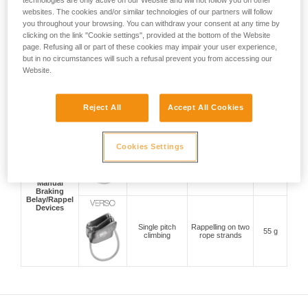
technologies are only active on our Website and will not follow you on other
Belay Devices
Lead and top
websites. The cookies and/or similar technologies of our partners will follow
With Cam-
rope climbing
Compact and
175 g
Assisted
indoors and
versatile
you throughout your browsing. You can withdraw your consent at any time by
Blocking
outdoors
clicking on the link "Cookie settings", provided at the bottom of the Website
page. Refusing all or part of these cookies may impair your user experience,
but in no circumstances will such a refusal prevent you from accessing our
Website.
Top rope
Anti-panic handle
climbing indoors
200 g
and top rope mode
and outdoors
Reject All
Accept All Cookies
Single pitch
Cookies Settings
Belaying a second
climbing, multi-
climber and
pitch climbing
57 g
rappelling on two
and
rope stands
mountaineering
Manual
Braking
Belay/Rappel
Devices
Single pitch
Rappelling on two
55 g
climbing
rope strands