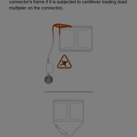
connector’s frame if it is subjected to cantilever loading (load
multiplier on the connector).