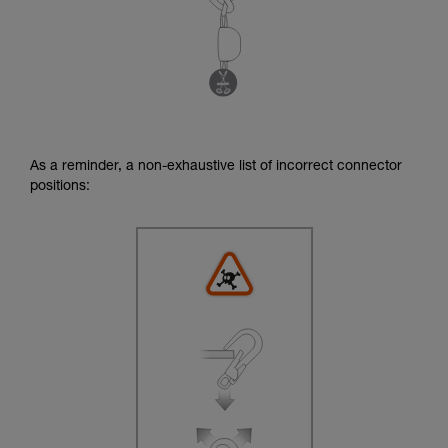
As a reminder, a non-exhaustive list of incorrect connector
positions: