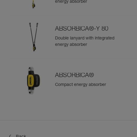
energy absorber
ABSORBICA®-Y 80
Double lanyard with integrated
energy absorber
ABSORBICA®
Compact energy absorber