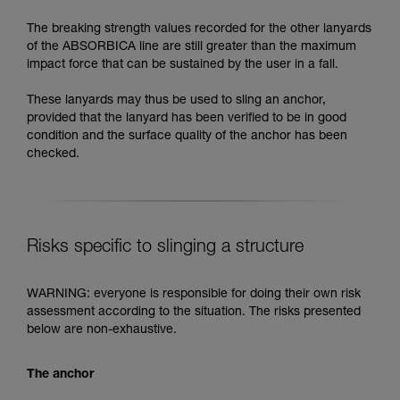
The breaking strength values recorded for the other lanyards
of the ABSORBICA line are still greater than the maximum
impact force that can be sustained by the user in a fall.
These lanyards may thus be used to sling an anchor,
provided that the lanyard has been verified to be in good
condition and the surface quality of the anchor has been
checked.
Risks specific to slinging a structure
WARNING: everyone is responsible for doing their own risk
assessment according to the situation. The risks presented
below are non-exhaustive.
The anchor