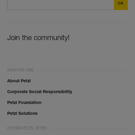
Join the community!
WHO WE ARE
About Petzl
Corporate Social Responsibility
Petzl Foundation
Petzl Solutions
OTHER PETZL SITES