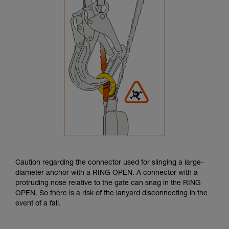
Caution regarding the connector used for slinging a large-
diameter anchor with a RING OPEN. A connector with a
protruding nose relative to the gate can snag in the RING
OPEN. So there is a risk of the lanyard disconnecting in the
event of a fall.