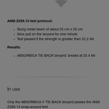
ANSI Z359.13 test protocol:
Slung metal beam of about 25 cm x 20 cm
Slow pull on the lanyard for one minute
Test passed if the strength is greater than 22.2 kN
Results:
ABSORBICA TIE-BACK lanyard: breaks at 25.4 kN
In use
Only the ABSORBICA-Y TIE-BACK lanyard passes the ANSI
Z359.13 wrap-around test.