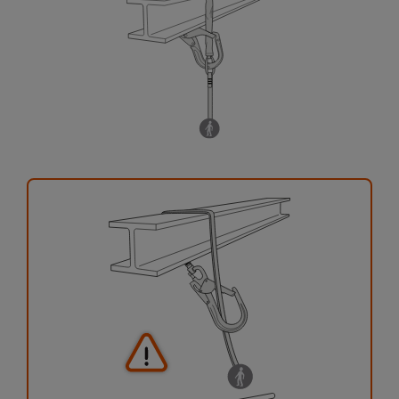
your activity. There may be others that we do
not describe here.