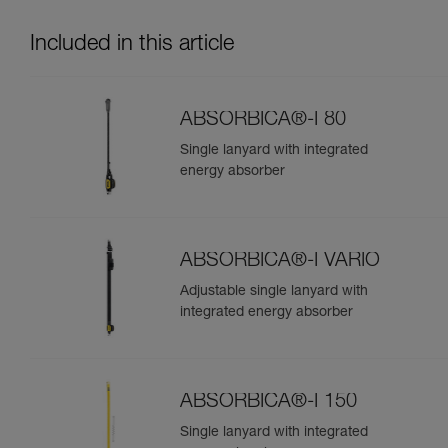
Included in this article
ABSORBICA®-I 80
Single lanyard with integrated
energy absorber
ABSORBICA®-I VARIO
Adjustable single lanyard with
integrated energy absorber
ABSORBICA®-I 150
Single lanyard with integrated