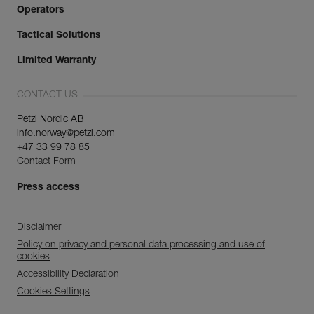
Operators
Tactical Solutions
Limited Warranty
CONTACT US
Petzl Nordic AB
info.norway@petzl.com
+47 33 99 78 85
Contact Form
Press access
Disclaimer
Policy on privacy and personal data processing and use of
cookies
Accessibility Declaration
Cookies Settings