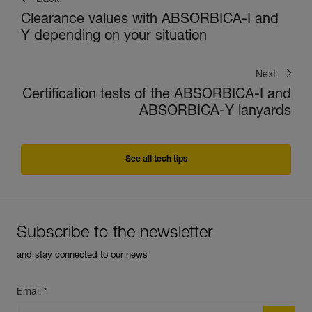
Back
Clearance values with ABSORBICA-I and
Y depending on your situation
Next
Certification tests of the ABSORBICA-I and
ABSORBICA-Y lanyards
See all tech tips
Subscribe to the newsletter
and stay connected to our news
Email *