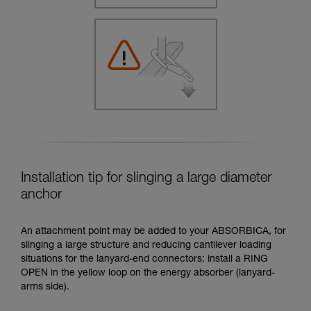
Installation tip for slinging a large diameter
anchor
An attachment point may be added to your ABSORBICA, for
slinging a large structure and reducing cantilever loading
situations for the lanyard-end connectors: install a RING
OPEN in the yellow loop on the energy absorber (lanyard-
arms side).