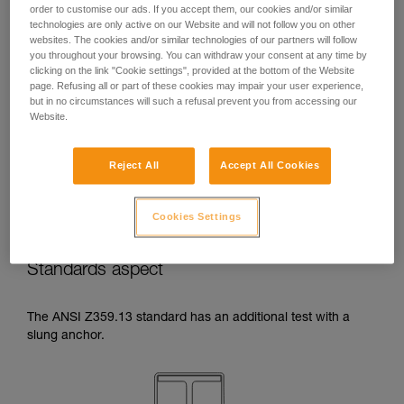
order to customise our ads. If you accept them, our cookies and/or similar
temperatures indicated in your lanyard’s
technologies are only active on our Website and will not follow you on other
Instructions for Use.
websites. The cookies and/or similar technologies of our partners will follow
Beware of the positioning of your connector
you throughout your browsing. You can withdraw your consent at any time by
when wrapping around an anchor. The
clicking on the link "Cookie settings", provided at the bottom of the Website
possibilities of poor positioning are numerous
page. Refusing all or part of these cookies may impair your user experience,
(e.g. cantilever loading, loading over an
but in no circumstances will such a refusal prevent you from accessing our
Website.
edge, pressure on the gate).
Reject All
Accept All Cookies
Cookies Settings
Standards aspect
The ANSI Z359.13 standard has an additional test with a
slung anchor.