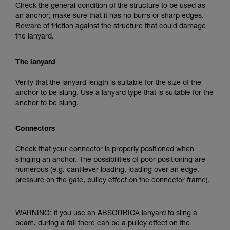
Check the general condition of the structure to be used as
an anchor; make sure that it has no burrs or sharp edges.
Beware of friction against the structure that could damage
the lanyard.
The lanyard
Verify that the lanyard length is suitable for the size of the
anchor to be slung. Use a lanyard type that is suitable for the
anchor to be slung.
Connectors
Check that your connector is properly positioned when
slinging an anchor. The possibilities of poor positioning are
numerous (e.g. cantilever loading, loading over an edge,
pressure on the gate, pulley effect on the connector frame).
WARNING: if you use an ABSORBICA lanyard to sling a
beam, during a fall there can be a pulley effect on the