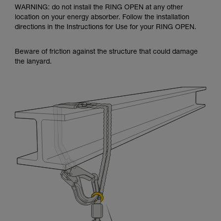
WARNING: do not install the RING OPEN at any other
location on your energy absorber. Follow the installation
directions in the Instructions for Use for your RING OPEN.
Beware of friction against the structure that could damage
the lanyard.