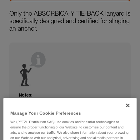
Only the ABSORBICA-Y TIE-BACK lanyard is
specifically designed and certified for slinging
an anchor.
Notes:
The rope or webbing of your ABSORBICA-I
or Y lanyard is not protected. Beware of
Manage Your Cookie Preferences
friction against the structure that could
We (PETZL Distribution SAS) use cookies and/or similar technologies to
damage the lanyard.
ensure the proper functioning of our Website, to customise our content and
Beware of metal structures that can heat up
ads, and to analyse our traffic. We also share information about your browsing
in the sun; observe the operating
on our Website with our analytical, advertising and social media partners in