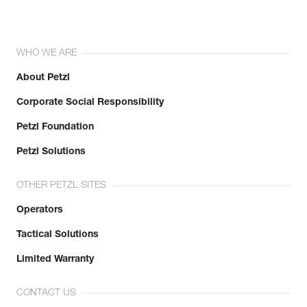
WHO WE ARE
About Petzl
Corporate Social Responsibility
Petzl Foundation
Petzl Solutions
OTHER PETZL SITES
Operators
Tactical Solutions
Limited Warranty
CONTACT US