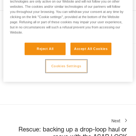
technologies are only active on our Website and will not follow you on other
not describe here.
websites. The cookies and/or similar technologies of our partners will follow
you throughout your browsing. You can withdraw your consent at any time by
clicking on the link "Cookie settings", provided at the bottom of the Website
page. Refusing all or part of these cookies may impair your user experience,
but in no circumstances will such a refusal prevent you from accessing our
Website.
Included in this article
Reject All
Accept All Cookies
EXO® AP HOOK
Personal escape system with
Cookies Settings
anchor hook
Next
Rescue: backing up a drop-loop haul or