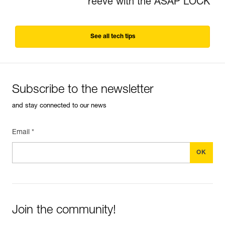
reeve with the ASAP LOCK
See all tech tips
Subscribe to the newsletter
and stay connected to our news
Email *
Join the community!