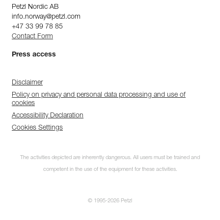
Petzl Nordic AB
info.norway@petzl.com
+47 33 99 78 85
Contact Form
Press access
Disclaimer
Policy on privacy and personal data processing and use of
cookies
Accessibility Declaration
Cookies Settings
The activities depicted are inherently dangerous. All users must be trained and
competent in the use of the equipment for these activities.
© 1995-2026 Petzl