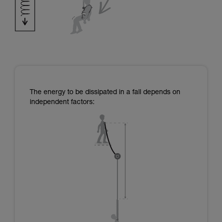
The energy to be dissipated in a fall depends on
independent factors: