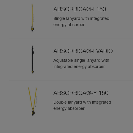
ABSORBICA®-I 150
Single lanyard with integrated
energy absorber
ABSORBICA®-I VARIO
Adjustable single lanyard with
integrated energy absorber
ABSORBICA®-Y 150
Double lanyard with integrated
energy absorber