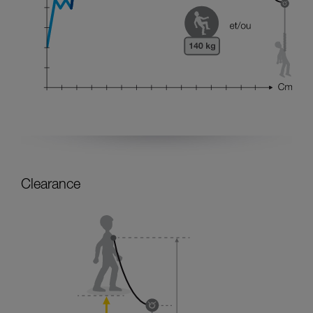
Clearance