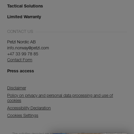
Tactical Solutions
Limited Warranty
CONTACT US
Petzl Nordic AB
info.norway@petzl.com
+47 33 99 78 85
Contact Form
Press access
Disclaimer
Policy on privacy and personal data processing and use of
cookies
Accessibility Declaration
Cookies Settings
Discover ePPEcentre