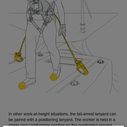
In other work-at-height situations, the fall-arrest lanyard can
be paired with a positioning lanyard. The worker is held in a
stable and comfortable position by the positioning lanyard.