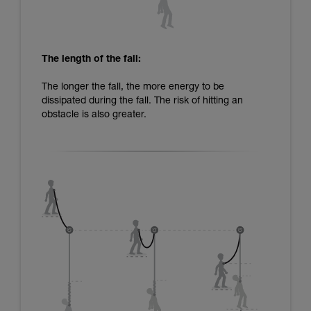
The length of the fall:
The longer the fall, the more energy to be
dissipated during the fall. The risk of hitting an
obstacle is also greater.