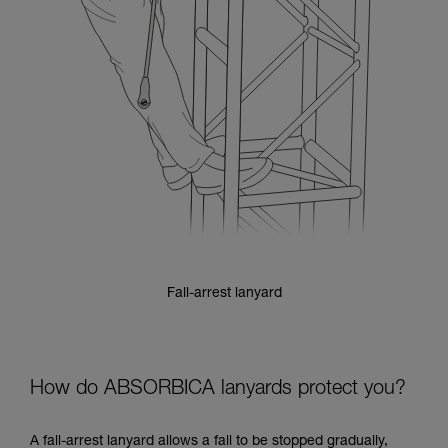
Fall-arrest lanyard
How do ABSORBICA lanyards protect you?
A fall-arrest lanyard allows a fall to be stopped gradually,