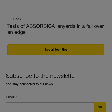
Back
Tests of ABSORBICA lanyards in a fall over
an edge
See all tech tips
Subscribe to the newsletter
and stay connected to our news
Email *