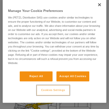
The fall-arrest lanyard provides the worker with a means of
stopping a potential fall during manipulation of their
Manage Your Cookie Preferences
positioning lanyard.
We (PETZL Distribution SAS) use cookies and/or similar technologies to
ensure the proper functioning of our Website, to customise our content and
ads, and to analyse our traffic. We also share information about your browsing
on our Website with our analytical, advertising and social media partners in
order to customise our ads. If you accept them, our cookies and/or similar
technologies are only active on our Website and will not follow you on other
websites. The cookies and/or similar technologies of our partners will follow
you throughout your browsing. You can withdraw your consent at any time by
clicking on the link "Cookie settings", provided at the bottom of the Website
page. Refusing all or part of these cookies may impair your user experience,
but in no circumstances will such a refusal prevent you from accessing our
Website.
Reject All
Accept All Cookies
Cookies Settings