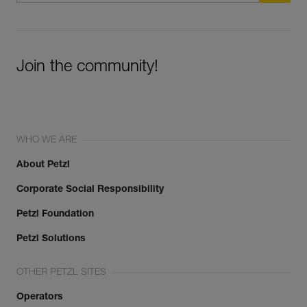
Join the community!
WHO WE ARE
About Petzl
Corporate Social Responsibility
Petzl Foundation
Petzl Solutions
OTHER PETZL SITES
Operators