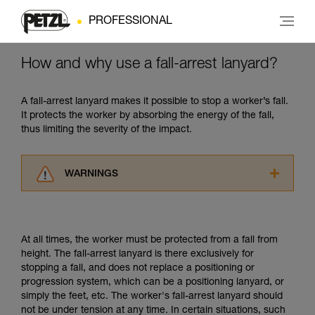
PROFESSIONAL
How and why use a fall-arrest lanyard?
A fall-arrest lanyard makes it possible to stop a worker’s fall.
It protects the worker by absorbing the energy of the fall,
thus limiting the severity of the impact.
WARNINGS
Carefully read the Instructions for Use used in
this technical advice before consulting the
advice itself. You must have already read and
At all times, the worker must be protected from a fall from
understood the information in the Instructions
height. The fall-arrest lanyard is there exclusively for
for Use to be able to understand this
stopping a fall, and does not replace a positioning or
supplementary information.
progression system, which can be a positioning lanyard, or
Mastering these techniques requires specific
simply the feet, etc. The worker's fall-arrest lanyard should
training. Work with a professional to confirm
not be under tension at any time. In certain situations, such
your ability to perform these techniques safely