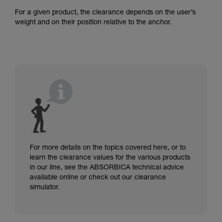
For a given product, the clearance depends on the user’s
weight and on their position relative to the anchor.
For more details on the topics covered here, or to
learn the clearance values for the various products
in our line, see the ABSORBICA technical advice
available online or check out our clearance
simulator.