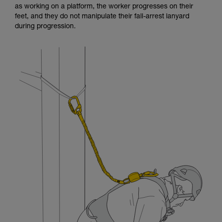
as working on a platform, the worker progresses on their
and independently before attempting them
feet, and they do not manipulate their fall-arrest lanyard
unsupervised.
during progression.
We provide examples of techniques related to
your activity. There may be others that we do
not describe here.