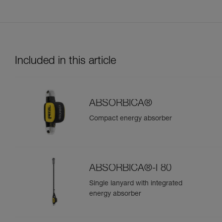
Included in this article
ABSORBICA®
Compact energy absorber
ABSORBICA®-I 80
Single lanyard with integrated
energy absorber