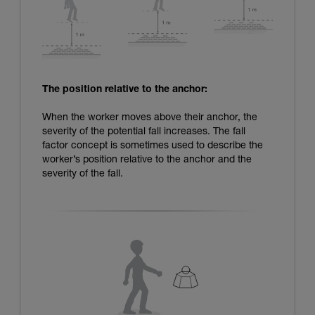
The position relative to the anchor:
When the worker moves above their anchor, the
severity of the potential fall increases. The fall
factor concept is sometimes used to describe the
worker’s position relative to the anchor and the
severity of the fall.