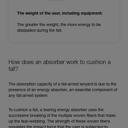
The weight of the user, including equipment:
The greater the weight, the more energy to be
dissipated during the fall.
How does an absorber work to cushion a
fall?
The absorption capacity of a fall-arrest lanyard is due to the
presence of an energy absorber, an essential component of
any fall-arrest system.
To cushion a fall, a tearing energy absorber uses the
successive breaking of the multiple woven fibers that make
up the tear-webbing. The strength of these woven fibers
regulates the impact force that the user is subjected to.