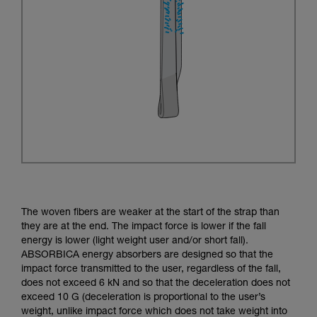
The woven fibers are weaker at the start of the strap than
they are at the end. The impact force is lower if the fall
energy is lower (light weight user and/or short fall).
ABSORBICA energy absorbers are designed so that the
impact force transmitted to the user, regardless of the fall,
does not exceed 6 kN and so that the deceleration does not
exceed 10 G (deceleration is proportional to the user’s
weight, unlike impact force which does not take weight into