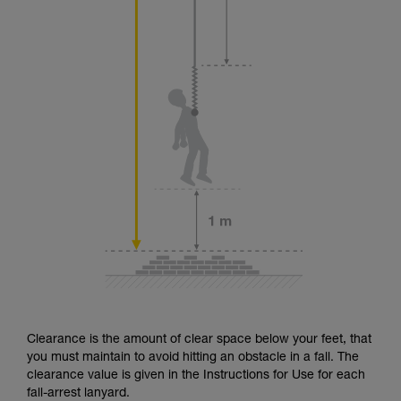
Clearance is the amount of clear space below your feet, that
you must maintain to avoid hitting an obstacle in a fall. The
clearance value is given in the Instructions for Use for each
fall-arrest lanyard.