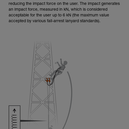
reducing the impact force on the user. The impact generates
an impact force, measured in kN, which is considered
acceptable for the user up to 6 kN (the maximum value
accepted by various fall-arrest lanyard standards).