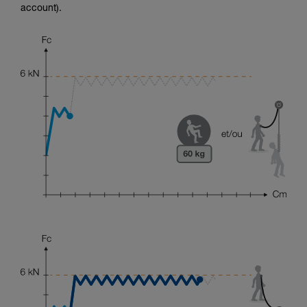
account).