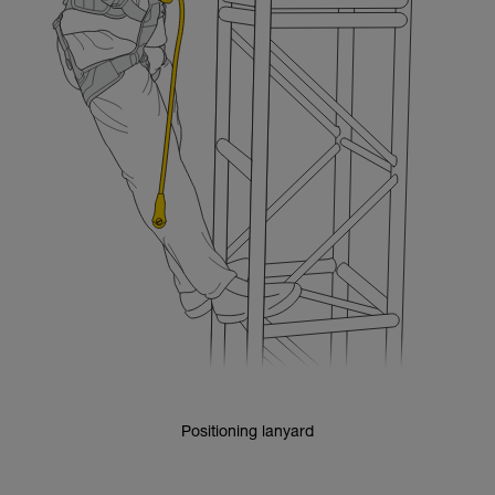
Positioning lanyard