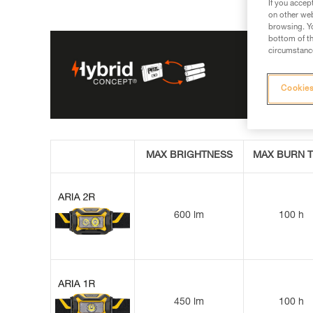
If you accep
on other web
browsing. Yo
bottom of th
circumstance
Cookies
MAX BRIGHTNESS
MAX BURN T
600 lm
100 h
450 lm
100 h