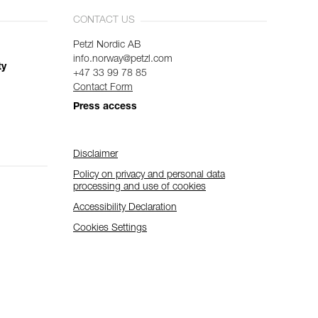
CONTACT US
Petzl Nordic AB
info.norway@petzl.com
ty
+47 33 99 78 85
Contact Form
Press access
Disclaimer
Policy on privacy and personal data
processing and use of cookies
Accessibility Declaration
Cookies Settings