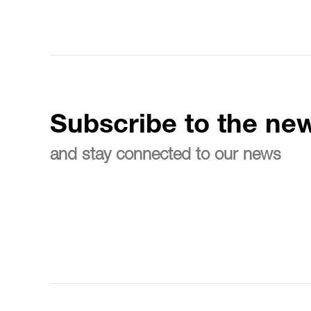
Subscribe to the new
and stay connected to our news