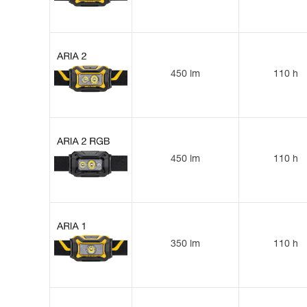
450 lm
110 h
450 lm
110 h
350 lm
110 h