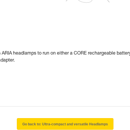
RIA headlamps to run on either a CORE rechargeable battery
dapter.
Go back to: Ultra-compact and versatile Headlamps