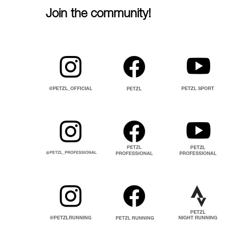
Join the community!