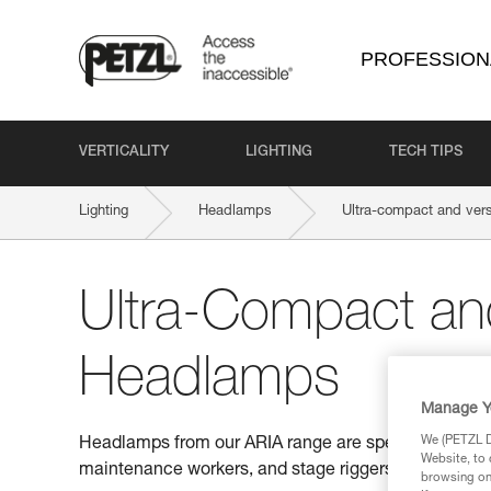
PROFESSION
VERTICALITY
LIGHTING
TECH TIPS
Lighting
Headlamps
Ultra-compact and ver
Ultra-Compact and
Headlamps
Manage Y
We (PETZL Di
Headlamps from our ARIA range are specifically desi
Website, to 
maintenance workers, and stage riggers.
browsing on 