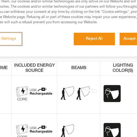
t them, our cookies and/or similar technologies are only active on our Website and will
sites. The cookies and/or similar technologies of our partners will follow you through
u can withdraw your consent at any time by clicking on the link "Cookie settings", pro
e Website page. Refusing all or part of these cookies may impair your user experience,
s will such a refusal prevent you from accessing our Website.
 Settings
Reject All
Accept 
INCLUDED ENERGY
LIGHTING
IME
BEAMS
SOURCE
COLOR(S)