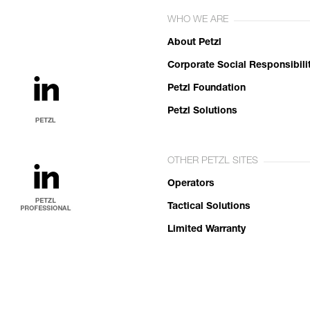
WHO WE ARE
About Petzl
Corporate Social Responsibili
Petzl Foundation
Petzl Solutions
OTHER PETZL SITES
Operators
Tactical Solutions
Limited Warranty