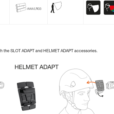
with the SLOT ADAPT and HELMET ADAPT accessories.