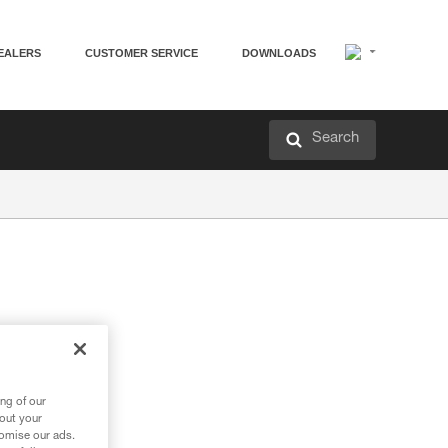
EALERS
CUSTOMER SERVICE
DOWNLOADS
Search
ng of our
bout your
tomise our ads.