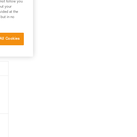
 not follow you
out your
vided at the
 but in no
All Cookies