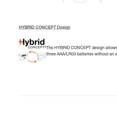
HYBRID CONCEPT Design
The HYBRID CONCEPT design allows A
three AAA/LR03 batteries without an a