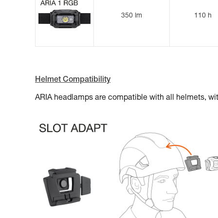
350 lm
110 h
Helmet Compatibility
ARIA headlamps are compatible with all helmets, 