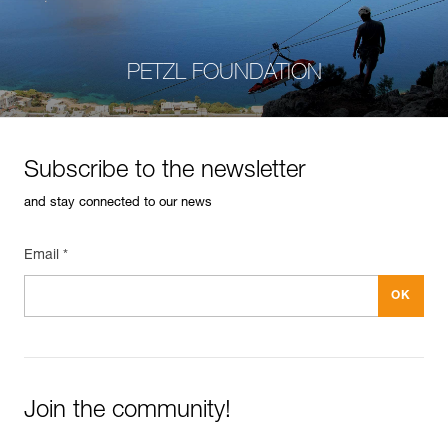
PETZL FOUNDATION
Subscribe to the newsletter
and stay connected to our news
Email *
Join the community!