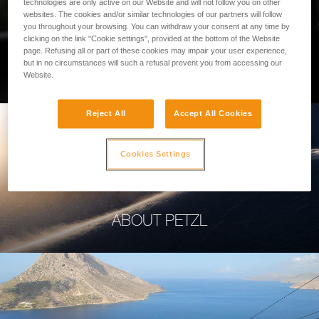
technologies are only active on our Website and will not follow you on other
websites. The cookies and/or similar technologies of our partners will follow
you throughout your browsing. You can withdraw your consent at any time by
clicking on the link "Cookie settings", provided at the bottom of the Website
page. Refusing all or part of these cookies may impair your user experience,
PROFESSIONAL
but in no circumstances will such a refusal prevent you from accessing our
Website.
Reject All
Accept All Cookies
Cookies Settings
ABOUT PETZL