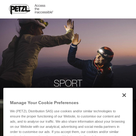
SPORT
Manage Your Cookie Preferences
We (PETZL Distribution SAS) use cookies and/or similar technologies to
ensure the proper functioning of our Website, to customise our content and
ads, and to analyse our traffic. We also share information about your browsing
on our Website with our analytical, advertising and social media partners in
order to customise our ads. If you accept them, our cookies and/or similar