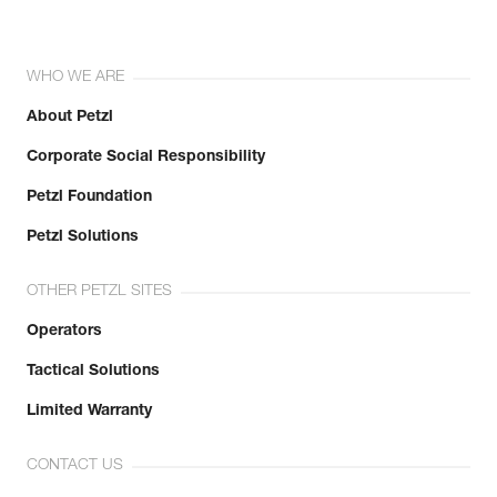
WHO WE ARE
About Petzl
Corporate Social Responsibility
Petzl Foundation
Petzl Solutions
OTHER PETZL SITES
Operators
Tactical Solutions
Limited Warranty
CONTACT US