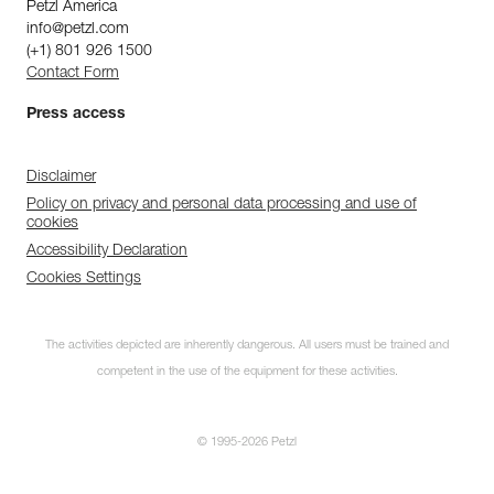
Petzl America
info@petzl.com
(+1) 801 926 1500
Contact Form
Press access
Disclaimer
Policy on privacy and personal data processing and use of
cookies
Accessibility Declaration
Cookies Settings
The activities depicted are inherently dangerous. All users must be trained and
competent in the use of the equipment for these activities.
© 1995-2026 Petzl