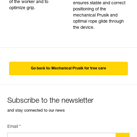
of the worker and to
ensures stable and correct
optimize grip.
positioning of the
mechanical Prusik and
optimal rope glide through
the device.
Go back to: Mechanical Prusik for tree care
Subscribe to the newsletter
and stay connected to our news
Email *