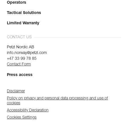
Operators
Tactical Solutions
Limited Warranty
CONTACT US
Petzl Nordic AB
info.norway@petzl.com
+47 33 99 78 85
Contact Form
Press access
Disclaimer
Policy on privacy and personal data processing and use of
cookies
Accessibility Declaration
Cookies Settings