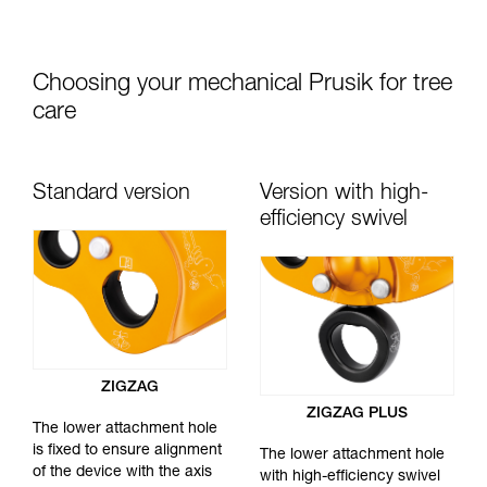
Choosing your mechanical Prusik for tree
care
Standard version
Version with high-
efficiency swivel
ZIGZAG
ZIGZAG PLUS
The lower attachment hole
is fixed to ensure alignment
The lower attachment hole
of the device with the axis
with high-efficiency swivel