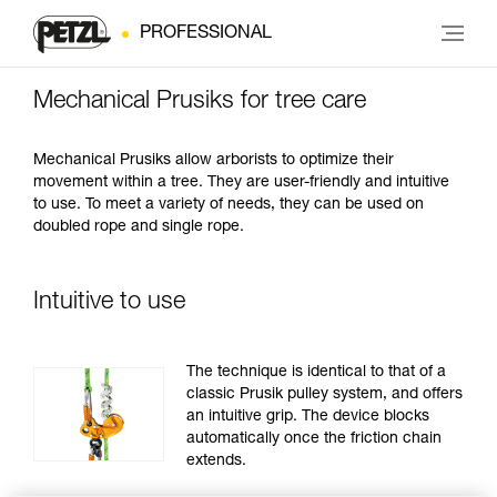
PROFESSIONAL
Mechanical Prusiks for tree care
Mechanical Prusiks allow arborists to optimize their
movement within a tree. They are user-friendly and intuitive
to use. To meet a variety of needs, they can be used on
doubled rope and single rope.
Intuitive to use
The technique is identical to that of a
classic Prusik pulley system, and offers
an intuitive grip. The device blocks
automatically once the friction chain
extends.