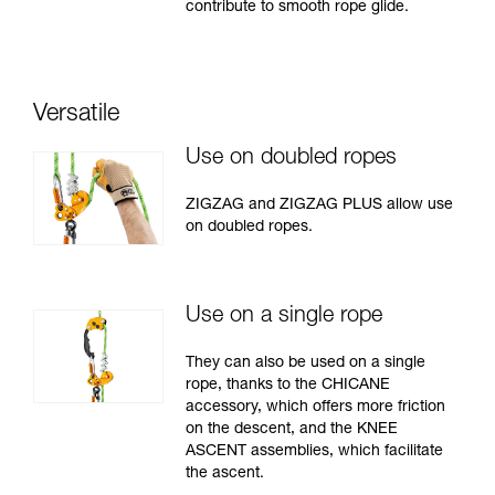
contribute to smooth rope glide.
Versatile
Use on doubled ropes
ZIGZAG and ZIGZAG PLUS allow use
on doubled ropes.
Use on a single rope
They can also be used on a single
rope, thanks to the CHICANE
accessory, which offers more friction
on the descent, and the KNEE
ASCENT assemblies, which facilitate
the ascent.