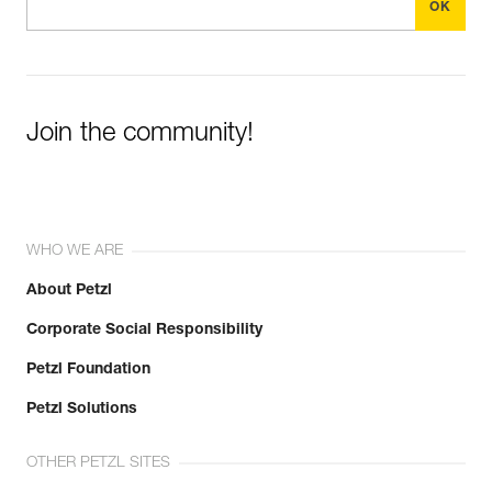
Join the community!
WHO WE ARE
About Petzl
Corporate Social Responsibility
Petzl Foundation
Petzl Solutions
OTHER PETZL SITES