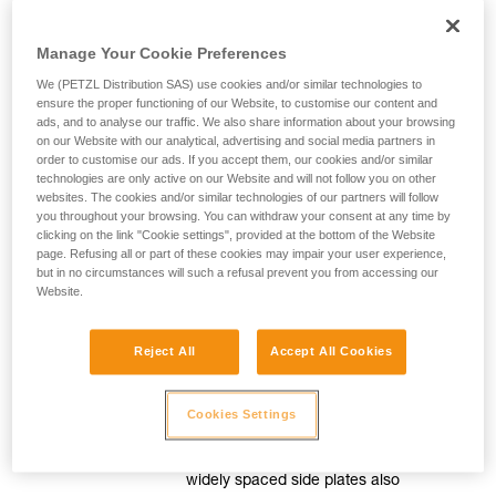
Manage Your Cookie Preferences
For efficient movement
We (PETZL Distribution SAS) use cookies and/or similar technologies to
ensure the proper functioning of our Website, to customise our content and
ads, and to analyse our traffic. We also share information about your browsing
Smooth, precise rope feed
on our Website with our analytical, advertising and social media partners in
order to customise our ads. If you accept them, our cookies and/or similar
technologies are only active on our Website and will not follow you on other
The release lever is mounted on a
websites. The cookies and/or similar technologies of our partners will follow
spring, for great precision when
you throughout your browsing. You can withdraw your consent at any time by
moving around. Adjusting the pressure
clicking on the link "Cookie settings", provided at the bottom of the Website
page. Refusing all or part of these cookies may impair your user experience,
on this lever controls the speed of
but in no circumstances will such a refusal prevent you from accessing our
movement.
Website.
Reject All
Accept All Cookies
Slack easily taken up
The pulley is mounted on sealed ball
Cookies Settings
bearings to allow the slack to be taken
up easily when moving around. The
widely spaced side plates also