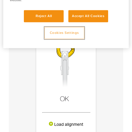
Website.
Reject All
Accept All Cookies
Cookies Settings
Load alignment