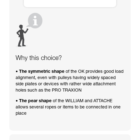
Why this choice?
• The symmetric shape
of the OK provides good load
alignment, even with pulleys having widely spaced
side plates or devices with rather wide attachment
holes such as the PRO TRAXION
• The pear shape
of the WILLIAM and ATTACHE
allows several ropes or items to be connected in one
place