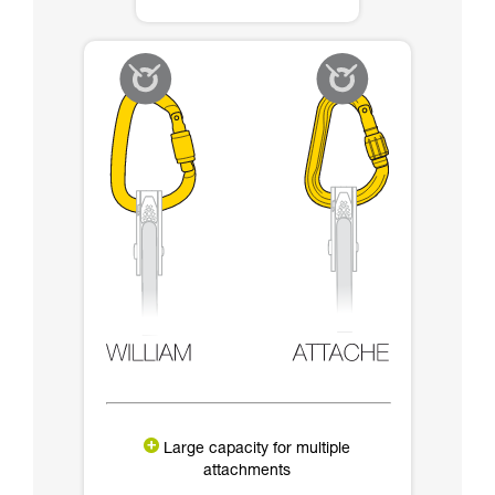
Large capacity for multiple
attachments