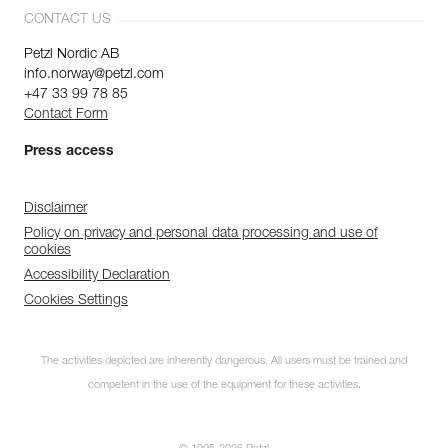
CONTACT US
Petzl Nordic AB
info.norway@petzl.com
+47 33 99 78 85
Contact Form
Press access
Disclaimer
Policy on privacy and personal data processing and use of
cookies
Accessibility Declaration
Cookies Settings
The activities depicted are inherently dangerous. All users must be trained and
competent in the use of the equipment for these activities.