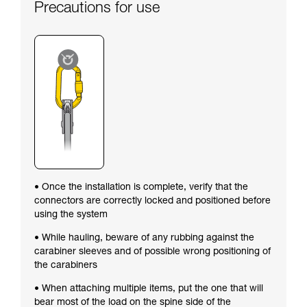
Precautions for use
• Once the installation is complete, verify that the
connectors are correctly locked and positioned before
using the system
• While hauling, beware of any rubbing against the
carabiner sleeves and of possible wrong positioning of
the carabiners
• When attaching multiple items, put the one that will
bear most of the load on the spine side of the