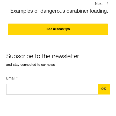
Next
Examples of dangerous carabiner loading.
See all tech tips
Subscribe to the newsletter
and stay connected to our news
Email *