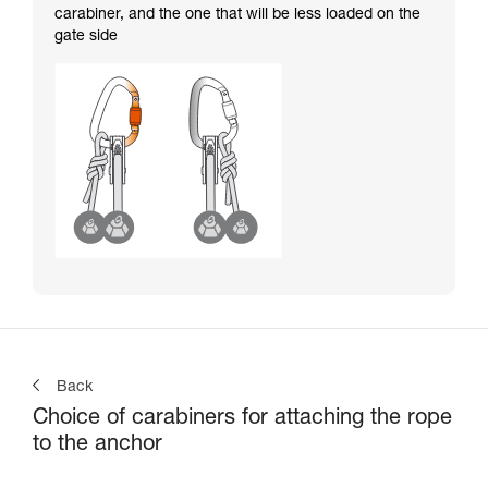
carabiner, and the one that will be less loaded on the
gate side
Back
Choice of carabiners for attaching the rope
to the anchor