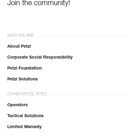
Join the community!
WHO WE ARE
About Petzl
Corporate Social Responsibility
Petzl Foundation
Petzl Solutions
OTHER PETZL SITES
Operators
Tactical Solutions
Limited Warranty