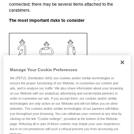
connected; there may be several items attached to the
your activity. There may be others that we do
carabiners.
not describe here.
The most important risks to consider
Manage Your Cookie Preferences
We (PETZL Distribution SAS) use cookies and/or similar technologies to
ensure the proper functioning of our Website, to customise our content and
ads, and to analyse our traffic. We also share information about your browsing
on our Website with our analytical, advertising and social media partners in
order to customise our ads. If you accept them, our cookies and/or similar
technologies are only active on our Website and will not follow you on other
websites. The cookies and/or similar technologies of our partners will follow
you throughout your browsing. You can withdraw your consent at any time by
clicking on the link "Cookie settings", provided at the bottom of the Website
Recommendation on carabiner and
page. Refusing all or part of these cookies may impair your user experience,
accessories
but in no circumstances will such a refusal prevent you from accessing our