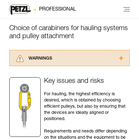
PROFESSIONAL
Choice of carabiners for hauling systems
and pulley attachment
WARNINGS
Carefully read the Instructions for Use used in
this technical advice before consulting the
Key issues and risks
advice itself. You must have already read and
understood the information in the Instructions
For hauling, the highest efficiency is
for Use to be able to understand this
desired, which is obtained by choosing
supplementary information.
efficient pulleys, but also by ensuring that
Mastering these techniques requires specific
the devices are ideally aligned or
training. Work with a professional to confirm
positioned.
your ability to perform these techniques safely
and independently before attempting them
Requirements and needs differ depending
unsupervised.
on the situations and the equipment to be
We provide examples of techniques related to