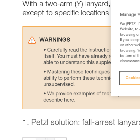
With a two-arm (Y) lanyard, connect
except to specific locations designed
Manage Y
We (PETZL Di
Website, to 
browsing on 
WARNINGS
If you accep
on other web
Carefully read the Instructions for Use us
browsing. Yo
itself. You must have already read and unde
bottom of th
circumstance
able to understand this supplementary info
Mastering these techniques requires speci
ability to perform these techniques safely
Cookies
unsupervised.
We provide examples of techniques related
describe here.
1. Petzl solution: fall-arrest lany