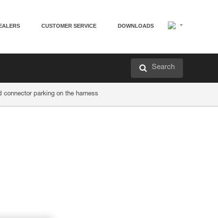
EALERS
CUSTOMER SERVICE
DOWNLOADS
Search
d connector parking on the harness