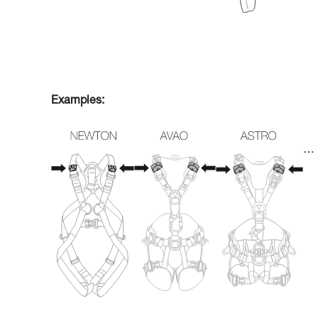
Examples:
…