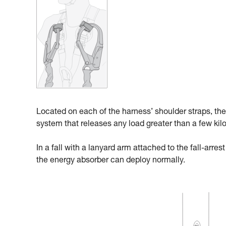
Located on each of the harness’ shoulder straps, the
system that releases any load greater than a few kil
In a fall with a lanyard arm attached to the fall-arre
the energy absorber can deploy normally.