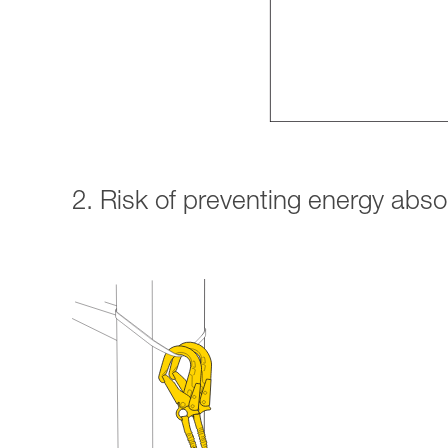
2. Risk of preventing energy abs