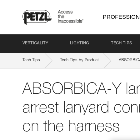
PROFESSION
VERTICALITY
LIGHTING
TECH TIPS
Tech Tips
Tech Tips by Product
ABSORBIC
ABSORBICA-Y lany
arrest lanyard con
on the harness