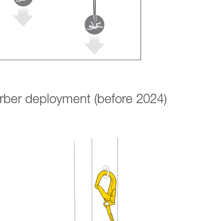
orber deployment (before 2024)