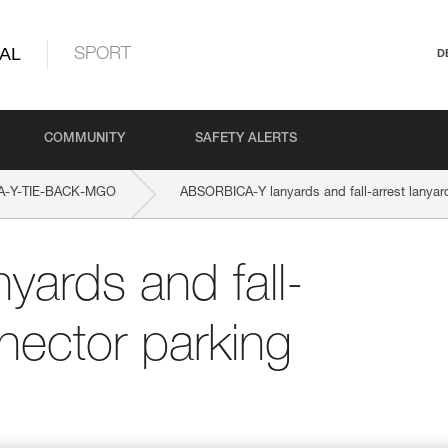
AL
SPORT
D
COMMUNITY
SAFETY ALERTS
A-Y-TIE-BACK-MGO
ABSORBICA-Y lanyards and fall-arrest lanyar
ards and fall-
nector parking