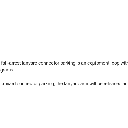
 fall-arrest lanyard connector parking is an equipment loop wit
ograms.
st lanyard connector parking, the lanyard arm will be released a