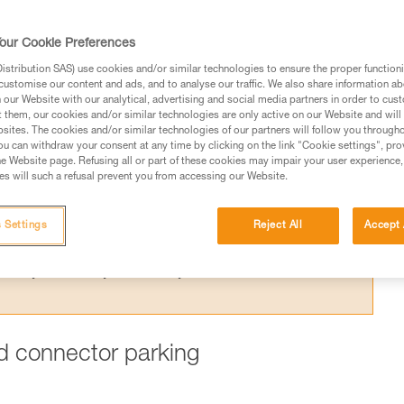
ing one arm to the harness is dangerous,
 for this purpose.
our Cookie Preferences
stribution SAS) use cookies and/or similar technologies to ensure the proper functioni
customise our content and ads, and to analyse our traffic. We also share information a
our Website with our analytical, advertising and social media partners in order to cus
t them, our cookies and/or similar technologies are only active on our Website and will
sites. The cookies and/or similar technologies of our partners will follow you through
ed in this technical advice before consulting the advice
u can withdraw your consent at any time by clicking on the link "Cookie settings", pro
rstood the information in the Instructions for Use to be
e Website page. Refusing all or part of these cookies may impair your user experience,
s will such a refusal prevent you from accessing our Website.
rmation.
fic training. Work with a professional to confirm your
 and independently before attempting them
 Settings
Reject All
Accept 
 to your activity. There may be others that we do not
ard connector parking