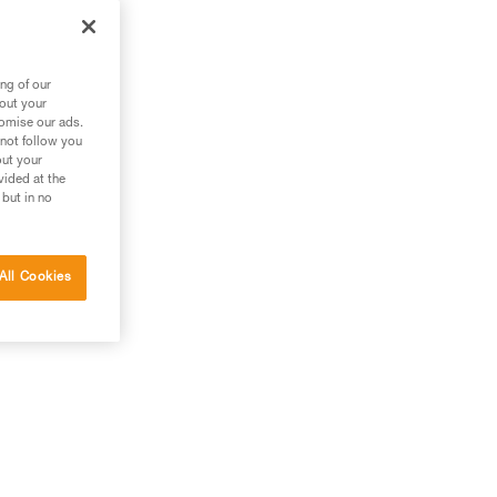
ng of our
bout your
tomise our ads.
 not follow you
out your
vided at the
 but in no
All Cookies