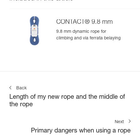
CONTACT® 9.8 mm
9.8 mm dynamic rope for
climbing and via ferrata belaying
Back
Length of my new rope and the middle of
the rope
Next
Primary dangers when using a rope