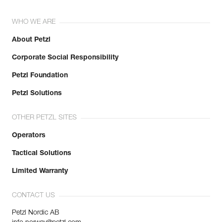
WHO WE ARE
About Petzl
Corporate Social Responsibility
Petzl Foundation
Petzl Solutions
OTHER PETZL SITES
Operators
Tactical Solutions
Limited Warranty
CONTACT US
Petzl Nordic AB