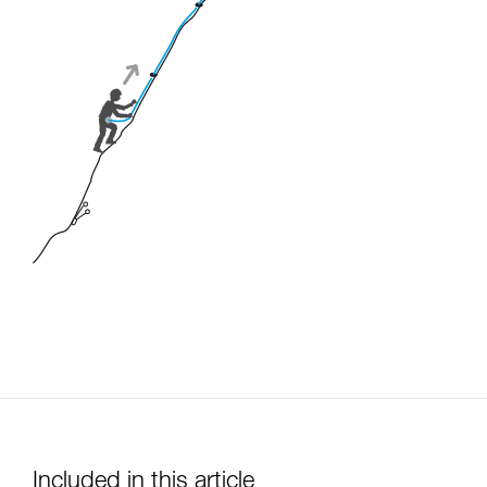
Included in this article