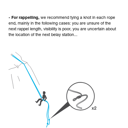
- For rappelling,
we recommend tying a knot in each rope
end, mainly in the following cases: you are unsure of the
next rappel length, visibility is poor, you are uncertain about
the location of the next belay station...