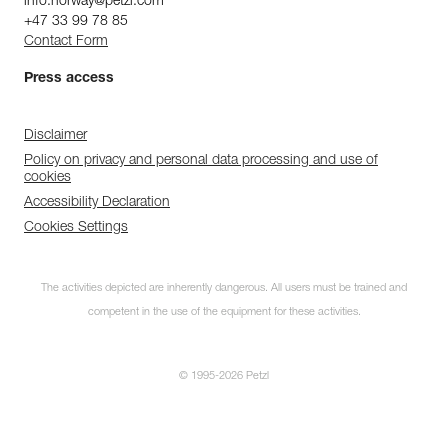
info.norway@petzl.com
+47 33 99 78 85
Contact Form
Press access
Disclaimer
Policy on privacy and personal data processing and use of
cookies
Accessibility Declaration
Cookies Settings
The activities depicted are inherently dangerous. All users must be trained and
competent in the use of the equipment for these activities.
© 1995-2026 Petzl