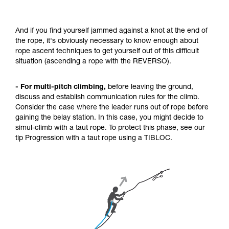
And if you find yourself jammed against a knot at the end of
the rope, it's obviously necessary to know enough about
rope ascent techniques to get yourself out of this difficult
situation (ascending a rope with the REVERSO).
- For multi-pitch climbing,
before leaving the ground,
discuss and establish communication rules for the climb.
Consider the case where the leader runs out of rope before
gaining the belay station. In this case, you might decide to
simul-climb with a taut rope. To protect this phase, see our
tip Progression with a taut rope using a TIBLOC.