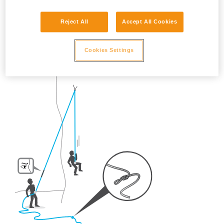
So, once on the route, what habits should be adopted?
Reject All
Accept All Cookies
- For crag climbing,
ALWAYS tie a knot in the end of the
rope.
Cookies Settings