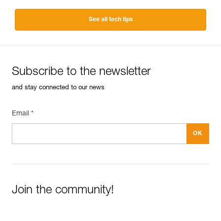
See all tech tips
Subscribe to the newsletter
and stay connected to our news
Email *
Join the community!