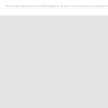
The activities depicted are inherently dangerous. All users must be trained and competent i