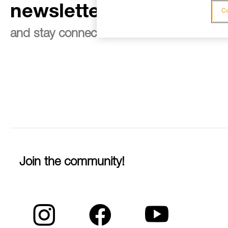
newsletter
Co
and stay connected to our news
Join the community!