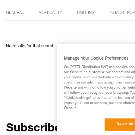
GENERAL
VERTICALITY
LIGHTING
15 MOST PO
No results for that search
Manage Your Cookie Preferences
We (PETZL Distribution SAS) use cookies and/o
our Website, to customise our content and ads
your browsing on our Website with our analyti
customise our ads. If you accept them, our co
Website and will not follow you on other webs
will follow you throughout your browsing. You
"Cookie settings", provided at the bottom of 
impair your user experience, but in no circum
Website.
Reject All
Subscribe to the