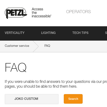
OPERATORS
VERTICALITY
LIGHTING
TECH TIPS
S
Customer service
FAQ
FAQ
If you were unable to find answers to your questions via our 
pages, you should be able to find them here.
Search