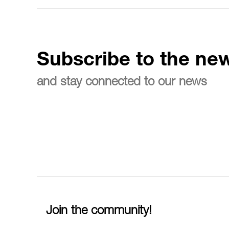
Subscribe to the new
and stay connected to our news
Join the community!