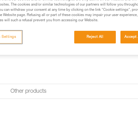
sites. The cookies and/or similar technologies of our partners will follow you through
Find a retailer
u can withdraw your consent at any time by clicking on the link "Cookie settings", pro
e Website page. Refusing all or part of these cookies may impair your user experience,
s will such a refusal prevent you from accessing our Website.
 Settings
Reject All
Accept 
Other products