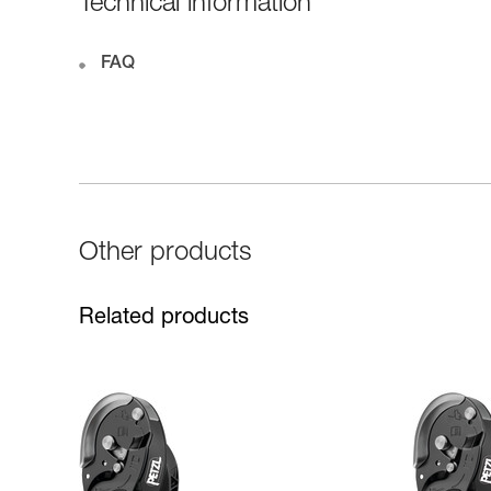
Technical information
FAQ
Other products
Related products