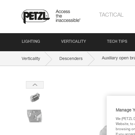
TACTICAL
LIGHTING
VERTICALITY
TECH TIPS
Auxiliary open br
Verticality
Descenders
Manage Y
We (PETZL Di
Website, to 
browsing on 
If you accep