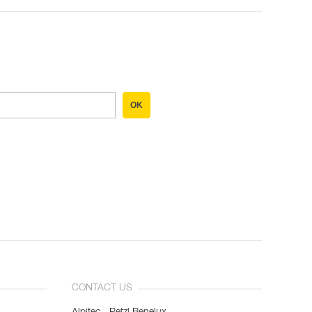
OK
CONTACT US