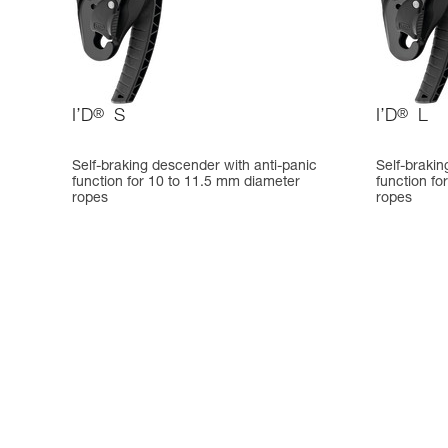
I’D
®
S
I’D
®
L
Self-braking descender with anti-panic
Self-brakin
function for 10 to 11.5 mm diameter
function fo
ropes
ropes