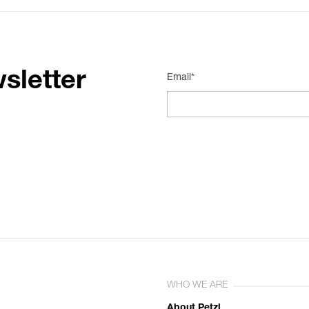
sletter
Email*
WHO WE ARE
About Petzl