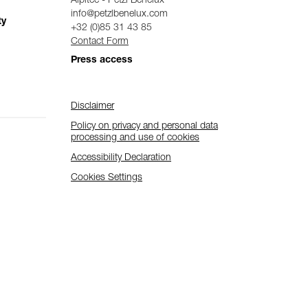
Alpitec - Petzl Benelux
info@petzlbenelux.com
ty
+32 (0)85 31 43 85
Contact Form
Press access
Disclaimer
Policy on privacy and personal data
processing and use of cookies
Accessibility Declaration
Cookies Settings