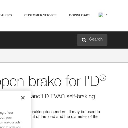
EALERS
CUSTOMER SERVICE
DOWNLOADS
Search
®
open brake for I'D
r I'D S, I'D L and I'D EVAC self-braking
igned for I'D self-braking descenders. It may be used to
ng of our
ance with the weight of the load and the diameter of the
bout your
any time.
tomise our ads.
 not follow you