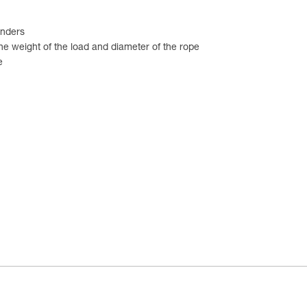
enders
he weight of the load and diameter of the rope
e