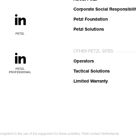
Corporate Social Responsibili
Petzl Foundation
Petzl Solutions
OTHER PETZL SITES
Operators
Tactical Solutions
Limited Warranty
competent in the use of the equipment for these activities. Petzl contact Netherlands