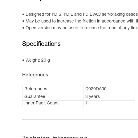
Designed for I’D S, I’D L and I’D EVAC self-braking desc
May be used to increase the friction in accordance with t
Open version may be used to release the rope at any tim
Specifications
Weight: 20 g
References
References
D020DA00
Guarantee
3 years
Inner Pack Count
1