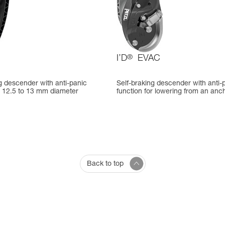
I’D
®
EVAC
g descender with anti-panic
Self-braking descender with anti-
r 12.5 to 13 mm diameter
function for lowering from an anc
Back to top