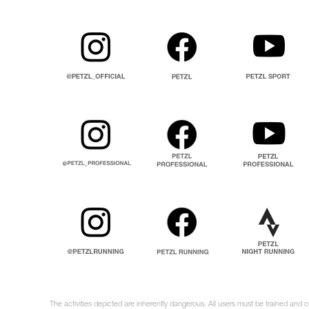
The activities depicted are inherently dangerous. All users must be trained and 