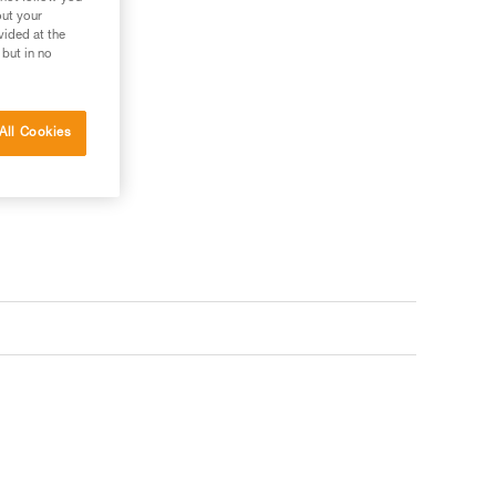
out your
vided at the
 but in no
All Cookies