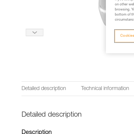
on other web
browsing. Yo
bottom of th
circumstance
Cookies
Detailed description
Technical information
Detailed description
Description