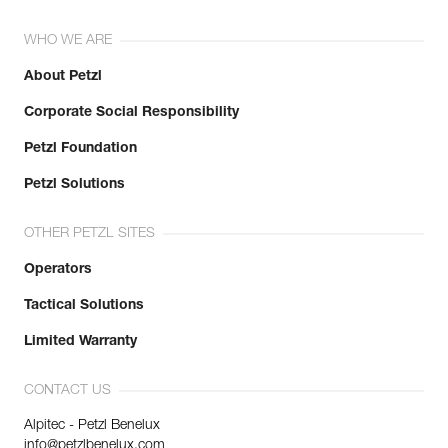
WHO WE ARE
About Petzl
Corporate Social Responsibility
Petzl Foundation
Petzl Solutions
OTHER PETZL SITES
Operators
Tactical Solutions
Limited Warranty
CONTACT US
Alpitec - Petzl Benelux
info@petzlbenelux.com