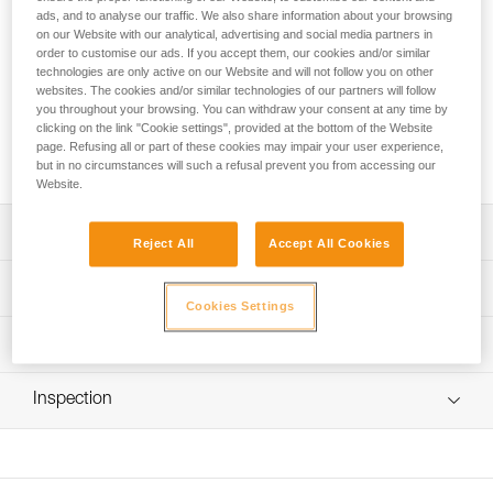
comfortable and durable pack. The back panel, shoulder
ads, and to analyse our traffic. We also share information about your browsing
straps, and waistbelt are padded with thermoformed foam to
on our Website with our analytical, advertising and social media partners in
optimize comfort, even when carrying heavy loads. It is
order to customise our ads. If you accept them, our cookies and/or similar
constructed with high-strength TPU tarp material to
technologies are only active on our Website and will not follow you on other
websites. The cookies and/or similar technologies of our partners will follow
withstand intensive use without premature wear. With a
you throughout your browsing. You can withdraw your consent at any time by
practical, freestanding design, it can also be hauled, hung
clicking on the link "Cookie settings", provided at the bottom of the Website
open at a workstation, or carried using one of the three
page. Refusing all or part of these cookies may impair your user experience,
durable handles.
but in no circumstances will such a refusal prevent you from accessing our
Website.
Description
Reject All
Accept All Cookies
Optimal comfort:
Technical specifications
- Back panel, shoulder straps, and waistbelt are padded
Cookies Settings
with thermoformed foam to optimize comfort, even when
Volume: 60 liters
Technical information
carrying heavy loads
Dimensions: 65 x 35 x 30 cm
Durable construction:
FAQ
Weight: 1780 g
- High-strength TPU (PVC-free) tarp material for regular to
Inspection
FAQ
intensive use; it is resistant to UV exposure (doesn’t fade),
Maximum load: 50 kg
to oil, grease, and high and low temperatures, and is
See all technical content
Material(s): Nylon, polyester, polyurethane, polypropylene
chlorine-free (no odor)
- Welded bottom for abrasion and tear resistance