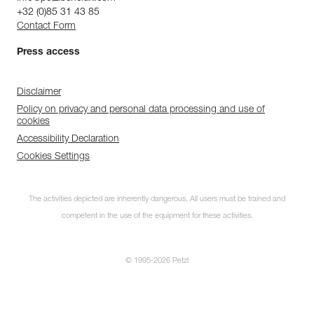
+32 (0)85 31 43 85
Contact Form
Press access
Disclaimer
Policy on privacy and personal data processing and use of
cookies
Accessibility Declaration
Cookies Settings
The activities depicted are inherently dangerous. All users must be trained and
competent in the use of the equipment for these activities.
© 1995-2026 Petzl