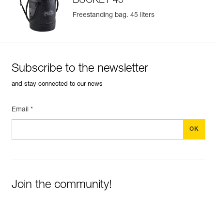
BUCKET 45
Freestanding bag. 45 liters
Subscribe to the newsletter
and stay connected to our news
Email *
Join the community!