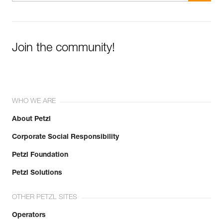
Join the community!
WHO WE ARE
About Petzl
Corporate Social Responsibility
Petzl Foundation
Petzl Solutions
OTHER PETZL SITES
Operators