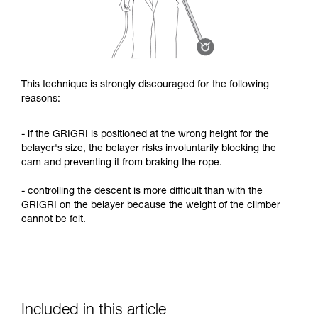
This technique is strongly discouraged for the following
reasons:
- if the GRIGRI is positioned at the wrong height for the
belayer's size, the belayer risks involuntarily blocking the
cam and preventing it from braking the rope.
- controlling the descent is more difficult than with the
GRIGRI on the belayer because the weight of the climber
cannot be felt.
Included in this article