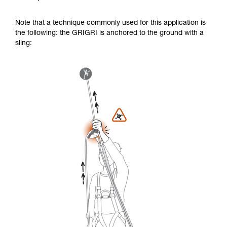
Note that a technique commonly used for this application is
the following: the GRIGRI is anchored to the ground with a
sling: