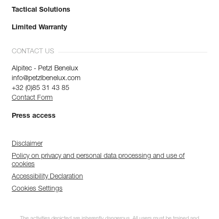
Tactical Solutions
Limited Warranty
CONTACT US
Alpitec - Petzl Benelux
info@petzlbenelux.com
+32 (0)85 31 43 85
Contact Form
Press access
Disclaimer
Policy on privacy and personal data processing and use of
cookies
Accessibility Declaration
Cookies Settings
The activities depicted are inherently dangerous. All users must be trained and