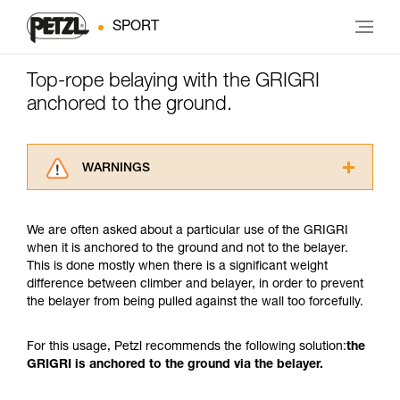
SPORT
Top-rope belaying with the GRIGRI
anchored to the ground.
WARNINGS
Carefully read the Instructions for Use used in
this technical advice before consulting the
We are often asked about a particular use of the GRIGRI
advice itself. You must have already read and
when it is anchored to the ground and not to the belayer.
understood the information in the Instructions
This is done mostly when there is a significant weight
for Use to be able to understand this
difference between climber and belayer, in order to prevent
supplementary information.
the belayer from being pulled against the wall too forcefully.
Mastering these techniques requires specific
training. Work with a professional to confirm
your ability to perform these techniques safely
For this usage, Petzl recommends the following solution:
the
and independently before attempting them
GRIGRI is anchored to the ground via the belayer.
unsupervised.
We provide examples of techniques related to