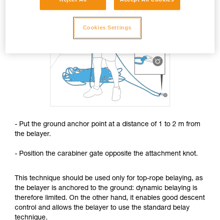
Cookies Settings
- Put the ground anchor point at a distance of 1 to 2 m from
the belayer.
- Position the carabiner gate opposite the attachment knot.
This technique should be used only for top-rope belaying, as
the belayer is anchored to the ground: dynamic belaying is
therefore limited. On the other hand, it enables good descent
control and allows the belayer to use the standard belay
technique.