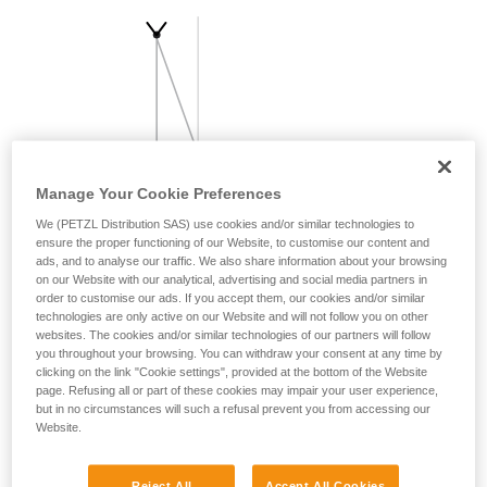
your activity. There may be others that we do
not describe here.
Manage Your Cookie Preferences
We (PETZL Distribution SAS) use cookies and/or similar technologies to
ensure the proper functioning of our Website, to customise our content and
ads, and to analyse our traffic. We also share information about your browsing
on our Website with our analytical, advertising and social media partners in
order to customise our ads. If you accept them, our cookies and/or similar
technologies are only active on our Website and will not follow you on other
websites. The cookies and/or similar technologies of our partners will follow
you throughout your browsing. You can withdraw your consent at any time by
clicking on the link "Cookie settings", provided at the bottom of the Website
page. Refusing all or part of these cookies may impair your user experience,
but in no circumstances will such a refusal prevent you from accessing our
Website.
Reject All
Accept All Cookies