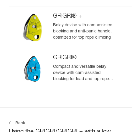
GRIGRI® +
Belay device with cam-assisted
blocking and anti-panic handle,
optimized for top rope climbing
GRIGRI®
Compact and versatile belay
device with cam-assisted
blocking for lead and top rope
climbing
Back
Using the GRIGRI/GRIGRI + with a low