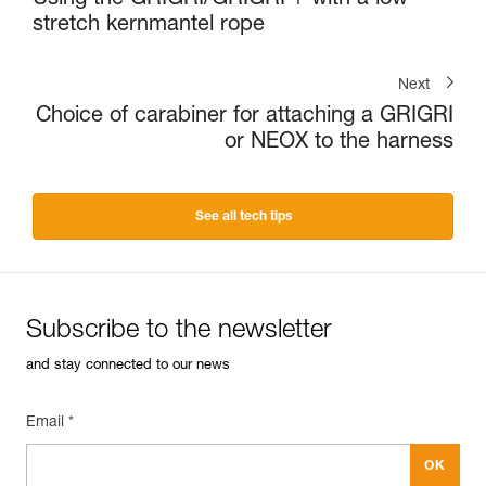
stretch kernmantel rope
Next
Choice of carabiner for attaching a GRIGRI
or NEOX to the harness
See all tech tips
Subscribe to the newsletter
and stay connected to our news
Email *