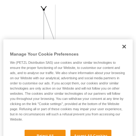
your activity. There may be others that we do
not describe here.
Manage Your Cookie Preferences
We (PETZL Distribution SAS) use cookies and/or similar technologies to
ensure the proper functioning of our Website, to customise our content and
ads, and to analyse our traffic. We also share information about your browsing
on our Website with our analytical, advertising and social media partners in
order to customise our ads. If you accept them, our cookies and/or similar
technologies are only active on our Website and will not follow you on other
websites. The cookies and/or similar technologies of our partners will follow
you throughout your browsing. You can withdraw your consent at any time by
clicking on the link "Cookie settings", provided at the bottom of the Website
page. Refusing all or part of these cookies may impair your user experience,
but in no circumstances will such a refusal prevent you from accessing our
Website.
Reject All
Accept All Cookies