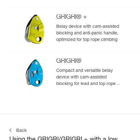
GRIGRI® +
Belay device with cam-assisted
blocking and anti-panic handle,
optimized for top rope climbing
GRIGRI®
Compact and versatile belay
device with cam-assisted
blocking for lead and top rope
climbing
Back
Using the GRIGRI/GRIGRI + with a low