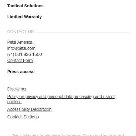
Tactical Solutions
Limited Warranty
CONTACT US
Petzl America
info@petzl.com
(+1) 801 926 1500
Contact Form
Press access
Disclaimer
Policy on privacy and personal data processing and use of
cookies
Accessibility Declaration
Cookies Settings
The activities depicted are inherently dangerous. All users must be trained and