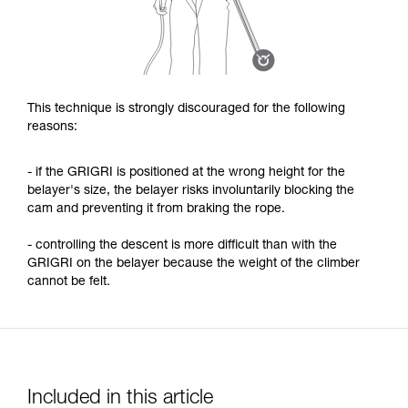
This technique is strongly discouraged for the following
reasons:
- if the GRIGRI is positioned at the wrong height for the
belayer's size, the belayer risks involuntarily blocking the
cam and preventing it from braking the rope.
- controlling the descent is more difficult than with the
GRIGRI on the belayer because the weight of the climber
cannot be felt.
Included in this article