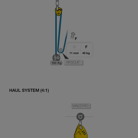
HAUL SYSTEM (4:1)