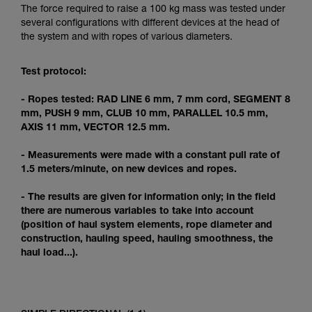
Mastering these techniques requires specific
The force required to raise a 100 kg mass was tested under
training. Work with a professional to confirm
several configurations with different devices at the head of
your ability to perform these techniques safely
the system and with ropes of various diameters.
and independently before attempting them
unsupervised.
Test protocol:
We provide examples of techniques related to
your activity. There may be others that we do
- Ropes tested: RAD LINE 6 mm, 7 mm cord, SEGMENT 8
not describe here.
mm, PUSH 9 mm, CLUB 10 mm, PARALLEL 10.5 mm,
AXIS 11 mm, VECTOR 12.5 mm.
- Measurements were made with a constant pull rate of
1.5 meters/minute, on new devices and ropes.
- The results are given for information only; in the field
there are numerous variables to take into account
(position of haul system elements, rope diameter and
construction, hauling speed, hauling smoothness, the
haul load...).