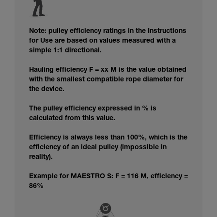
Note: pulley efficiency ratings in the Instructions
for Use are based on values measured with a
simple 1:1 directional.
Hauling efficiency F = xx M is the value obtained
with the smallest compatible rope diameter for
the device.
The pulley efficiency expressed in % is
calculated from this value.
Efficiency is always less than 100%, which is the
efficiency of an ideal pulley (impossible in
reality).
Example for MAESTRO S: F = 116 M, efficiency =
86%