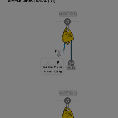
SIMPLE DIRECTIONAL (1:1)