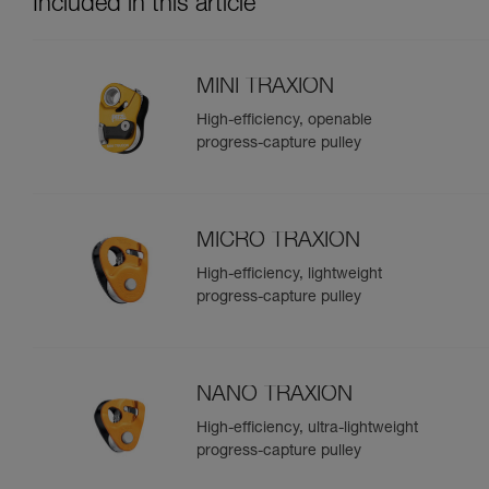
Included in this article
MINI TRAXION
High-efficiency, openable
progress-capture pulley
MICRO TRAXION
High-efficiency, lightweight
progress-capture pulley
NANO TRAXION
High-efficiency, ultra-lightweight
progress-capture pulley