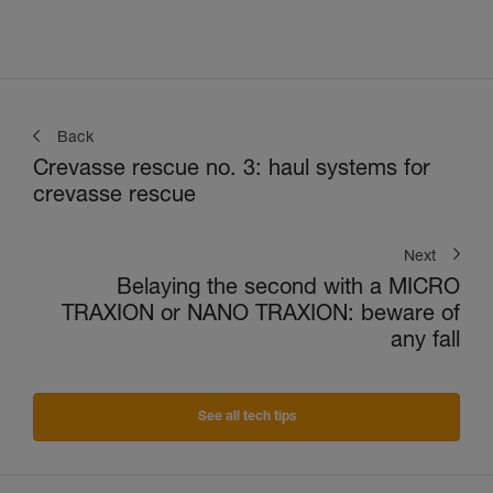
Back
Crevasse rescue no. 3: haul systems for
crevasse rescue
Next
Belaying the second with a MICRO
TRAXION or NANO TRAXION: beware of
any fall
See all tech tips