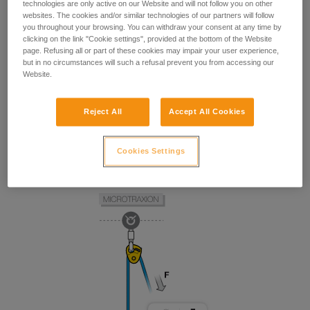
technologies are only active on our Website and will not follow you on other
websites. The cookies and/or similar technologies of our partners will follow
you throughout your browsing. You can withdraw your consent at any time by
clicking on the link "Cookie settings", provided at the bottom of the Website
page. Refusing all or part of these cookies may impair your user experience,
but in no circumstances will such a refusal prevent you from accessing our
Website.
Reject All
Accept All Cookies
Cookies Settings