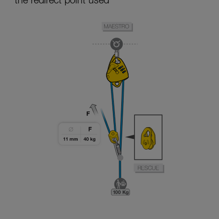
the redirect point used