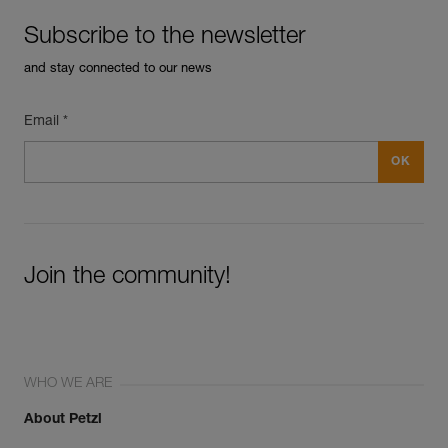
Subscribe to the newsletter
and stay connected to our news
Email *
Join the community!
WHO WE ARE
About Petzl