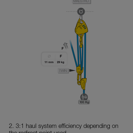
2. 3:1 haul system efficiency depending on