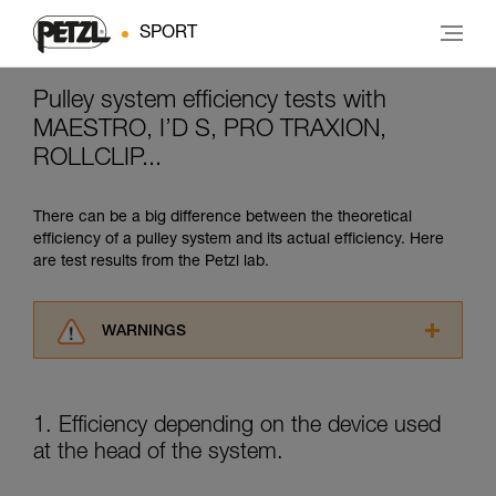
SPORT
Pulley system efficiency tests with
MAESTRO, I’D S, PRO TRAXION,
ROLLCLIP...
There can be a big difference between the theoretical
efficiency of a pulley system and its actual efficiency. Here
are test results from the Petzl lab.
WARNINGS
Carefully read the Instructions for Use used in
this technical advice before consulting the
advice itself. You must have already read and
1. Efficiency depending on the device used
understood the information in the Instructions
at the head of the system.
for Use to be able to understand this
supplementary information.