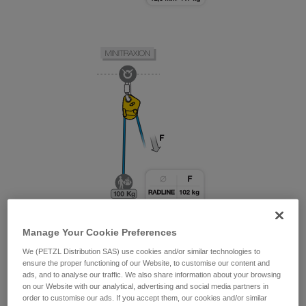
Manage Your Cookie Preferences
We (PETZL Distribution SAS) use cookies and/or similar technologies to
ensure the proper functioning of our Website, to customise our content and
ads, and to analyse our traffic. We also share information about your browsing
on our Website with our analytical, advertising and social media partners in
order to customise our ads. If you accept them, our cookies and/or similar