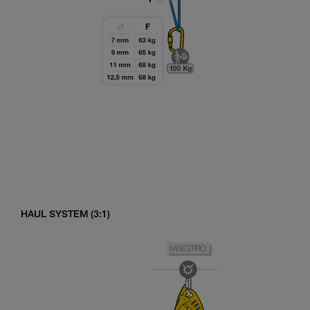
HAUL SYSTEM (3:1)