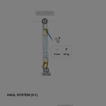
HAUL SYSTEM (5:1)