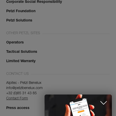
Corporate Social Responsibility
Petzl Foundation
Petzl Solutions
OTHER PETZL SITES
Operators
Tactical Solutions
Limited Warranty
CONTACT US
Alpitec - Petzl Benelux
info@petzlbenelux.com
+32 (0)85 31 43 85
Contact Form
Press access