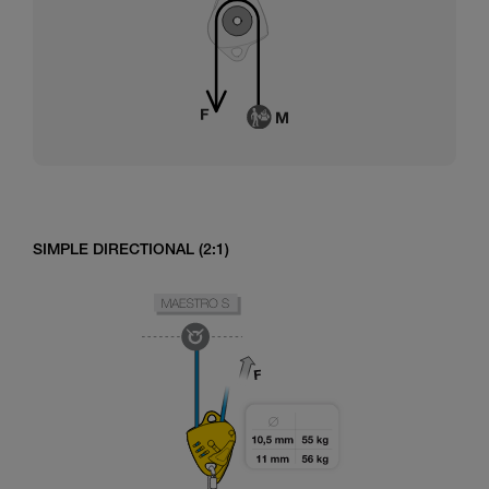
SIMPLE DIRECTIONAL (2:1)