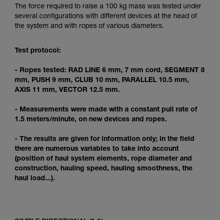
Mastering these techniques requires specific
The force required to raise a 100 kg mass was tested under
training. Work with a professional to confirm
several configurations with different devices at the head of
your ability to perform these techniques safely
the system and with ropes of various diameters.
and independently before attempting them
unsupervised.
Test protocol:
We provide examples of techniques related to
your activity. There may be others that we do
- Ropes tested: RAD LINE 6 mm, 7 mm cord, SEGMENT 8
not describe here.
mm, PUSH 9 mm, CLUB 10 mm, PARALLEL 10.5 mm,
AXIS 11 mm, VECTOR 12.5 mm.
- Measurements were made with a constant pull rate of
1.5 meters/minute, on new devices and ropes.
- The results are given for information only; in the field
there are numerous variables to take into account
(position of haul system elements, rope diameter and
construction, hauling speed, hauling smoothness, the
haul load...).