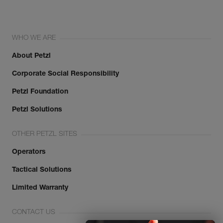
WHO WE ARE
About Petzl
Corporate Social Responsibility
Petzl Foundation
Petzl Solutions
OTHER PETZL SITES
Operators
Tactical Solutions
Limited Warranty
CONTACT US