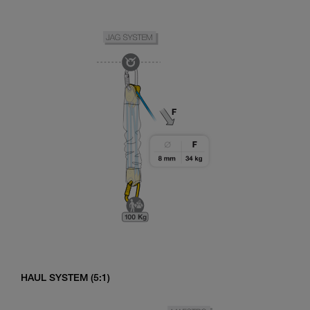
HAUL SYSTEM (5:1)