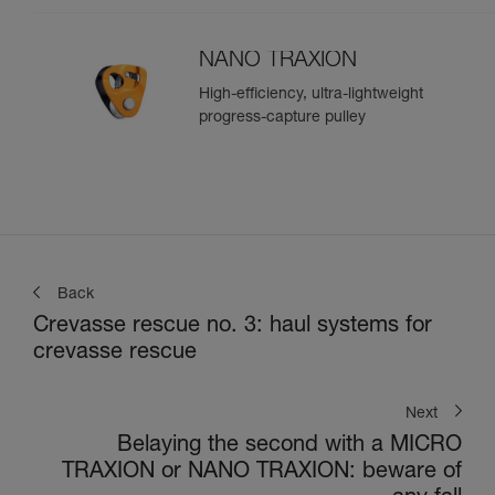
NANO TRAXION
High-efficiency, ultra-lightweight
progress-capture pulley
Back
Crevasse rescue no. 3: haul systems for
crevasse rescue
Next
Belaying the second with a MICRO
TRAXION or NANO TRAXION: beware of