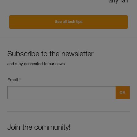
any fall
See all tech tips
Subscribe to the newsletter
and stay connected to our news
Email *
Join the community!