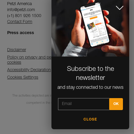
Petzl America
info@petzl.com
(+1) 801 926 1500
Contact Form
Press access
Disclaimer
Policy on privacy and personal data processing and use of
cookies
Subscribe to the
Accessibility Declaration
newsletter
Cookies Settings
and stay connected to our news
The activities depicted are inherently dangerous. All users must be trained and
competent in the use of the equipment for these activities.
CLOSE
© 1995-2026 Petzl