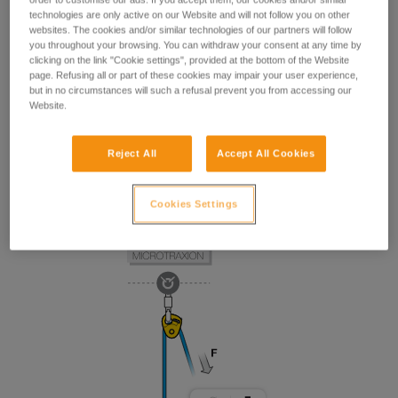
technologies are only active on our Website and will not follow you on other
websites. The cookies and/or similar technologies of our partners will follow
you throughout your browsing. You can withdraw your consent at any time by
clicking on the link "Cookie settings", provided at the bottom of the Website
page. Refusing all or part of these cookies may impair your user experience,
but in no circumstances will such a refusal prevent you from accessing our
Website.
Reject All
Accept All Cookies
Cookies Settings