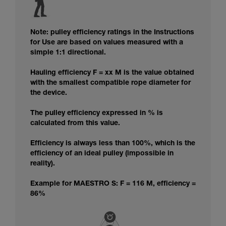
Note: pulley efficiency ratings in the Instructions
for Use are based on values measured with a
simple 1:1 directional.
Hauling efficiency F = xx M is the value obtained
with the smallest compatible rope diameter for
the device.
The pulley efficiency expressed in % is
calculated from this value.
Efficiency is always less than 100%, which is the
efficiency of an ideal pulley (impossible in
reality).
Example for MAESTRO S: F = 116 M, efficiency =
86%