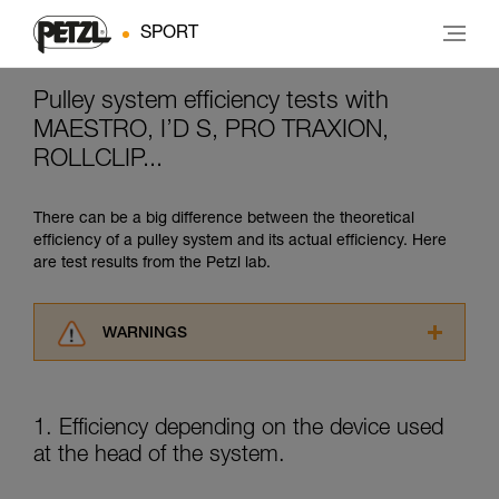
SPORT
Pulley system efficiency tests with
MAESTRO, I’D S, PRO TRAXION,
ROLLCLIP...
There can be a big difference between the theoretical
efficiency of a pulley system and its actual efficiency. Here
are test results from the Petzl lab.
WARNINGS
Carefully read the Instructions for Use used in
this technical advice before consulting the
advice itself. You must have already read and
1. Efficiency depending on the device used
understood the information in the Instructions
at the head of the system.
for Use to be able to understand this
supplementary information.