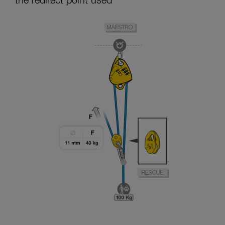
the redirect point used