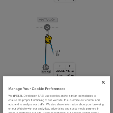
Manage Your Cookie Preferences
We (PETZL Distribution SAS) use cookies and/or similar technologies to
ensure the proper functioning of our Website, to customise our content and
ads, and to analyse our traffic. We also share information about your browsing
on our Website with our analytical, advertising and social media partners in
order to customise our ads. If you accept them, our cookies and/or similar