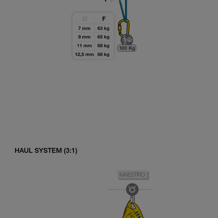
HAUL SYSTEM (3:1)