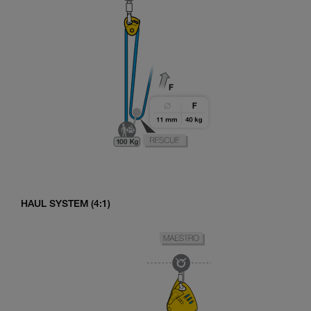
HAUL SYSTEM (4:1)