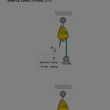
SIMPLE DIRECTIONAL (1:1)