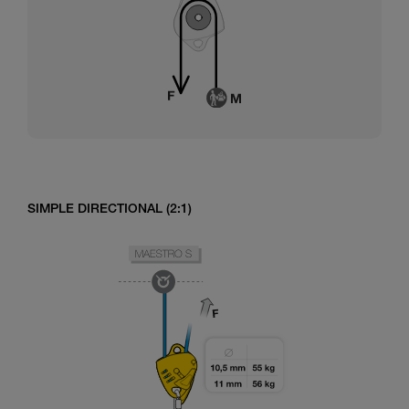
SIMPLE DIRECTIONAL (2:1)