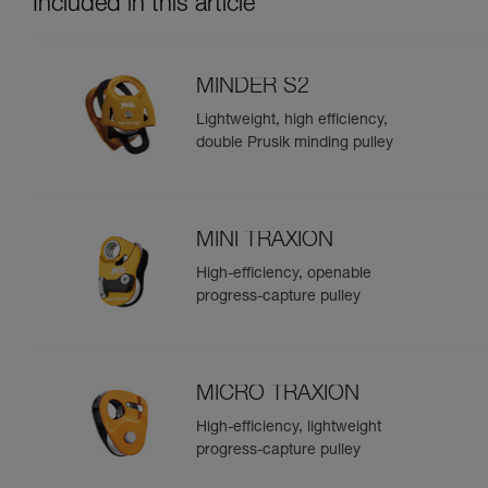
Included in this article
MINDER S2
Lightweight, high efficiency,
double Prusik minding pulley
MINI TRAXION
High-efficiency, openable
progress-capture pulley
MICRO TRAXION
High-efficiency, lightweight
progress-capture pulley