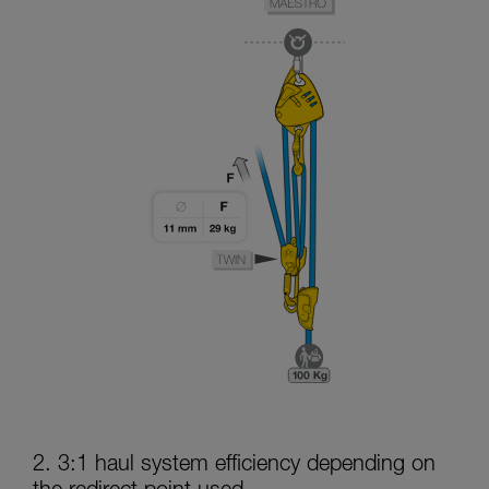
2. 3:1 haul system efficiency depending on