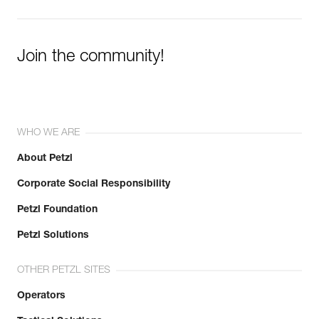
Join the community!
WHO WE ARE
About Petzl
Corporate Social Responsibility
Petzl Foundation
Petzl Solutions
OTHER PETZL SITES
Operators