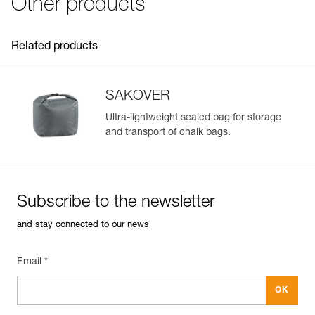
Other products
Practical storage options:
- flat pocket and expandable pocket with gusseted design,
for easy storage and separation of cell phone, keys, tape,
Related products
energy bars...
- elastic brush-holder for optimal stowage of two small or
medium brushes
SAKOVER
Ultra-lightweight sealed bag for storage
and transport of chalk bags.
Subscribe to the newsletter
and stay connected to our news
Email *