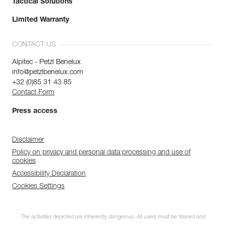
Tactical Solutions
Limited Warranty
CONTACT US
Alpitec - Petzl Benelux
info@petzlbenelux.com
+32 (0)85 31 43 85
Contact Form
Press access
Disclaimer
Policy on privacy and personal data processing and use of
cookies
Accessibility Declaration
Cookies Settings
The activities depicted are inherently dangerous. All users must be trained and