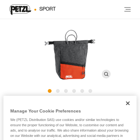
SPORT
SAKAB
Manage Your Cookie Preferences
We (PETZL Distribution SAS) use cookies and/or similar technologies to
Bouldering chalk bag placed on the ground
ensure the proper functioning of our Website, to customise our content and
ads, and to analyse our traffic. We also share information about your browsing
SAKAB is a bouldering chalk bag that is placed on the
on our Website with our analytical, advertising and social media partners in