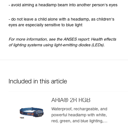
- avoid aiming a headlamp beam into another person's eyes
- do not leave a child alone with a headlamp, as children's
eyes are especially sensitive to blue light
For more information, see the ANSES report: Health effects
of lighting systems using light-emitting diodes (LEDs).
Included in this article
ARIA® 2R RGB
Waterproof, rechargeable, and
powerful headlamp with white,
red, green, and blue lighting,
ideal for exploring nature at