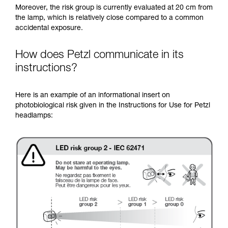
Moreover, the risk group is currently evaluated at 20 cm from
the lamp, which is relatively close compared to a common
accidental exposure.
How does Petzl communicate in its
instructions?
Here is an example of an informational insert on
photobiological risk given in the Instructions for Use for Petzl
headlamps: