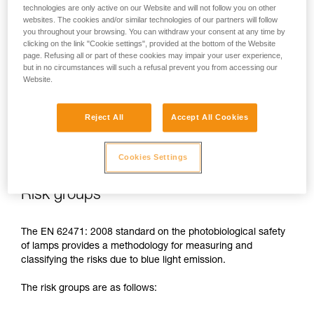
technologies are only active on our Website and will not follow you on other
In case of direct, repeated exposure at high power, blue light
websites. The cookies and/or similar technologies of our partners will follow
can harm the eyes: retinal damage, aggravation of macular
you throughout your browsing. You can withdraw your consent at any time by
clicking on the link "Cookie settings", provided at the bottom of the Website
degeneration, blinding. These risks are especially significant
page. Refusing all or part of these cookies may impair your user experience,
for children because of their higher sensitivity to blue light.
but in no circumstances will such a refusal prevent you from accessing our
Website.
This is why as a headlamp manufacturer, Petzl has a duty to
inform its customers of the existence of these risks, even if
Reject All
Accept All Cookies
they are
minimal for normal use
of Petzl headlamps.
Cookies Settings
Risk groups
The EN 62471: 2008 standard on the photobiological safety
of lamps provides a methodology for measuring and
classifying the risks due to blue light emission.
The risk groups are as follows: