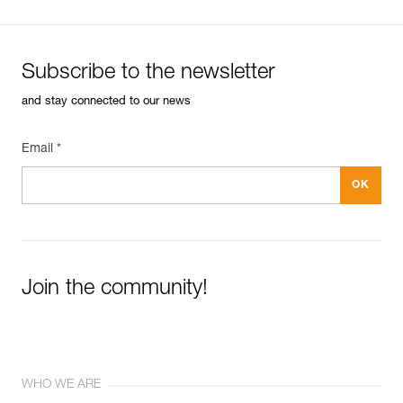
Subscribe to the newsletter
and stay connected to our news
Email *
Join the community!
WHO WE ARE