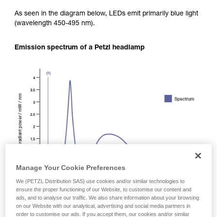
As seen in the diagram below, LEDs emit primarily blue light
(wavelength 450-495 nm).
Emission spectrum of a Petzl headlamp
Manage Your Cookie Preferences
We (PETZL Distribution SAS) use cookies and/or similar technologies to
ensure the proper functioning of our Website, to customise our content and
ads, and to analyse our traffic. We also share information about your browsing
on our Website with our analytical, advertising and social media partners in
order to customise our ads. If you accept them, our cookies and/or similar