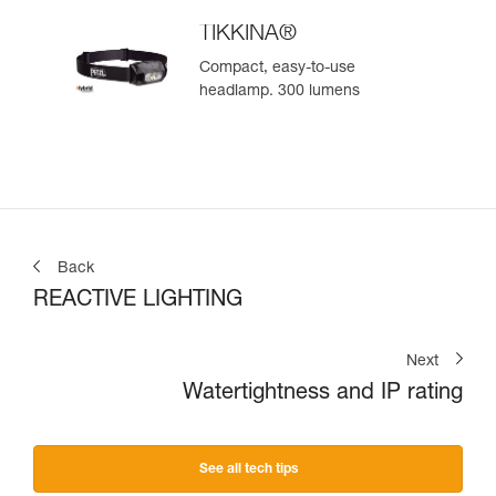
TIKKINA®
Compact, easy-to-use
headlamp. 300 lumens
Back
REACTIVE LIGHTING
Next
Watertightness and IP rating
See all tech tips