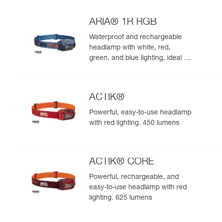
night. 625 lumens
ARIA® 1R RGB
Waterproof and rechargeable
headlamp with white, red,
green, and blue lighting, ideal for
exploring nature at night. 475
lumens
ACTIK®
Powerful, easy-to-use headlamp
with red lighting. 450 lumens
ACTIK® CORE
Powerful, rechargeable, and
easy-to-use headlamp with red
lighting. 625 lumens