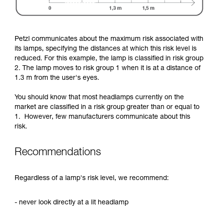
Petzl communicates about the maximum risk associated with
its lamps, specifying the distances at which this risk level is
reduced. For this example, the lamp is classified in risk group
2. The lamp moves to risk group 1 when it is at a distance of
1.3 m from the user's eyes.
You should know that most headlamps currently on the
market are classified in a risk group greater than or equal to
1. However, few manufacturers communicate about this
risk.
Recommendations
Regardless of a lamp's risk level, we recommend:
- never look directly at a lit headlamp