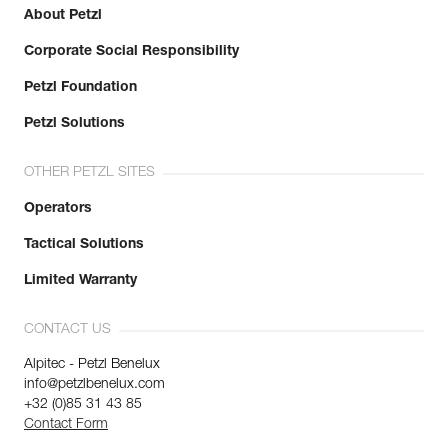
About Petzl
Corporate Social Responsibility
Petzl Foundation
Petzl Solutions
OTHER PETZL SITES
Operators
Tactical Solutions
Limited Warranty
CONTACT US
Alpitec - Petzl Benelux
info@petzlbenelux.com
+32 (0)85 31 43 85
Contact Form