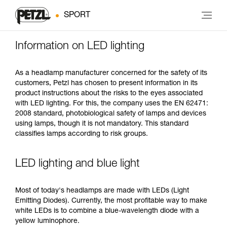
SPORT
Information on LED lighting
As a headlamp manufacturer concerned for the safety of its
customers, Petzl has chosen to present information in its
product instructions about the risks to the eyes associated
with LED lighting. For this, the company uses the EN 62471:
2008 standard, photobiological safety of lamps and devices
using lamps, though it is not mandatory. This standard
classifies lamps according to risk groups.
LED lighting and blue light
Most of today's headlamps are made with LEDs (Light
Emitting Diodes). Currently, the most profitable way to make
white LEDs is to combine a blue-wavelength diode with a
yellow luminophore.