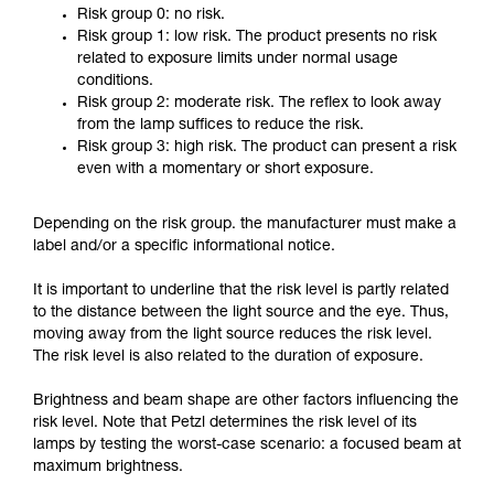
Risk group 0: no risk.
Risk group 1: low risk. The product presents no risk
related to exposure limits under normal usage
conditions.
Risk group 2: moderate risk. The reflex to look away
from the lamp suffices to reduce the risk.
Risk group 3: high risk. The product can present a risk
even with a momentary or short exposure.
Depending on the risk group. the manufacturer must make a
label and/or a specific informational notice.
It is important to underline that the risk level is partly related
to the distance between the light source and the eye. Thus,
moving away from the light source reduces the risk level.
The risk level is also related to the duration of exposure.
Brightness and beam shape are other factors influencing the
risk level. Note that Petzl determines the risk level of its
lamps by testing the worst-case scenario: a focused beam at
maximum brightness.