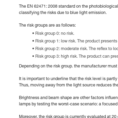
The EN 62471: 2008 standard on the photobiological
classifying the risks due to blue light emission.
The risk groups are as follows:
Risk group 0: no risk.
Risk group 1: low risk. The product presents
Risk group 2: moderate risk. The reflex to l
Risk group 3: high risk. The product can pr
Depending on the risk group. the manufacturer must m
It is important to underline that the risk level is par
Thus, moving away from the light source reduces the ri
Brightness and beam shape are other factors influencin
lamps by testing the worst-case scenario: a focus
Moreover, the risk group is currently evaluated at 2