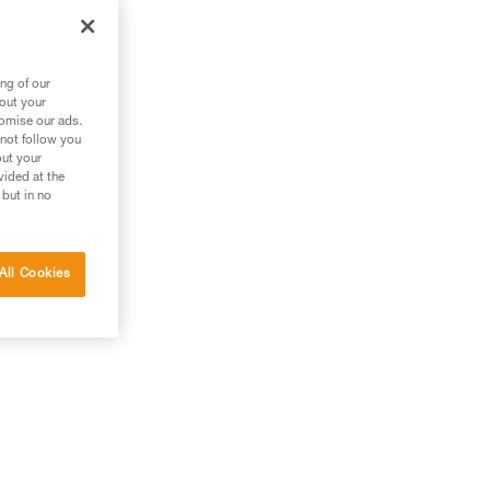
ng of our
bout your
tomise our ads.
 not follow you
out your
vided at the
 but in no
All Cookies