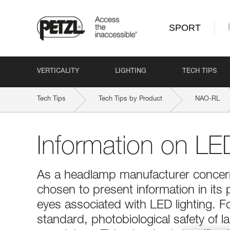
SPORT
VERTICALITY
LIGHTING
TECH TIPS
Tech Tips
Tech Tips by Product
NAO-RL
Information on LED
As a headlamp manufacturer concerne
chosen to present information in its 
eyes associated with LED lighting. 
standard, photobiological safety of 