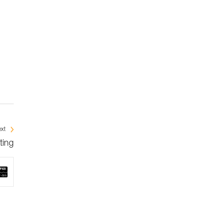
xt
ting