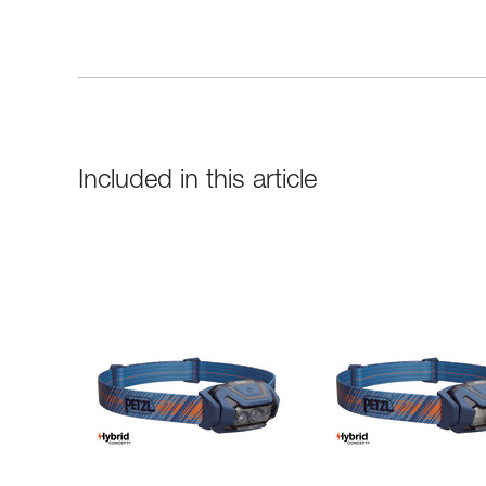
Included in this article