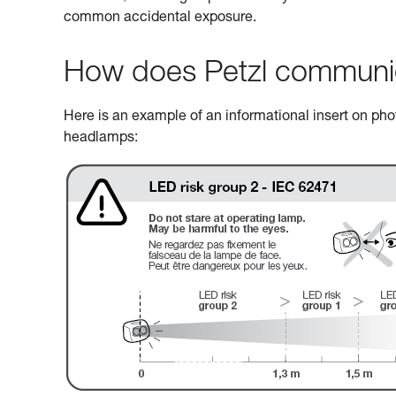
common accidental exposure.
How does Petzl communicat
Here is an example of an informational insert on photo
headlamps: