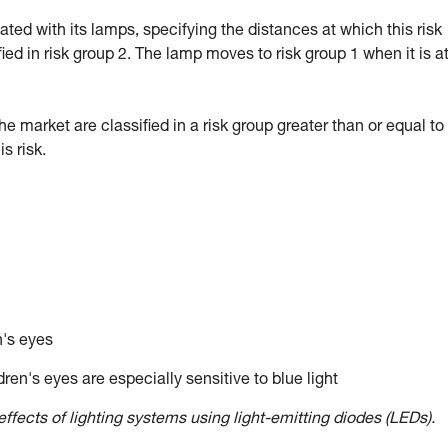
d with its lamps, specifying the distances at which this risk
fied in risk group 2. The lamp moves to risk group 1 when it is a
market are classified in a risk group greater than or equal to 
 risk.
n's eyes
ren's eyes are especially sensitive to blue light
ffects of lighting systems using light-emitting diodes (LEDs).