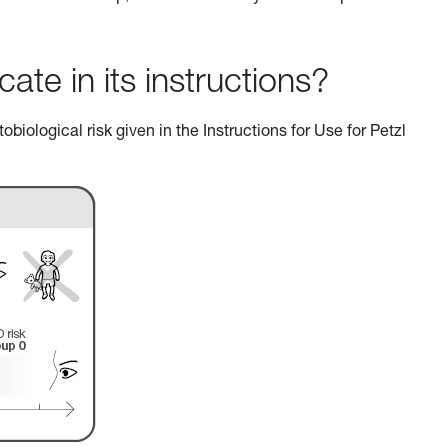
e in its instructions?
biological risk given in the Instructions for Use for Petzl