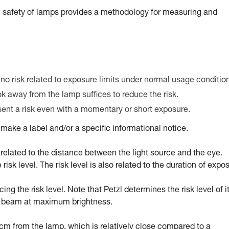
 safety of lamps provides a methodology for measuring and
 no risk related to exposure limits under normal usage conditio
ook away from the lamp suffices to reduce the risk.
esent a risk even with a momentary or short exposure.
ake a label and/or a specific informational notice.
tly related to the distance between the light source and the eye.
sk level. The risk level is also related to the duration of expo
g the risk level. Note that Petzl determines the risk level of i
ed beam at maximum brightness.
0 cm from the lamp, which is relatively close compared to a