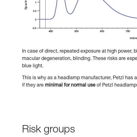
In case of direct, repeated exposure at high power, 
macular degeneration, blinding. These risks are especi
blue light.
This is why as a headlamp manufacturer, Petzl has a 
if they are
minimal for normal use
of Petzl headlamp
Risk groups