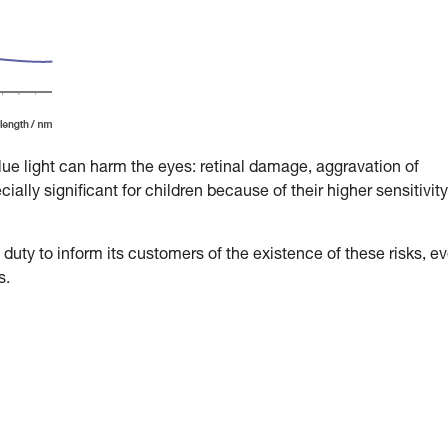
blue light can harm the eyes: retinal damage, aggravation of
ally significant for children because of their higher sensitivity
duty to inform its customers of the existence of these risks, e
s.