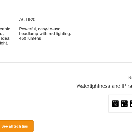
®
ACTIK
geable
Powerful, easy-to-use
d,
headlamp with red lighting.
 ideal
450 lumens
ight.
Ne
Watertightness and IP ra
See all tech tips