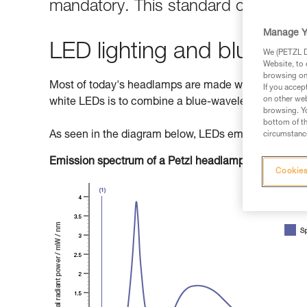
mandatory. This standard classifies 
Manage Y
LED lighting and blue light
We (PETZL Di
Website, to 
browsing on 
Most of today's headlamps are made with LEDs (Light
If you accep
on other web
white LEDs is to combine a blue-wavelength diode w
browsing. Yo
bottom of th
As seen in the diagram below, LEDs emit primarily b
circumstance
Emission spectrum of a Petzl headlamp
Cookies