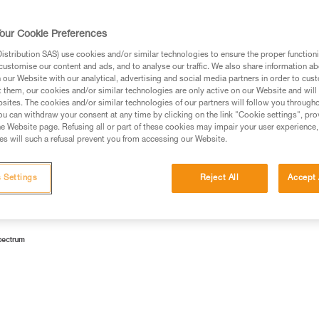
lamps according to risk groups.
our Cookie Preferences
stribution SAS) use cookies and/or similar technologies to ensure the proper functioni
customise our content and ads, and to analyse our traffic. We also share information a
our Website with our analytical, advertising and social media partners in order to cus
 Emitting Diodes). Currently, the most profitable way to make
t them, our cookies and/or similar technologies are only active on our Website and will
sites. The cookies and/or similar technologies of our partners will follow you through
ith a yellow luminophore.
u can withdraw your consent at any time by clicking on the link "Cookie settings", pro
e Website page. Refusing all or part of these cookies may impair your user experience,
lue light (wavelength 450-495 nm).
s will such a refusal prevent you from accessing our Website.
 Settings
Reject All
Accept 