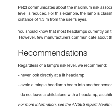
Petzl communicates about the maximum risk associate
level is reduced. For this example, the lamp is classi
distance of 1.3 m from the user's eyes.
You should know that most headlamps currently on the 
However, few manufacturers communicate about this
Recommendations
Regardless of a lamp's risk level, we recommend:
- never look directly at a lit headlamp
- avoid aiming a headlamp beam into another perso
- do not leave a child alone with a headlamp, as child
For more information, see the ANSES report: Health e