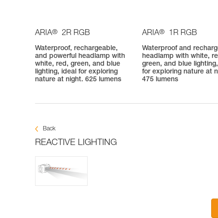
®
®
ARIA
2R RGB
ARIA
1R RGB
Waterproof, rechargeable,
Waterproof and rechar
and powerful headlamp with
headlamp with white, re
white, red, green, and blue
green, and blue lighting,
lighting, ideal for exploring
for exploring nature at n
nature at night. 625 lumens
475 lumens
Back
REACTIVE LIGHTING