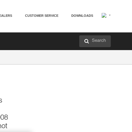
EALERS
CUSTOMER SERVICE
DOWNLOADS
Search
s
008
not