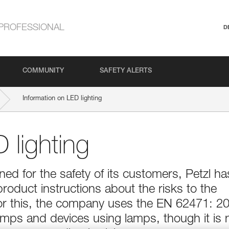
PROFESSIONAL
D
COMMUNITY
SAFETY ALERTS
Information on LED lighting
 lighting
d for the safety of its customers, Petzl ha
product instructions about the risks to the
For this, the company uses the EN 62471: 2
lamps and devices using lamps, though it is 