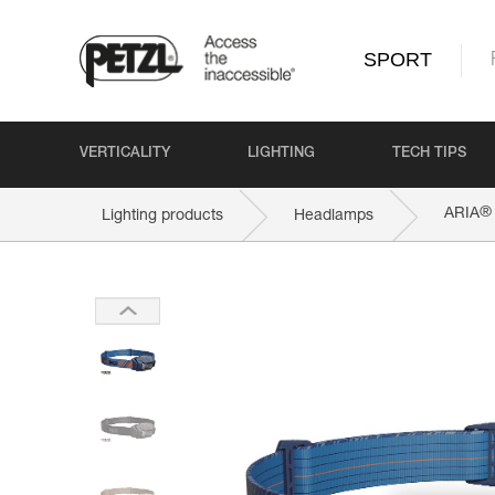
SPORT
VERTICALITY
LIGHTING
TECH TIPS
®
ARIA
Lighting products
Headlamps