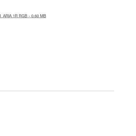
R_ARIA 1R RGB - 0.60 MB