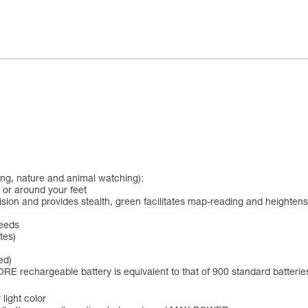
hing, nature and animal watching):
 or around your feet
t vision and provides stealth, green facilitates map-reading and heighten
needs
tes)
ed)
RE rechargeable battery is equivalent to that of 900 standard batterie
 light color