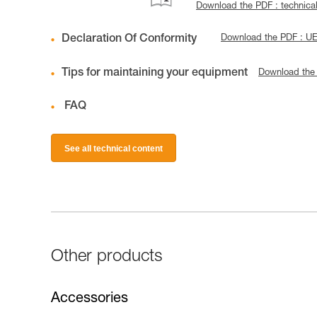
Download the PDF : technica
Declaration Of Conformity
Download the PDF : 
Tips for maintaining your equipment
Download the
FAQ
See all technical content
Other products
Accessories