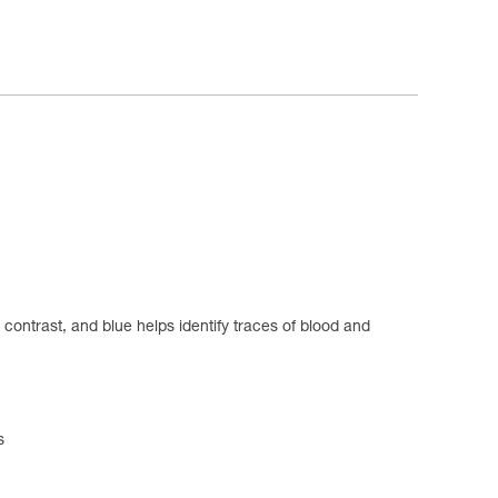
s contrast, and blue helps identify traces of blood and
s