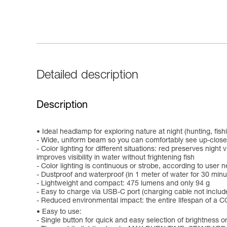
Detailed description
Description
Ideal headlamp for exploring nature at night (hunting, fis
- Wide, uniform beam so you can comfortably see up-close
- Color lighting for different situations: red preserves nigh
improves visibility in water without frightening fish
- Color lighting is continuous or strobe, according to user 
- Dustproof and waterproof (in 1 meter of water for 30 minu
- Lightweight and compact: 475 lumens and only 94 g
- Easy to charge via USB-C port (charging cable not includ
- Reduced environmental impact: the entire lifespan of a CO
Easy to use:
- Single button for quick and easy selection of brightness or