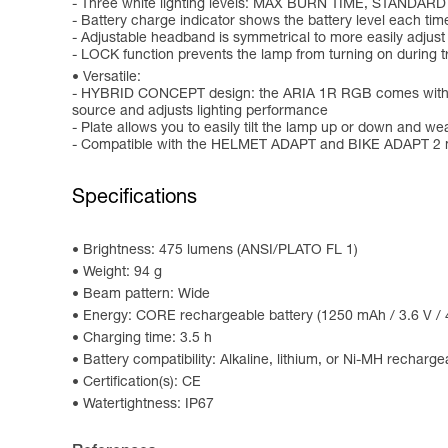
- Three white lighting levels: MAX BURN TIME, STANDARD
- Battery charge indicator shows the battery level each time
- Adjustable headband is symmetrical to more easily adjust
- LOCK function prevents the lamp from turning on during tr
Versatile:
- HYBRID CONCEPT design: the ARIA 1R RGB comes with the 
source and adjusts lighting performance
- Plate allows you to easily tilt the lamp up or down and we
- Compatible with the HELMET ADAPT and BIKE ADAPT 2 mo
Specifications
Brightness: 475 lumens (ANSI/PLATO FL 1)
Weight: 94 g
Beam pattern: Wide
Energy: CORE rechargeable battery (1250 mAh / 3.6 V / 4
Charging time: 3.5 h
Battery compatibility: Alkaline, lithium, or Ni-MH recharge
Certification(s): CE
Watertightness: IP67