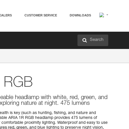
EALERS
CUSTOMER SERVICE
DOWNLOADS
Search
 RGB
eable headlamp with white, red, green, and
 exploring nature at night. 475 lumens
ealth is key (such as hunting, fishing, and nature and
eable ARIA 1R RGB headlamp provides 475 lumens of
comfortable proximity lighting. Waterproof and easy to use
tures red, green, and blue lighting to preserve night vision,