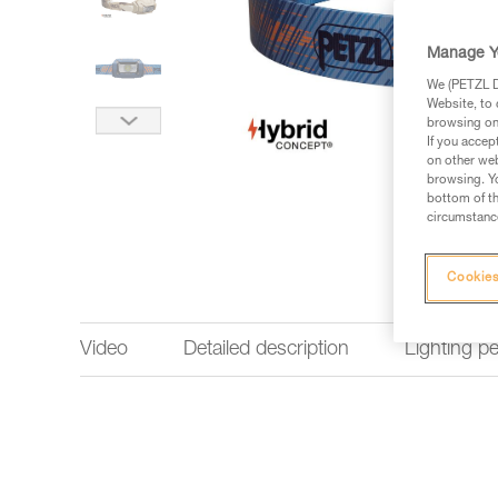
Manage Y
We (PETZL Di
Website, to 
browsing on 
If you accep
on other web
browsing. Yo
bottom of th
circumstance
Cookies
Video
Detailed description
Lighting p