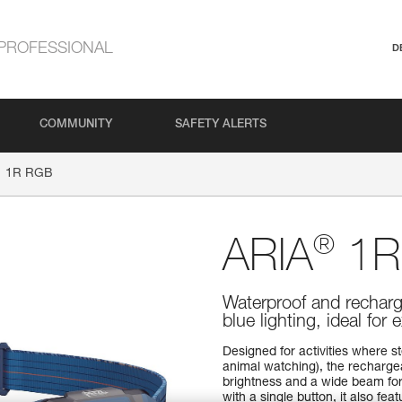
PROFESSIONAL
D
COMMUNITY
SAFETY ALERTS
1R RGB
®
ARIA
1R
Waterproof and recharg
blue lighting, ideal for
Designed for activities where st
animal watching), the recharg
brightness and a wide beam for 
with a single button, it also fea