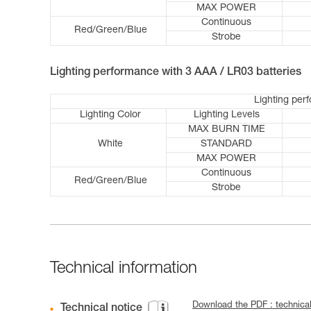
MAX POWER
Continuous
Red/Green/Blue
Strobe
Lighting performance with 3 AAA / LR03 batteries
Lighting per
Lighting Color
Lighting Levels
MAX BURN TIME
White
STANDARD
MAX POWER
Continuous
Red/Green/Blue
Strobe
Technical information
Download the PDF : technica
Technical notice