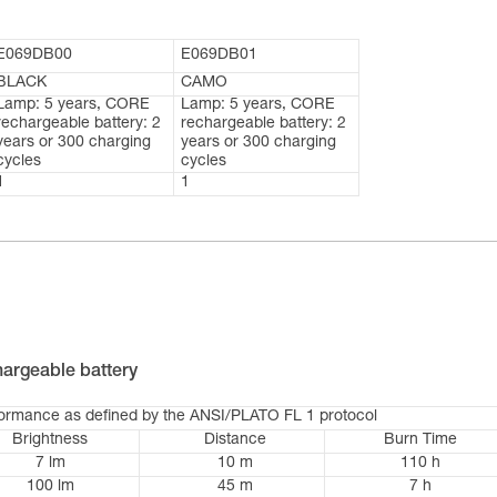
E069DB00
E069DB01
BLACK
CAMO
Lamp: 5 years, CORE
Lamp: 5 years, CORE
rechargeable battery: 2
rechargeable battery: 2
years or 300 charging
years or 300 charging
cycles
cycles
1
1
argeable battery
formance as defined by the ANSI/PLATO FL 1 protocol
Brightness
Distance
Burn Time
7 lm
10 m
110 h
100 lm
45 m
7 h