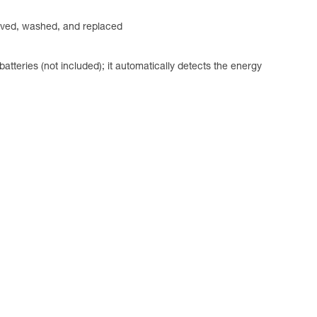
emoved, washed, and replaced
ries (not included); it automatically detects the energy