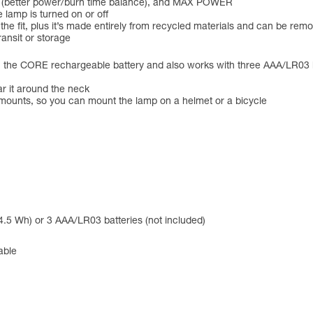
 (better power/burn time balance), and MAX POWER
 lamp is turned on or off
 the fit, plus it’s made entirely from recycled materials and can be r
ansit or storage
CORE rechargeable battery and also works with three AAA/LR03 batte
ar it around the neck
unts, so you can mount the lamp on a helmet or a bicycle
.5 Wh) or 3 AAA/LR03 batteries (not included)
able