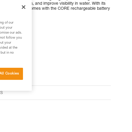
tify animal tracks, and improve visibility in water. With its
ARIA 1R RGB comes with the CORE rechargeable battery
ard batteries.
ng of our
bout your
tomise our ads.
 not follow you
out your
s your needs?
vided at the
 but in no
All Cookies
ts