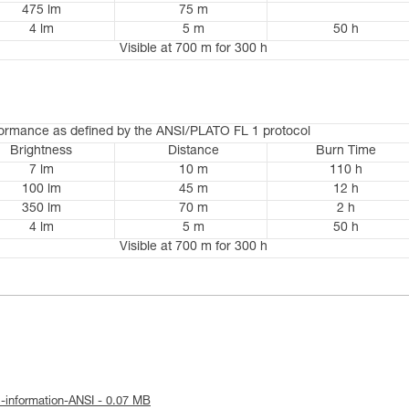
475 lm
75 m
4 lm
5 m
50 h
Visible at 700 m for 300 h
formance as defined by the ANSI/PLATO FL 1 protocol
Brightness
Distance
Burn Time
7 lm
10 m
110 h
100 lm
45 m
12 h
350 lm
70 m
2 h
4 lm
5 m
50 h
Visible at 700 m for 300 h
l-information-ANSI - 0.07 MB