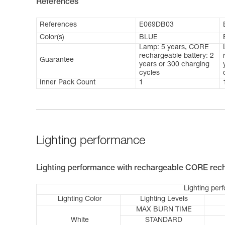
References
References
E069DB03
Color(s)
BLUE
Lamp: 5 years, CORE
rechargeable battery: 2
Guarantee
years or 300 charging
cycles
Inner Pack Count
1
Lighting performance
Lighting performance with rechargeable CORE rech
Lighting per
Lighting Color
Lighting Levels
MAX BURN TIME
White
STANDARD