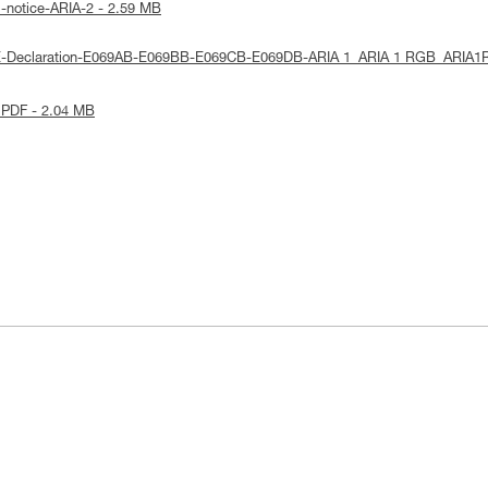
l-notice-ARIA-2 - 2.59 MB
UE-Declaration-E069AB-E069BB-E069CB-E069DB-ARIA 1_ARIA 1 RGB_ARIA1
 PDF - 2.04 MB