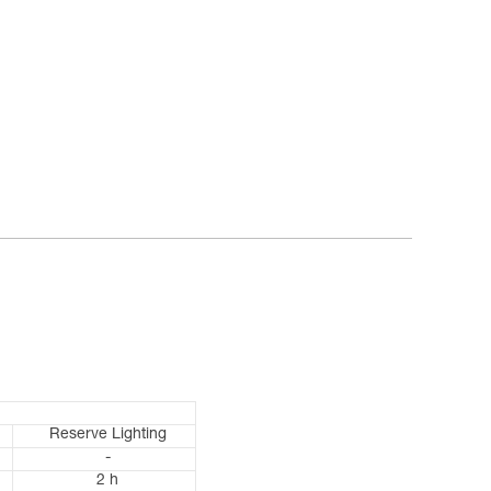
Reserve Lighting
-
2 h