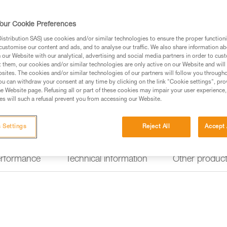
facilitate map-reading, help iden
HYBRID CONCEPT design, the 
and also works with three stand
our Cookie Preferences
stribution SAS) use cookies and/or similar technologies to ensure the proper functioni
customise our content and ads, and to analyse our traffic. We also share information a
Find a retailer
our Website with our analytical, advertising and social media partners in order to cus
t them, our cookies and/or similar technologies are only active on our Website and will
sites. The cookies and/or similar technologies of our partners will follow you through
Looking for a headlamp that fit
u can withdraw your consent at any time by clicking on the link "Cookie settings", pro
e Website page. Refusing all or part of these cookies may impair your user experience,
HEADLAMP FINDER
s will such a refusal prevent you from accessing our Website.
 Settings
Reject All
Accept 
erformance
Technical information
Other produc