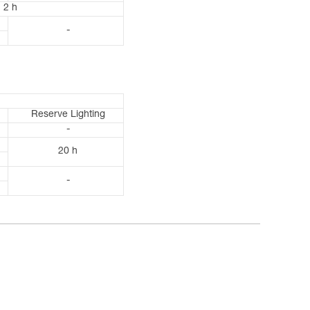
2 h
-
Reserve Lighting
-
20 h
-