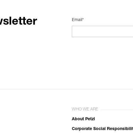
sletter
Email*
WHO WE ARE
About Petzl
Corporate Social Responsibili