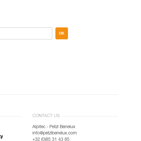
OK
CONTACT US
Alpitec - Petzl Benelux
info@petzlbenelux.com
ty
+32 (0)85 31 43 85