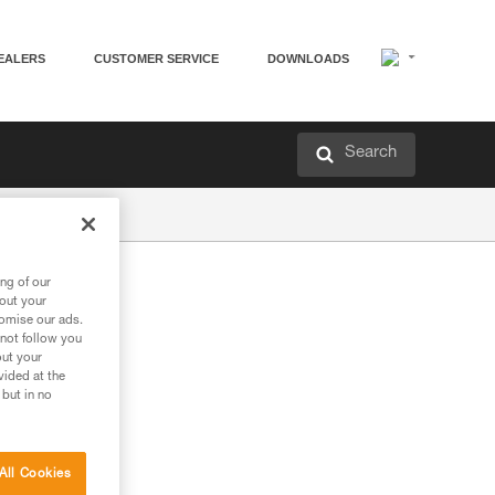
EALERS
CUSTOMER SERVICE
DOWNLOADS
Search
ng of our
bout your
tomise our ads.
 not follow you
out your
vided at the
 but in no
All Cookies