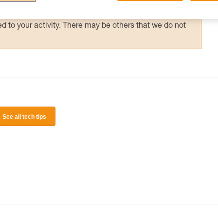
 and independently before attempting them
 to your activity. There may be others that we do not
See all tech tips