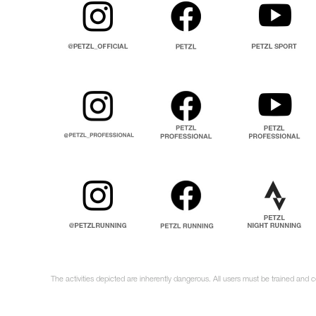
The activities depicted are inherently dangerous. All users must be trained and 