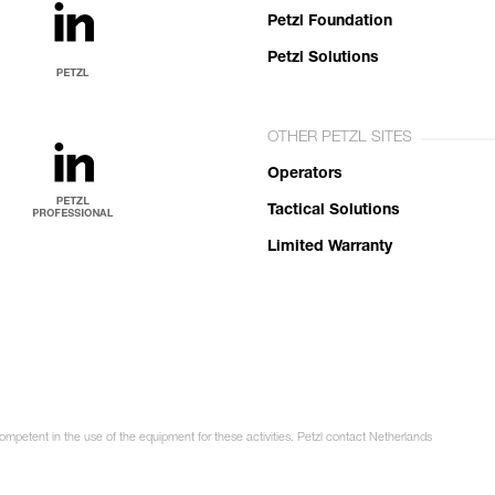
Petzl Foundation
Petzl Solutions
OTHER PETZL SITES
Operators
Tactical Solutions
Limited Warranty
competent in the use of the equipment for these activities. Petzl contact Netherlands