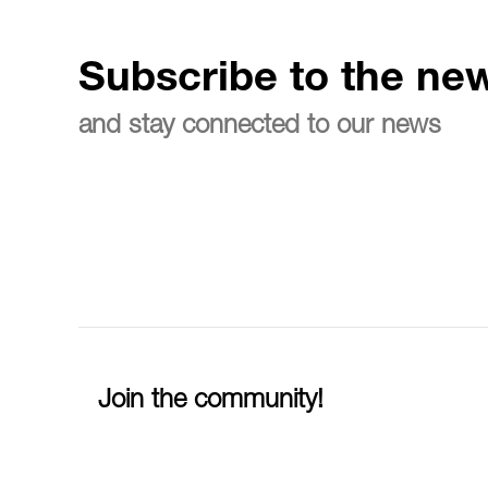
Subscribe to the new
and stay connected to our news
Join the community!