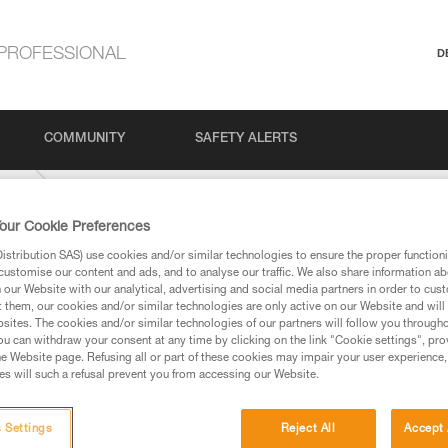
PROFESSIONAL
D
COMMUNITY
SAFETY ALERTS
-mm
our Cookie Preferences
stribution SAS) use cookies and/or similar technologies to ensure the proper functioni
customise our content and ads, and to analyse our traffic. We also share information a
our Website with our analytical, advertising and social media partners in order to cus
t them, our cookies and/or similar technologies are only active on our Website and will
sites. The cookies and/or similar technologies of our partners will follow you through
u can withdraw your consent at any time by clicking on the link "Cookie settings", pro
e Website page. Refusing all or part of these cookies may impair your user experience,
ed in this technical advice before consulting the advice
s will such a refusal prevent you from accessing our Website.
rstood the information in the Instructions for Use to be
rmation.
fic training. Work with a professional to confirm your
 Settings
Reject All
Accept 