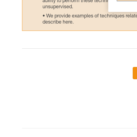
ability to perform these techniques safely
unsupervised.
We provide examples of techniques related
describe here.