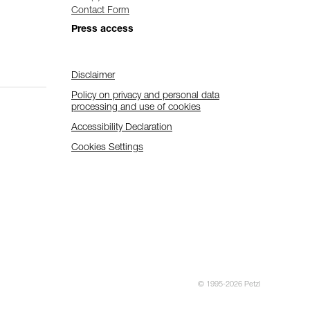
Contact Form
Press access
Disclaimer
Policy on privacy and personal data
processing and use of cookies
Accessibility Declaration
Cookies Settings
© 1995-2026 Petzl