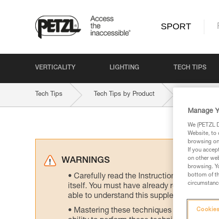
SPORT
VERTICALITY
LIGHTING
TECH TIPS
Tech Tips
Tech Tips by Product
VOLTA-9-2
Manage Y
We (PETZL Di
Website, to 
browsing on 
If you accep
on other web
WARNINGS
browsing. Yo
bottom of th
Carefully read the Instructions for Use us
circumstance
itself. You must have already read and unde
able to understand this supplementary info
Mastering these techniques requires speci
Cookies