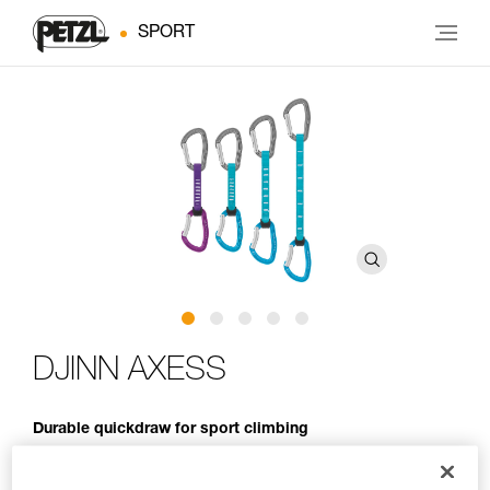
SPORT
DJINN AXESS
Durable quickdraw for sport climbing
The go-to quickdraw for a day at the crag! The DJINN