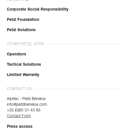
Corporate Social Responsibility
Petzl Foundation
Petzl Solutions
OTHER PETZL SITES
Operators
Tactical Solutions
Limited Warranty
CONTACT US
Alpitec - Petzl Benelux
info@petzlbenelux.com
+32 (0)85 31 43 85
Contact Form
Press access