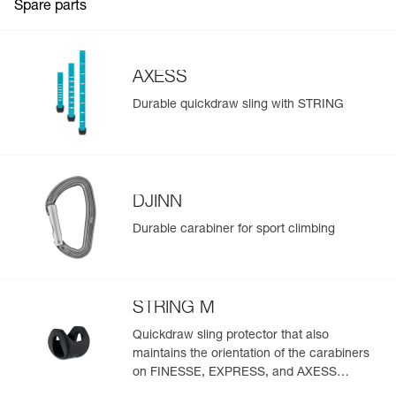
Spare parts
Color(s) : TURQUOISE
Strength : 22 kN
Weight : 113 g
Guarantee : 3 years
AXESS
Inner Pack Count : 1
Durable quickdraw sling with STRING
Reference : M060LC04
Length of sling : 25 cm
Color(s) : TURQUOISE
Strength : 22 kN
Weight : 123 g
Guarantee : 3 years
DJINN
Inner Pack Count : 1
Durable carabiner for sport climbing
STRING M
Quickdraw sling protector that also
maintains the orientation of the carabiners
on FINESSE, EXPRESS, and AXESS
slings (pack of 10)