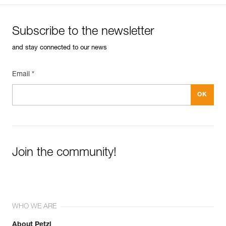
Subscribe to the newsletter
and stay connected to our news
Email *
Join the community!
WHO WE ARE
About Petzl