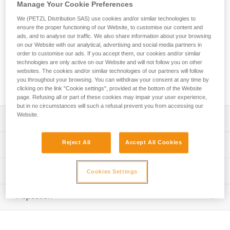
AXESS quickdraw is durable, making it ideal for sport
Manage Your Cookie Preferences
climbing. The DJINN carabiners have a wide contact surface
We (PETZL Distribution SAS) use cookies and/or similar technologies to
with the rope and the bolt hanger, optimizing rope glide and
ensure the proper functioning of our Website, to customise our content and
enhancing durability. The large size of the carabiners make
ads, and to analyse our traffic. We also share information about your browsing
them easy to use. The bent gate design allows you to easily
on our Website with our analytical, advertising and social media partners in
clip the rope. The Keylock system helps prevent the
order to customise our ads. If you accept them, our cookies and/or similar
technologies are only active on our Website and will not follow you on other
carabiner from snagging when clipping and unclipping. It is
websites. The cookies and/or similar technologies of our partners will follow
available in three lengths (12, 17, and 25 cm) to adapt to
you throughout your browsing. You can withdraw your consent at any time by
different uses and better manage rope drag.
clicking on the link "Cookie settings", provided at the bottom of the Website
page. Refusing all or part of these cookies may impair your user experience,
but in no circumstances will such a refusal prevent you from accessing our
Website.
Description
Extremely durable:
Reject All
Accept All Cookies
Technical specifications
- The carabiners have a wide contact surface with the
rope and bolt hanger for better rope glide and increased
Major axis strength: 23 kN
Technical information
resistance to wear
Cookies Settings
Minor axis strength: 8 kN
- Durable sling with STRING to protect the webbing
Technical notice
attachment loop from wear
Open gate strength: 9 kN
Inspection
Download the PDF technical-notice-climbing-carabiner-
- Excellent ratio between functionality, durability, and
sling-1
Gate opening: - 24 mm straight gate - 27 mm bent gate
weight: 12 cm quickdraw weighs 107 g
PPE inspection procedure
Tips for maintaining your equipment
Material(s): Aluminum carabiner, polyester webbing, TPE
Download the PDF verif-EPI-degaines-procedure-EN
Easy to clip and unclip: