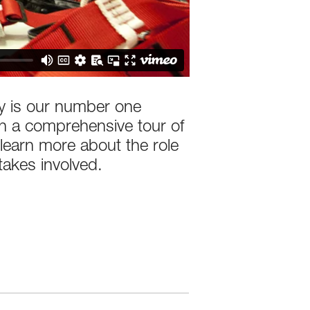
ety is our number one
on a comprehensive tour of
learn more about the role
takes involved.