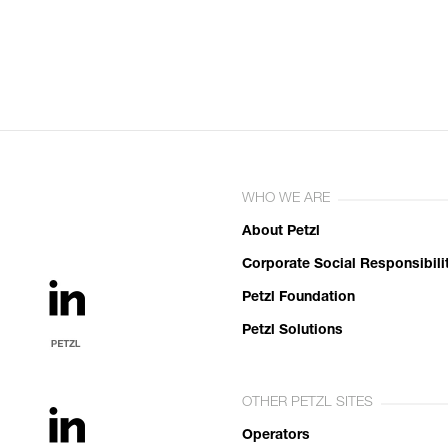
WHO WE ARE
About Petzl
Corporate Social Responsibili
Petzl Foundation
Petzl Solutions
OTHER PETZL SITES
Operators