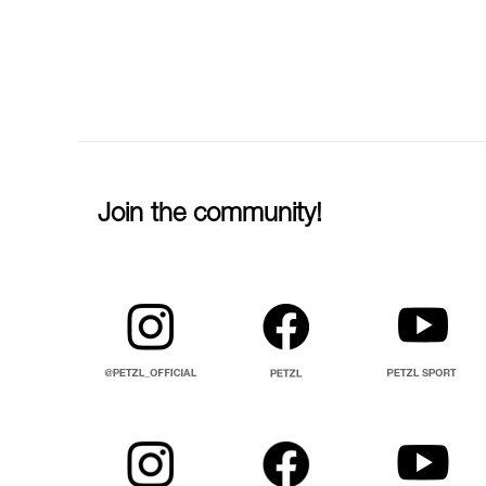
Join the community!