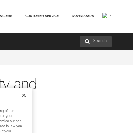
EALERS
CUSTOMER SERVICE
DOWNLOADS
Search
ity and
ng of our
bout your
tomise our ads.
 not follow you
out your