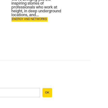
We're bringing you the
inspiring stories of
professionals who work at
height, in deep underground
locations, and...
ENERGY AND NETWORKS
OK