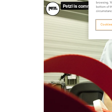
browsing. Yo
bottom of th
circumstance
Cookies