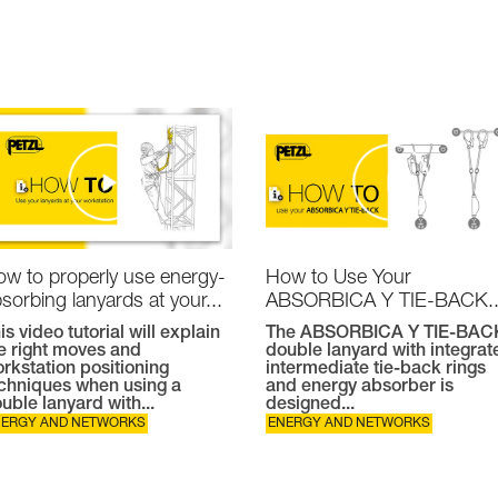
w to properly use energy-
How to Use Your
sorbing lanyards at your...
ABSORBICA Y TIE-BACK..
is video tutorial will explain
The ABSORBICA Y TIE-BAC
e right moves and
double lanyard with integrat
rkstation positioning
intermediate tie-back rings
chniques when using a
and energy absorber is
uble lanyard with...
designed...
NERGY AND NETWORKS
ENERGY AND NETWORKS