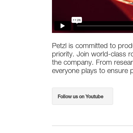
Petzl is committed to produ
priority. Join world-class
the company. From researc
everyone plays to ensure pr
Follow us on Youtube