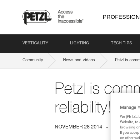
PROFESSION
VERTICALITY
LIGHTING
TECH TIPS
Community
News and videos
Petzl is commi
Petzl is comm
reliability!
Manage Y
We (PETZL Di
Website, to 
NOVEMBER 28 2014
ENERGY A
browsing on 
If you accep
on other web