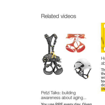
Related videos
Ho
ab
Th
th
wo
te
do
E
Petzl Talks: building
awareness about aging...