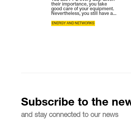
You use PPE every day. Given
their importance, you take
good care of your equipment.
Nevertheless, you still have a...
ENERGY AND NETWORKS
Subscribe to the new
and stay connected to our news