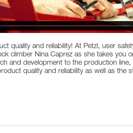
ct quality and reliability! At Petzl, user saf
 rock climber Nina Caprez as she takes you 
h and development to the production line, 
oduct quality and reliability as well as the s