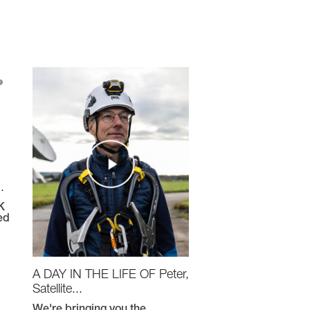
.
K
ed
A DAY IN THE LIFE OF Peter,
Satellite...