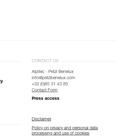
CONTACT US
Alpitec - Petzl Benelux
info@petzlbenelux.com
ty
+32 (0)85 31 43 85
Contact Form
Press access
Disclaimer
Policy on privacy and personal data
processing and use of cookies