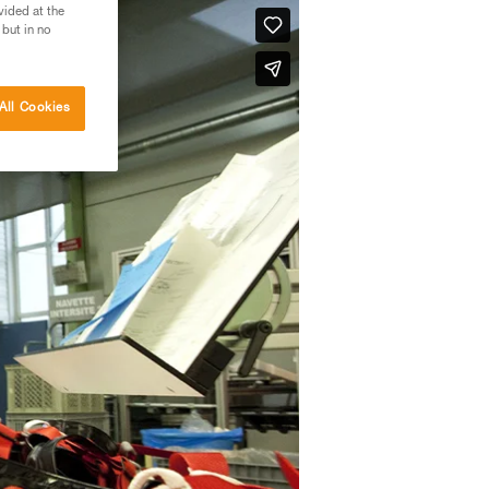
vided at the
 but in no
All Cookies