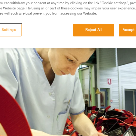
u can withdraw your consent at any time by clicking on the link "Cookie settings", pro
e Website page. Refusing all or part of these cookies may impair your user experience,
s will such a refusal prevent you from accessing our Website.
 Settings
Reject All
Accept 