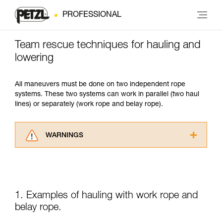
PROFESSIONAL
Team rescue techniques for hauling and
lowering
All maneuvers must be done on two independent rope
systems. These two systems can work in parallel (two haul
lines) or separately (work rope and belay rope).
WARNINGS
Carefully read the Instructions for Use used in
this technical advice before consulting the
advice itself. You must have already read and
understood the information in the Instructions
for Use to be able to understand this
1. Examples of hauling with work rope and
supplementary information.
belay rope.
Mastering these techniques requires specific