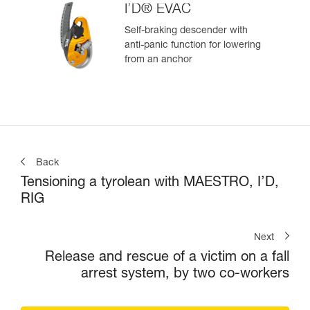
I’D® EVAC
Self-braking descender with
anti-panic function for lowering
from an anchor
Back
Tensioning a tyrolean with MAESTRO, I’D,
RIG
Next
Release and rescue of a victim on a fall
arrest system, by two co-workers