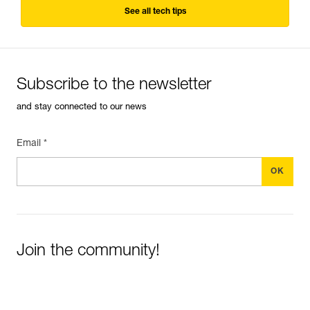
See all tech tips
Subscribe to the newsletter
and stay connected to our news
Email *
Join the community!