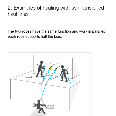
2. Examples of hauling with twin tensioned
haul lines
The two ropes have the same function and work in parallel:
each rope supports half the load.