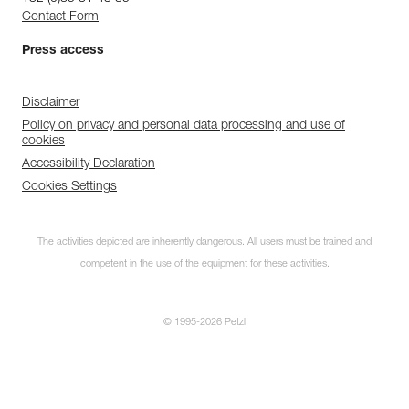
Contact Form
Press access
Disclaimer
Policy on privacy and personal data processing and use of
cookies
Accessibility Declaration
Cookies Settings
The activities depicted are inherently dangerous. All users must be trained and
competent in the use of the equipment for these activities.
© 1995-2026 Petzl