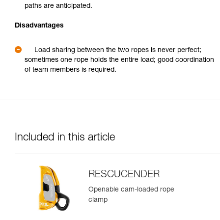
paths are anticipated.
Disadvantages
Load sharing between the two ropes is never perfect;
sometimes one rope holds the entire load; good coordination
of team members is required.
Included in this article
RESCUCENDER
Openable cam-loaded rope
clamp