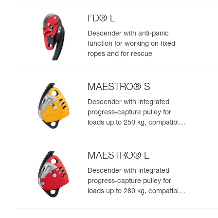
I’D® L
Descender with anti-panic
function for working on fixed
ropes and for rescue
MAESTRO® S
Descender with integrated
progress-capture pulley for
loads up to 250 kg, compatible
with 10.5 to 11.5 mm ropes
MAESTRO® L
Descender with integrated
progress-capture pulley for
loads up to 280 kg, compatible
with 12.5 to 13 mm ropes