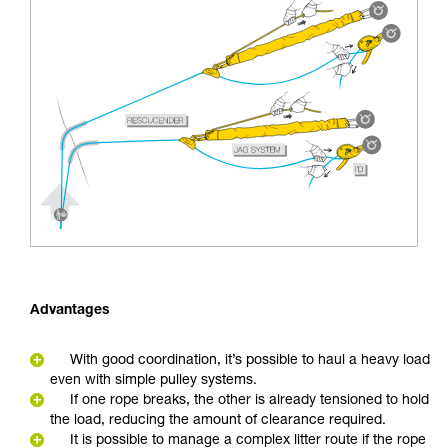
Advantages
With good coordination, it’s possible to haul a heavy load
even with simple pulley systems.
If one rope breaks, the other is already tensioned to hold
the load, reducing the amount of clearance required.
It is possible to manage a complex litter route if the rope