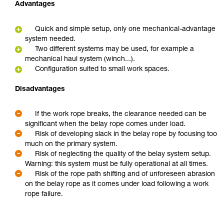
Advantages
Quick and simple setup, only one mechanical-advantage
system needed.
Two different systems may be used, for example a
mechanical haul system (winch...).
Configuration suited to small work spaces.
Disadvantages
If the work rope breaks, the clearance needed can be
significant when the belay rope comes under load.
Risk of developing slack in the belay rope by focusing too
much on the primary system.
Risk of neglecting the quality of the belay system setup.
Warning: this system must be fully operational at all times.
Risk of the rope path shifting and of unforeseen abrasion
on the belay rope as it comes under load following a work
rope failure.