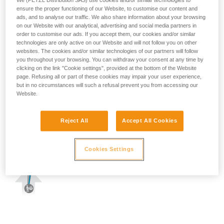
We (PETZL Distribution SAS) use cookies and/or similar technologies to
ensure the proper functioning of our Website, to customise our content and
ads, and to analyse our traffic. We also share information about your browsing
on our Website with our analytical, advertising and social media partners in
order to customise our ads. If you accept them, our cookies and/or similar
technologies are only active on our Website and will not follow you on other
websites. The cookies and/or similar technologies of our partners will follow
you throughout your browsing. You can withdraw your consent at any time by
clicking on the link "Cookie settings", provided at the bottom of the Website
page. Refusing all or part of these cookies may impair your user experience,
but in no circumstances will such a refusal prevent you from accessing our
Website.
Reject All
Accept All Cookies
Cookies Settings