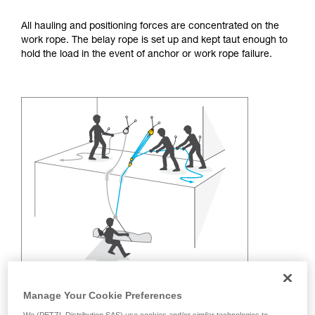
training. Work with a professional to confirm
your ability to perform these techniques safely
All hauling and positioning forces are concentrated on the
and independently before attempting them
work rope. The belay rope is set up and kept taut enough to
unsupervised.
hold the load in the event of anchor or work rope failure.
We provide examples of techniques related to
your activity. There may be others that we do
not describe here.
Manage Your Cookie Preferences