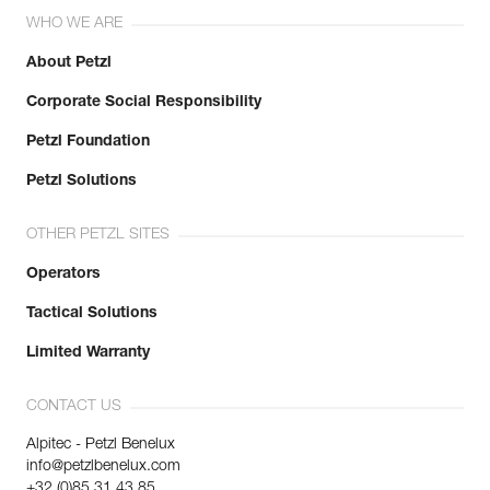
WHO WE ARE
About Petzl
Corporate Social Responsibility
Petzl Foundation
Petzl Solutions
OTHER PETZL SITES
Operators
Tactical Solutions
Limited Warranty
CONTACT US
Alpitec - Petzl Benelux
info@petzlbenelux.com
+32 (0)85 31 43 85