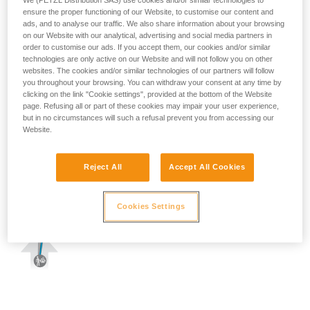
We (PETZL Distribution SAS) use cookies and/or similar technologies to
ensure the proper functioning of our Website, to customise our content and
ads, and to analyse our traffic. We also share information about your browsing
on our Website with our analytical, advertising and social media partners in
order to customise our ads. If you accept them, our cookies and/or similar
technologies are only active on our Website and will not follow you on other
websites. The cookies and/or similar technologies of our partners will follow
you throughout your browsing. You can withdraw your consent at any time by
clicking on the link "Cookie settings", provided at the bottom of the Website
page. Refusing all or part of these cookies may impair your user experience,
but in no circumstances will such a refusal prevent you from accessing our
Website.
Reject All
Accept All Cookies
Cookies Settings