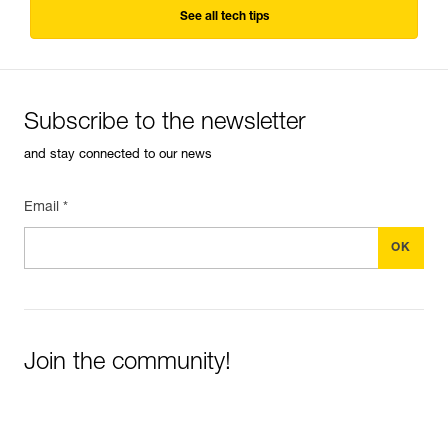
See all tech tips
Subscribe to the newsletter
and stay connected to our news
Email *
Join the community!