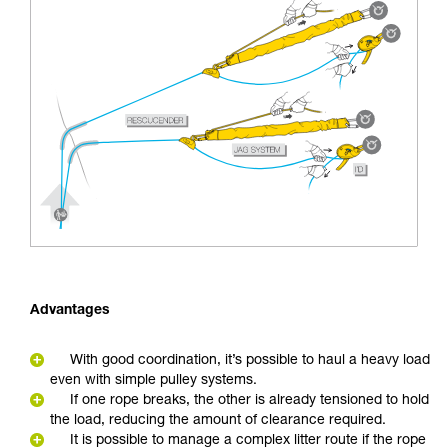
Advantages
With good coordination, it’s possible to haul a heavy load
even with simple pulley systems.
If one rope breaks, the other is already tensioned to hold
the load, reducing the amount of clearance required.
It is possible to manage a complex litter route if the rope