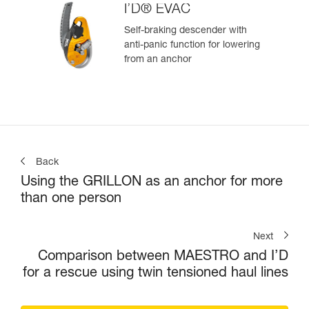
I’D® EVAC
Self-braking descender with
anti-panic function for lowering
from an anchor
Back
Using the GRILLON as an anchor for more
than one person
Next
Comparison between MAESTRO and I’D
for a rescue using twin tensioned haul lines