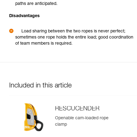
paths are anticipated.
Disadvantages
Load sharing between the two ropes is never perfect;
sometimes one rope holds the entire load; good coordination
of team members is required.
Included in this article
RESCUCENDER
Openable cam-loaded rope
clamp