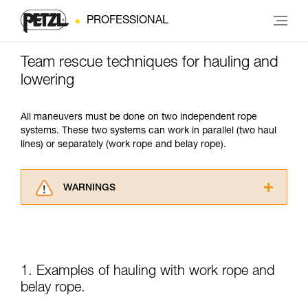
PROFESSIONAL
Team rescue techniques for hauling and
lowering
All maneuvers must be done on two independent rope
systems. These two systems can work in parallel (two haul
lines) or separately (work rope and belay rope).
WARNINGS
Carefully read the Instructions for Use used in
this technical advice before consulting the
advice itself. You must have already read and
understood the information in the Instructions
for Use to be able to understand this
1. Examples of hauling with work rope and
supplementary information.
belay rope.
Mastering these techniques requires specific