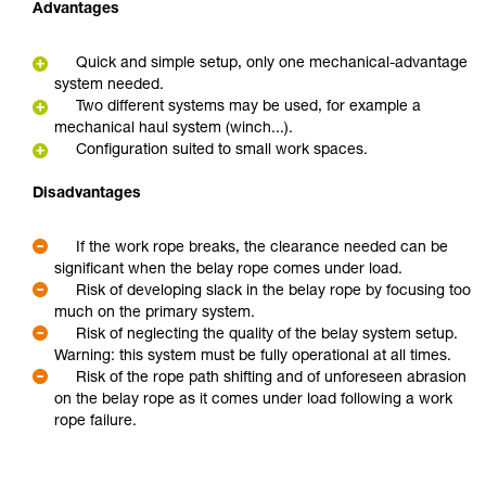
Advantages
Quick and simple setup, only one mechanical-advantage
system needed.
Two different systems may be used, for example a
mechanical haul system (winch...).
Configuration suited to small work spaces.
Disadvantages
If the work rope breaks, the clearance needed can be
significant when the belay rope comes under load.
Risk of developing slack in the belay rope by focusing too
much on the primary system.
Risk of neglecting the quality of the belay system setup.
Warning: this system must be fully operational at all times.
Risk of the rope path shifting and of unforeseen abrasion
on the belay rope as it comes under load following a work
rope failure.