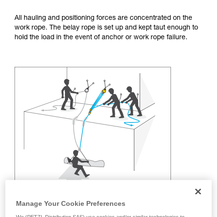
training. Work with a professional to confirm
your ability to perform these techniques safely
All hauling and positioning forces are concentrated on the
and independently before attempting them
work rope. The belay rope is set up and kept taut enough to
unsupervised.
hold the load in the event of anchor or work rope failure.
We provide examples of techniques related to
your activity. There may be others that we do
not describe here.
Manage Your Cookie Preferences