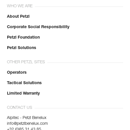
WHO WE ARE
About Petzl
Corporate Social Responsibility
Petzl Foundation
Petzl Solutions
OTHER PETZL SITES
Operators
Tactical Solutions
Limited Warranty
CONTACT US
Alpitec - Petzl Benelux
info@petzlbenelux.com
+32 (0)85 31 43 85