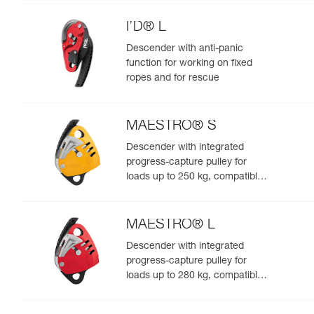
I’D® L
Descender with anti-panic
function for working on fixed
ropes and for rescue
MAESTRO® S
Descender with integrated
progress-capture pulley for
loads up to 250 kg, compatible
with 10.5 to 11.5 mm ropes
MAESTRO® L
Descender with integrated
progress-capture pulley for
loads up to 280 kg, compatible
with 12.5 to 13 mm ropes