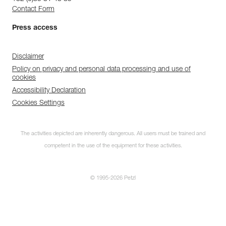
Contact Form
Press access
Disclaimer
Policy on privacy and personal data processing and use of
cookies
Accessibility Declaration
Cookies Settings
The activities depicted are inherently dangerous. All users must be trained and
competent in the use of the equipment for these activities.
© 1995-2026 Petzl