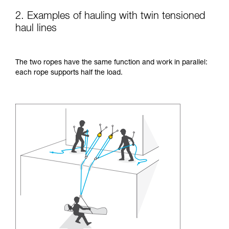
2. Examples of hauling with twin tensioned
haul lines
The two ropes have the same function and work in parallel:
each rope supports half the load.