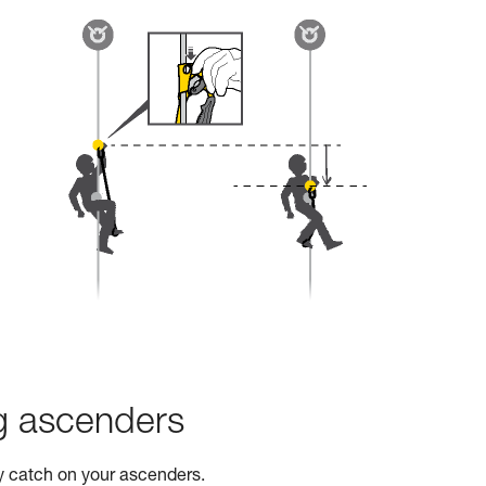
ng ascenders
ty catch on your ascenders.