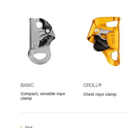
®
BASIC
CROLL
Compact, versatile rope
Chest rope clamp
clamp
Back