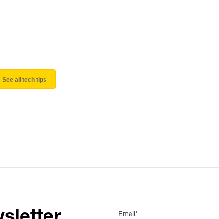
See all tech tips
sletter
Email*