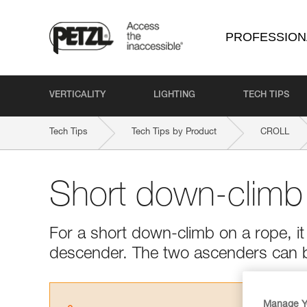
PROFESSION
VERTICALITY
LIGHTING
TECH TIPS
Tech Tips
Tech Tips by Product
CROLL
Short down-climb
For a short down-climb on a rope, it 
descender. The two ascenders can 
Manage Y