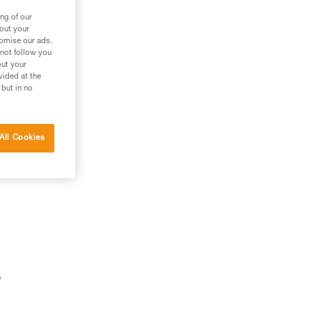
ng of our
bout your
tomise our ads.
 not follow you
out your
vided at the
 but in no
All Cookies
o