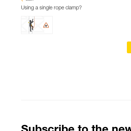
Using a single rope clamp?
Subscribe to the new