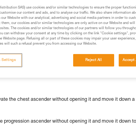
stribution SAS) use cookies and/or similar technologies to ensure the proper functioni
ed in this technical advice before consulting the advice
customise our content and ads, and to analyse our traffic. We also share information a
our Website with our analytical, advertising and social media partners in order to cus
rstood the information in the Instructions for Use to be
t them, our cookies and/or similar technologies are only active on our Website and will
rmation.
sites. The cookies and/or similar technologies of our partners will follow you through
fic training. Work with a professional to confirm your
u can withdraw your consent at any time by clicking on the link "Cookie settings", pro
e Website page. Refusing all or part of these cookies may impair your user experience,
 and independently before attempting them
s will such a refusal prevent you from accessing our Website.
 to your activity. There may be others that we do not
 Settings
Reject All
Accept 
vate the chest ascender without opening it and move it down a
he progression ascender without opening it and move it down t