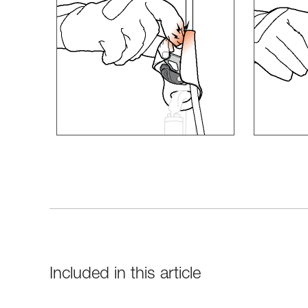
Included in this article