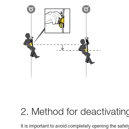
2. Method for deactivati
It is important to avoid completely opening the safe