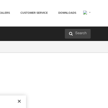
EALERS
CUSTOMER SERVICE
DOWNLOADS
Search