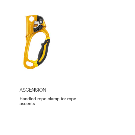
ASCENSION
Handled rope clamp for rope
ascents