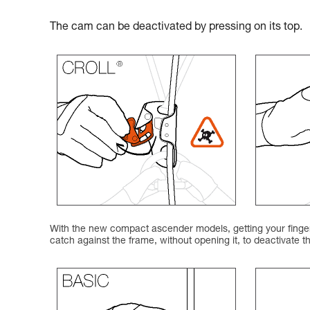
The cam can be deactivated by pressing on its top.
With the new compact ascender models, getting your finger 
catch against the frame, without opening it, to deactivate 