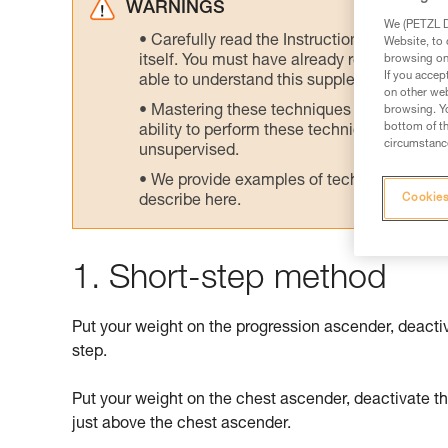
WARNINGS
We (PETZL Di
Carefully read the Instructions for Use us
Website, to 
browsing on 
itself. You must have already read and unde
If you accep
able to understand this supplementary info
on other web
Mastering these techniques requires speci
browsing. Yo
bottom of th
ability to perform these techniques safely
circumstance
unsupervised.
We provide examples of techniques related
Cookies
describe here.
1. Short-step method
Put your weight on the progression ascender, deacti
step.
Put your weight on the chest ascender, deactivate t
just above the chest ascender.