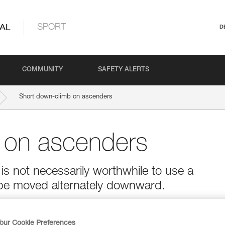
AL
SPORT
D
COMMUNITY
SAFETY ALERTS
Short down-climb on ascenders
 on ascenders
is not necessarily worthwhile to use a
be moved alternately downward.
our Cookie Preferences