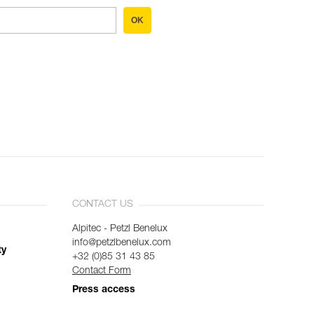
OK
CONTACT US
Alpitec - Petzl Benelux
info@petzlbenelux.com
ty
+32 (0)85 31 43 85
Contact Form
Press access