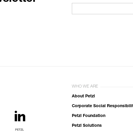
WHO WE ARE
About Petzl
Corporate Social Responsibili
Petzl Foundation
Petzl Solutions