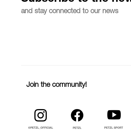
and stay connected to our news
Join the community!