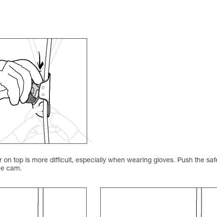
on top is more difficult, especially when wearing gloves. Push the saf
the cam.