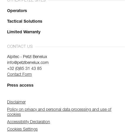
OTHER PETZL SITES
Operators
Tactical Solutions
Limited Warranty
CONTACT US
Alpitec - Petzl Benelux
info@petzlbenelux.com
+32 (0)85 31 43 85
Contact Form
Press access
Disclaimer
Policy on privacy and personal data processing and use of
cookies
Accessibility Declaration
Cookies Settings