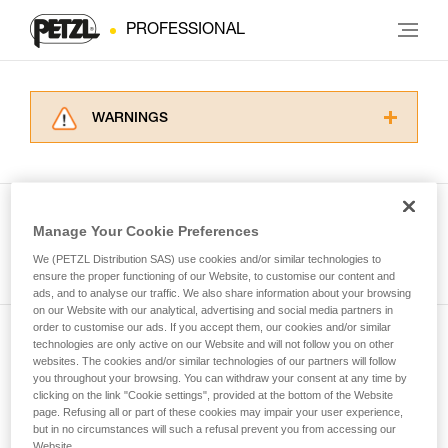
PROFESSIONAL
WARNINGS
Carefully read the Instructions for Use used in
this technical advice before consulting the
advice itself. You must have already read and
understood the information in the Instructions
Manage Your Cookie Preferences
for Use to be able to understand this
See all tech tips
supplementary information.
We (PETZL Distribution SAS) use cookies and/or similar technologies to
Mastering these techniques requires specific
ensure the proper functioning of our Website, to customise our content and
ads, and to analyse our traffic. We also share information about your browsing
training. Work with a professional to confirm
on our Website with our analytical, advertising and social media partners in
your ability to perform these techniques safely
order to customise our ads. If you accept them, our cookies and/or similar
and independently before attempting them
technologies are only active on our Website and will not follow you on other
Subscribe to the newsletter
unsupervised.
websites. The cookies and/or similar technologies of our partners will follow
We provide examples of techniques related to
you throughout your browsing. You can withdraw your consent at any time by
and stay connected to our news
your activity. There may be others that we do
clicking on the link "Cookie settings", provided at the bottom of the Website
page. Refusing all or part of these cookies may impair your user experience,
not describe here.
but in no circumstances will such a refusal prevent you from accessing our
Email *
Website.