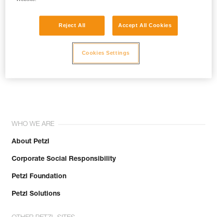
Reject All
Accept All Cookies
Cookies Settings
Join the community!
WHO WE ARE
About Petzl
Corporate Social Responsibility
Petzl Foundation
Petzl Solutions