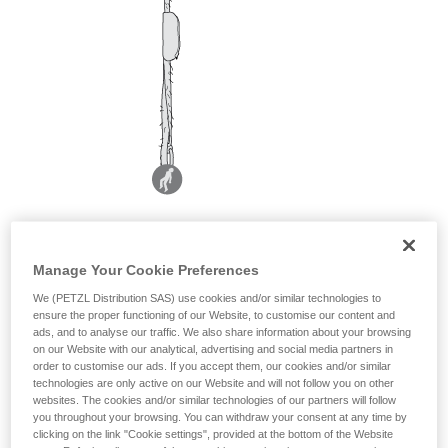
Manage Your Cookie Preferences
We (PETZL Distribution SAS) use cookies and/or similar technologies to
ensure the proper functioning of our Website, to customise our content and
ads, and to analyse our traffic. We also share information about your browsing
on our Website with our analytical, advertising and social media partners in
order to customise our ads. If you accept them, our cookies and/or similar
technologies are only active on our Website and will not follow you on other
websites. The cookies and/or similar technologies of our partners will follow
you throughout your browsing. You can withdraw your consent at any time by
clicking on the link "Cookie settings", provided at the bottom of the Website