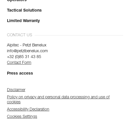
Operators
Tactical Solutions
Limited Warranty
CONTACT US
Alpitec - Petzl Benelux
info@petzlbenelux.com
+32 (0)85 31 43 85
Contact Form
Press access
Disclaimer
Policy on privacy and personal data processing and use of
cookies
Accessibility Declaration
Cookies Settings