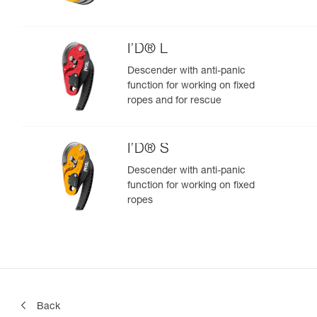
I’D® L
Descender with anti-panic
function for working on fixed
ropes and for rescue
I’D® S
Descender with anti-panic
function for working on fixed
ropes
Back