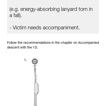
(e.g. energy-absorbing lanyard torn in
a fall).
- Victim needs accompaniment.
Follow the recommendations in the chapter on Accompanied
descent with the I'D.