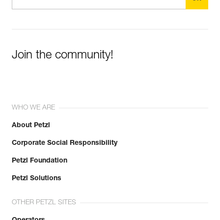
Join the community!
WHO WE ARE
About Petzl
Corporate Social Responsibility
Petzl Foundation
Petzl Solutions
OTHER PETZL SITES