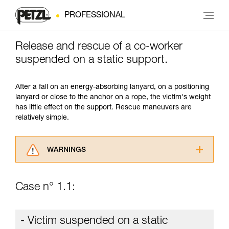
PROFESSIONAL
Release and rescue of a co-worker
suspended on a static support.
After a fall on an energy-absorbing lanyard, on a positioning
lanyard or close to the anchor on a rope, the victim's weight
has little effect on the support. Rescue maneuvers are
relatively simple.
WARNINGS
Carefully read the Instructions for Use used in
this technical advice before consulting the
Case n° 1.1:
advice itself. You must have already read and
understood the information in the Instructions
for Use to be able to understand this
- Victim suspended on a static
supplementary information.