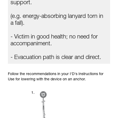
Mastering these techniques requires specific
support.
training. Work with a professional to confirm
your ability to perform these techniques safely
(e.g. energy-absorbing lanyard torn in
and independently before attempting them
unsupervised.
a fall).
We provide examples of techniques related to
your activity. There may be others that we do
- Victim in good health; no need for
not describe here.
accompaniment.
- Evacuation path is clear and direct.
Follow the recommendations in your I'D's Instructions for
Use for lowering with the device on an anchor.