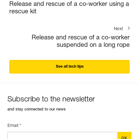
Release and rescue of a co-worker using a
rescue kit
Next
Release and rescue of a co-worker
suspended on a long rope
See all tech tips
Subscribe to the newsletter
and stay connected to our news
Email *