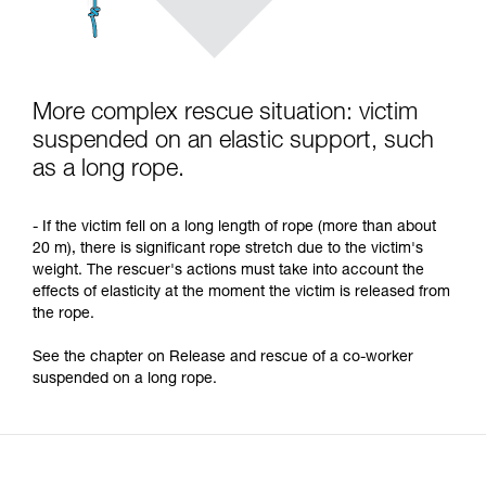
More complex rescue situation: victim
suspended on an elastic support, such
as a long rope.
- If the victim fell on a long length of rope (more than about
20 m), there is significant rope stretch due to the victim's
weight. The rescuer's actions must take into account the
effects of elasticity at the moment the victim is released from
the rope.
See the chapter on Release and rescue of a co-worker
suspended on a long rope.