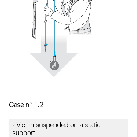
Case n° 1.2:
- Victim suspended on a static
support.