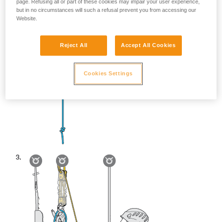
page. Refusing all or part of these cookies may impair your user experience,
but in no circumstances will such a refusal prevent you from accessing our
Website.
Reject All
Accept All Cookies
Cookies Settings