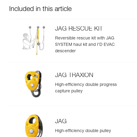
Included in this article
JAG RESCUE KIT
Reversible rescue kit with JAG
SYSTEM haul kit and I’D EVAC
descender
JAG TRAXION
High-efficiency double progress
capture pulley
JAG
High-efficiency double pulley