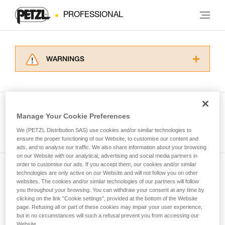
PROFESSIONAL
WARNINGS
Carefully read the Instructions for Use used in
this technical advice before consulting the
advice itself. You must have already read and
understood the information in the Instructions
Manage Your Cookie Preferences
for Use to be able to understand this
See all tech tips
supplementary information.
We (PETZL Distribution SAS) use cookies and/or similar technologies to
Mastering these techniques requires specific
ensure the proper functioning of our Website, to customise our content and
ads, and to analyse our traffic. We also share information about your browsing
training. Work with a professional to confirm
on our Website with our analytical, advertising and social media partners in
your ability to perform these techniques safely
order to customise our ads. If you accept them, our cookies and/or similar
and independently before attempting them
technologies are only active on our Website and will not follow you on other
Subscribe to the newsletter
unsupervised.
websites. The cookies and/or similar technologies of our partners will follow
We provide examples of techniques related to
you throughout your browsing. You can withdraw your consent at any time by
and stay connected to our news
your activity. There may be others that we do
clicking on the link "Cookie settings", provided at the bottom of the Website
page. Refusing all or part of these cookies may impair your user experience,
not describe here.
but in no circumstances will such a refusal prevent you from accessing our
Email *
Website.