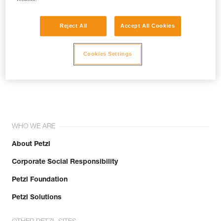
Reject All
Accept All Cookies
Cookies Settings
Join the community!
WHO WE ARE
About Petzl
Corporate Social Responsibility
Petzl Foundation
Petzl Solutions