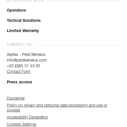
OTHER PETZL SITES
Operators
Tactical Solutions
Limited Warranty
CONTACT US
Alpitec - Petzl Benelux
info@petzlbenelux.com
+32 (0)85 31 43 85
Contact Form
Press access
Disclaimer
Policy on privacy and personal data processing and use of
cookies
Accessibility Declaration
Cookies Settings