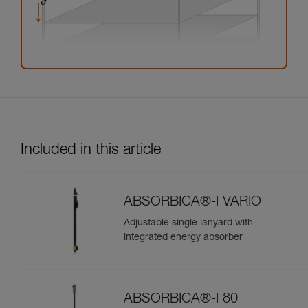
Included in this article
ABSORBICA®-I VARIO
Adjustable single lanyard with
integrated energy absorber
ABSORBICA®-I 80