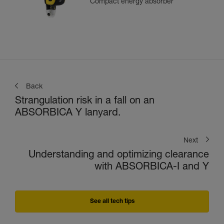
Compact energy absorber
Back
Strangulation risk in a fall on an
ABSORBICA Y lanyard.
Next
Understanding and optimizing clearance
with ABSORBICA-I and Y
See all tech tips