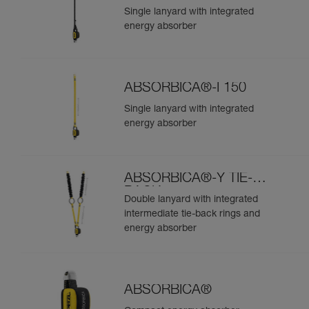
Single lanyard with integrated
energy absorber
ABSORBICA®-I 150
Single lanyard with integrated
energy absorber
ABSORBICA®-Y TIE-
BACK
Double lanyard with integrated
intermediate tie-back rings and
energy absorber
ABSORBICA®