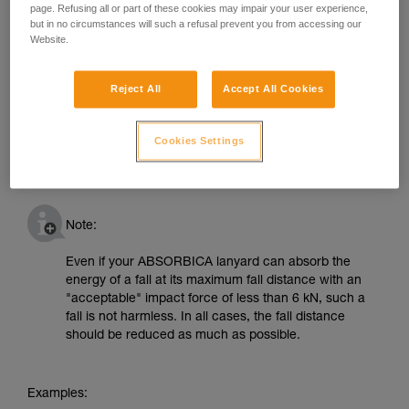
page. Refusing all or part of these cookies may impair your user experience,
but in no circumstances will such a refusal prevent you from accessing our
Website.
Reject All
Accept All Cookies
Cookies Settings
Note:
Even if your ABSORBICA lanyard can absorb the
energy of a fall at its maximum fall distance with an
"acceptable" impact force of less than 6 kN, such a
fall is not harmless. In all cases, the fall distance
should be reduced as much as possible.
Examples: