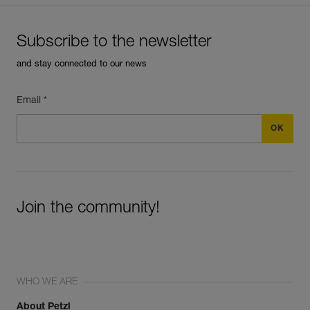
Subscribe to the newsletter
and stay connected to our news
Email *
Join the community!
WHO WE ARE
About Petzl