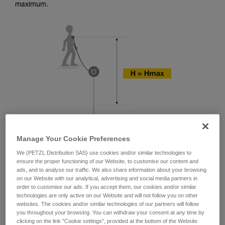
training. Work with a professional to confirm
maximum.
your ability to perform these techniques safely
and independently before attempting them
unsupervised.
We provide examples of techniques related to
your activity. There may be others that we do
not describe here.
Manage Your Cookie Preferences
We (PETZL Distribution SAS) use cookies and/or similar technologies to
ensure the proper functioning of our Website, to customise our content and
ads, and to analyse our traffic. We also share information about your browsing
on our Website with our analytical, advertising and social media partners in
order to customise our ads. If you accept them, our cookies and/or similar
technologies are only active on our Website and will not follow you on other
websites. The cookies and/or similar technologies of our partners will follow
you throughout your browsing. You can withdraw your consent at any time by
clicking on the link "Cookie settings", provided at the bottom of the Website