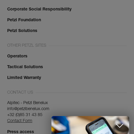
Corporate Social Responsibility
Petzl Foundation
Petzl Solutions
OTHER PETZL SITES
Operators
Tactical Solutions
Limited Warranty
CONTACT US
Alpitec - Petzl Benelux
info@petzlbenelux.com
+32 (0)85 31 43 85
Contact Form
Press access