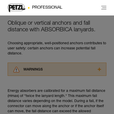
PROFESSIONAL
Oblique or vertical anchors and fall
distance with ABSORBICA lanyards.
Choosing appropriate, well-positioned anchors contributes to
user safety: certain anchors can increase potential fall
distance.
WARNINGS
Carefully read the Instructions for Use used in
this technical advice before consulting the
advice itself. You must have already read and
Energy absorbers are calibrated for a maximum fall distance
understood the information in the Instructions
(Hmax) of "twice the lanyard length." This maximum fall
for Use to be able to understand this
distance varies depending on the model. During a fall, if the
supplementary information.
connector can move along the anchor or if the anchor itself
Mastering these techniques requires specific
can move, the fall distance can exceed the allowed