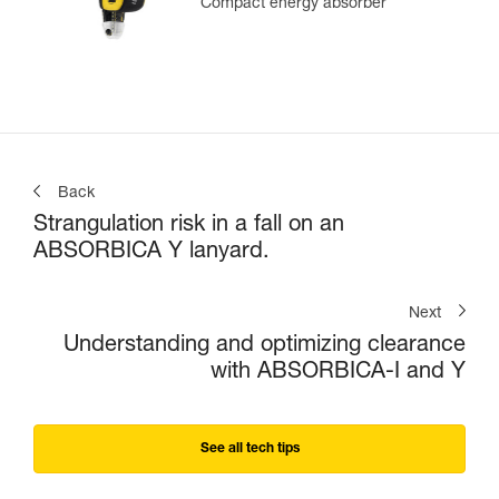
Compact energy absorber
Back
Strangulation risk in a fall on an
ABSORBICA Y lanyard.
Next
Understanding and optimizing clearance
with ABSORBICA-I and Y
See all tech tips