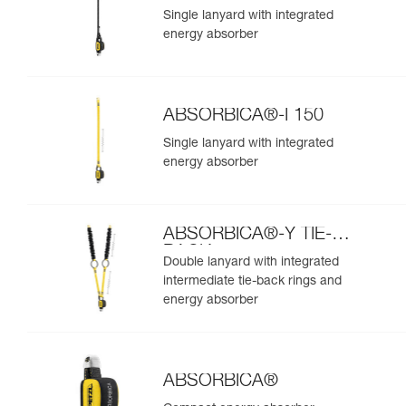
Single lanyard with integrated
energy absorber
ABSORBICA®-I 150
Single lanyard with integrated
energy absorber
ABSORBICA®-Y TIE-
BACK
Double lanyard with integrated
intermediate tie-back rings and
energy absorber
ABSORBICA®