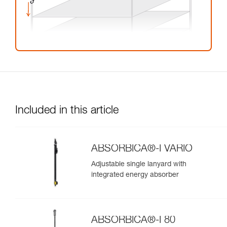
Included in this article
ABSORBICA®-I VARIO
Adjustable single lanyard with
integrated energy absorber
ABSORBICA®-I 80