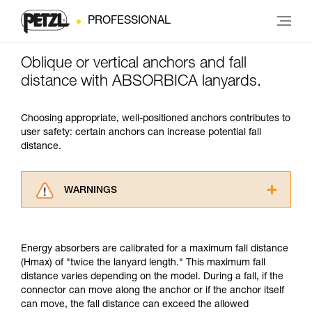
PROFESSIONAL
Oblique or vertical anchors and fall
distance with ABSORBICA lanyards.
Choosing appropriate, well-positioned anchors contributes to
user safety: certain anchors can increase potential fall
distance.
WARNINGS
Carefully read the Instructions for Use used in
this technical advice before consulting the
advice itself. You must have already read and
Energy absorbers are calibrated for a maximum fall distance
understood the information in the Instructions
(Hmax) of "twice the lanyard length." This maximum fall
for Use to be able to understand this
distance varies depending on the model. During a fall, if the
supplementary information.
connector can move along the anchor or if the anchor itself
Mastering these techniques requires specific
can move, the fall distance can exceed the allowed