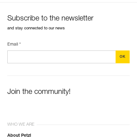
Subscribe to the newsletter
and stay connected to our news
Email *
Join the community!
WHO WE ARE
About Petzl