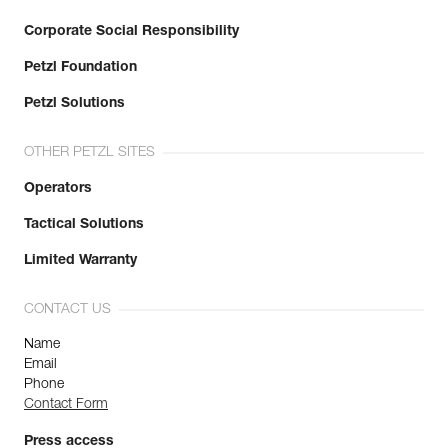
Corporate Social Responsibility
Petzl Foundation
Petzl Solutions
OTHER PETZL SITES
Operators
Tactical Solutions
Limited Warranty
CONTACT US
Name
Email
Phone
Contact Form
Press access