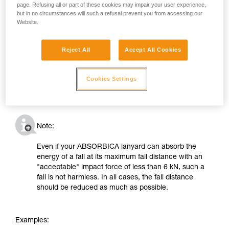
page. Refusing all or part of these cookies may impair your user experience,
but in no circumstances will such a refusal prevent you from accessing our
Website.
Reject All
Accept All Cookies
Cookies Settings
Note:
Even if your ABSORBICA lanyard can absorb the
energy of a fall at its maximum fall distance with an
"acceptable" impact force of less than 6 kN, such a
fall is not harmless. In all cases, the fall distance
should be reduced as much as possible.
Examples: