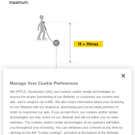
training. Work with a professional to confirm
maximum.
your ability to perform these techniques safely
and independently before attempting them
unsupervised.
We provide examples of techniques related to
your activity. There may be others that we do
not describe here.
Manage Your Cookie Preferences
We (PETZL Distribution SAS) use cookies and/or similar technologies to
ensure the proper functioning of our Website, to customise our content and
ads, and to analyse our traffic. We also share information about your browsing
on our Website with our analytical, advertising and social media partners in
order to customise our ads. If you accept them, our cookies and/or similar
technologies are only active on our Website and will not follow you on other
websites. The cookies and/or similar technologies of our partners will follow
you throughout your browsing. You can withdraw your consent at any time by
clicking on the link "Cookie settings", provided at the bottom of the Website